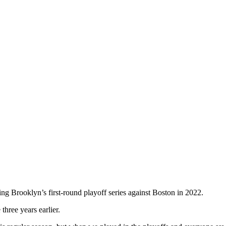
ing Brooklyn’s first-round playoff series against Boston in 2022.
three years earlier.