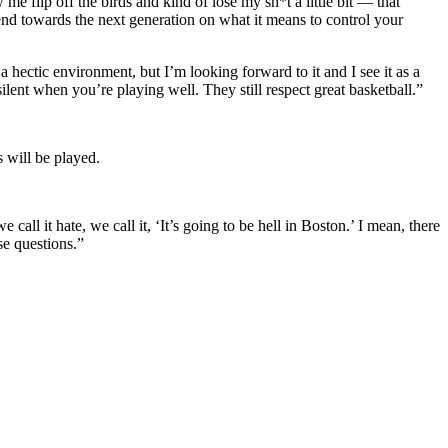
me flip off the birds and kind of lose my sh*t a little bit — that
end towards the next generation on what it means to control your
a hectic environment, but I’m looking forward to it and I see it as a
silent when you’re playing well. They still respect great basketball.”
 will be played.
call it hate, we call it, ‘It’s going to be hell in Boston.’ I mean, there
se questions.”