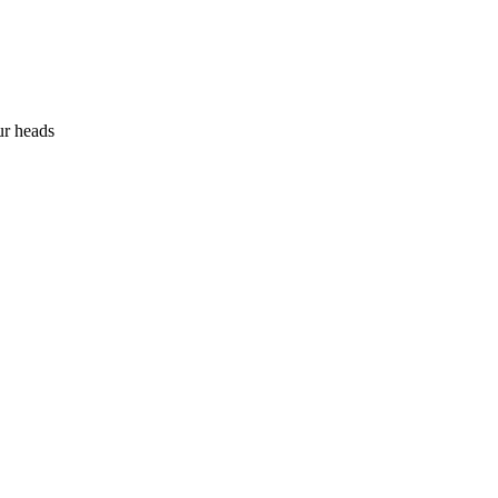
ur heads