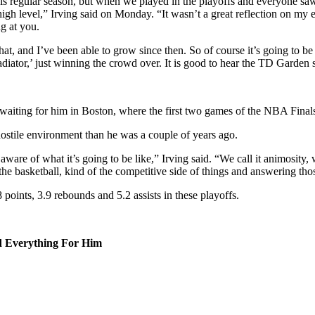
this regular season, but when we played in the playoffs and everyone saw 
high level,” Irving said on Monday. “It wasn’t a great reflection on my 
g at you.
hat, and I’ve been able to grow since then. So of course it’s going to be 
ladiator,’ just winning the crowd over. It is good to hear the TD Garden 
s waiting for him in Boston, where the first two games of the NBA Finals
hostile environment than he was a couple of years ago.
are of what it’s going to be like,” Irving said. “We call it animosity, we 
 the basketball, kind of the competitive side of things and answering tho
 points, 3.9 rebounds and 5.2 assists in these playoffs.
 Everything For Him