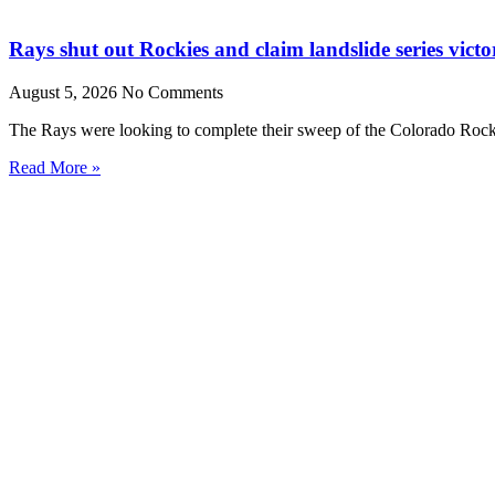
Rays shut out Rockies and claim landslide series victo
August 5, 2026
No Comments
The Rays were looking to complete their sweep of the Colorado Rocki
Read More »