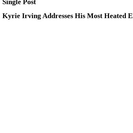
Single Post
Kyrie Irving Addresses His Most Heated 