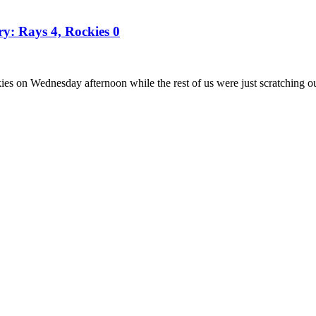
ry: Rays 4, Rockies 0
es on Wednesday afternoon while the rest of us were just scratching o