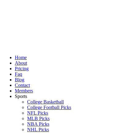
Skip
to
content
Home
About
Pricing
Faq
Blog
Contact
Members
Sports
College Basketball
College Football Picks
NFL Picks
MLB Picks
NBA Picks
NHL Picks