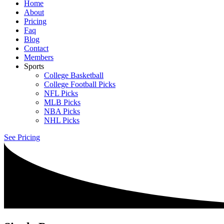
Home
About
Pricing
Faq
Blog
Contact
Members
Sports
College Basketball
College Football Picks
NFL Picks
MLB Picks
NBA Picks
NHL Picks
See Pricing