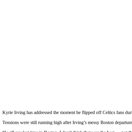
Kyrie Irving has addressed the moment he flipped off Celtics fans dur
Tensions were still running high after Irving’s messy Boston departure 