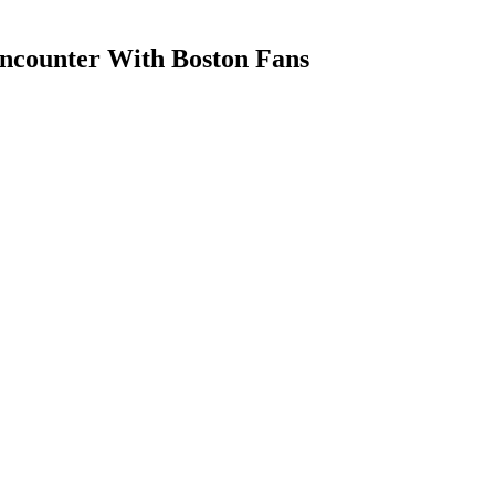
Encounter With Boston Fans