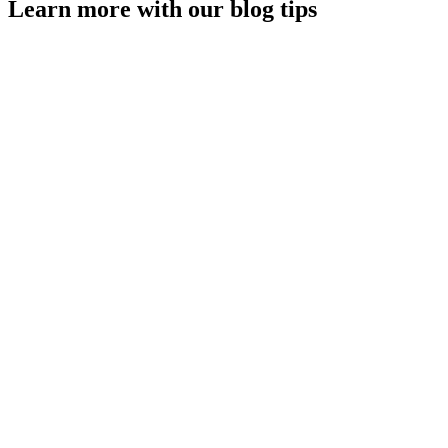
Learn more with our blog tips