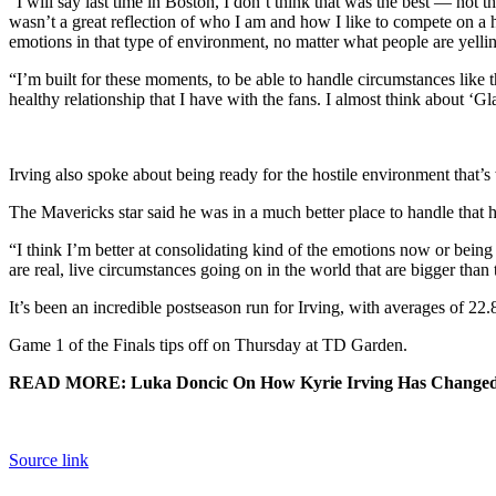
“I will say last time in Boston, I don’t think that was the best — not 
wasn’t a great reflection of who I am and how I like to compete on a 
emotions in that type of environment, no matter what people are yellin
“I’m built for these moments, to be able to handle circumstances like t
healthy relationship that I have with the fans. I almost think about ‘G
Irving also spoke about being ready for the hostile environment that’
The Mavericks star said he was in a much better place to handle that 
“I think I’m better at consolidating kind of the emotions now or being aw
are real, live circumstances going on in the world that are bigger than
It’s been an incredible postseason run for Irving, with averages of 22.8
Game 1 of the Finals tips off on Thursday at TD Garden.
READ MORE: Luka Doncic On How Kyrie Irving Has Changed
Source link