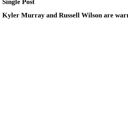
Single Post
Kyler Murray and Russell Wilson are wa