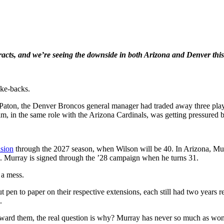
acts, and we’re seeing the downside in both Arizona and Denver this
ake-backs.
aton, the Denver Broncos general manager had traded away three player
, in the same role with the Arizona Cardinals, was getting pressured b
nsion
through the 2027 season, when Wilson will be 40. In Arizona, Mu
. Murray is signed through the ’28 campaign when he turns 31.
 a mess.
n to paper on their respective extensions, each still had two years rem
.
ward them, the real question is why? Murray has never so much as won 