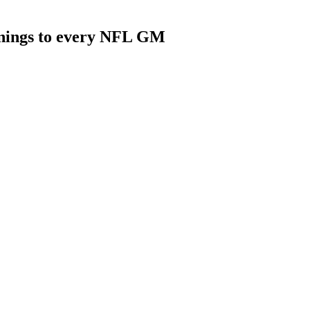
rnings to every NFL GM