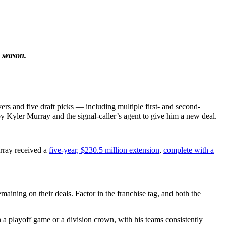
 season.
s and five draft picks — including multiple first- and second-
y Kyler Murray and the signal-caller’s agent to give him a new deal.
rray received a
five-year, $230.5 million extension
,
complete with a
aining on their deals. Factor in the franchise tag, and both the
a playoff game or a division crown, with his teams consistently