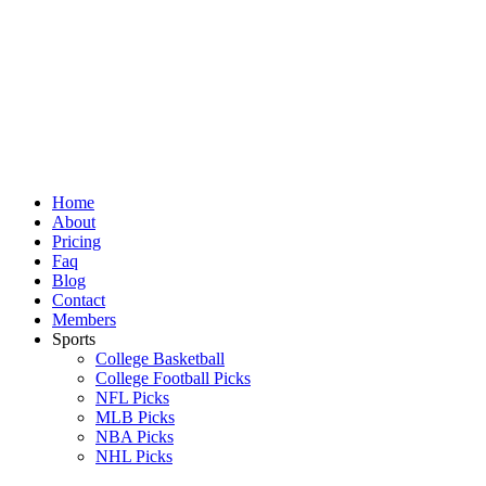
Skip
to
content
Home
About
Pricing
Faq
Blog
Contact
Members
Sports
College Basketball
College Football Picks
NFL Picks
MLB Picks
NBA Picks
NHL Picks