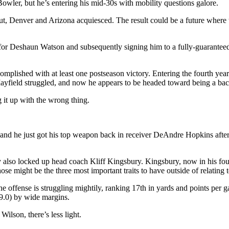
wler, but he’s entering his mid-30s with mobility questions galore.
y out, Denver and Arizona acquiesced. The result could be a future wher
r Deshaun Watson and subsequently signing him to a fully-guaranteed 
plished with at least one postseason victory. Entering the fourth year 
Mayfield struggled, and now he appears to be headed toward being a b
 it up with the wrong thing.
er, and he just got his top weapon back in receiver DeAndre Hopkins af
y also locked up head coach Kliff Kingsbury. Kingsbury, now in his fou
might be the three most important traits to have outside of relating t
 offense is struggling mightily, ranking 17th in yards and points per g
(9.0) by wide margins.
ilson, there’s less light.