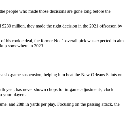
e the people who made those decisions are gone long before the
$230 million, they made the right decision in the 2021 offseason by
of his rookie deal, the former No. 1 overall pick was expected to aim
ackup somewhere in 2023.
ter a six-game suspension, helping him beat the New Orleans Saints on
rth year, has never shown chops for in-game adjustments, clock
o your players.
ame, and 28th in yards per play. Focusing on the passing attack, the