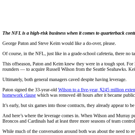
The NFL is a high-risk business when it comes to quarterback contr
George Paton and Steve Keim would like a do-over, please.
Of course, in the NFL, just like in a grade-school cafeteria, there no t
This offseason, Paton and Keim knew they were in a tough spot. For P
rounders — to acquire Russell Wilson from the Seattle Seahawks. Keim
Ultimately, both general managers caved despite having leverage.
Paton signed the 33-year-old
Wilson to a five-year, $245 million exte
homework clause
which was removed 48 hours after it became public
It’s early, but six games into those contracts, they already appear to be
And here’s where the leverage comes in. When Wilson and Murray put pe
Broncos and Cardinals had at least three more seasons of team control
While much of the conversation around both was about the need to re