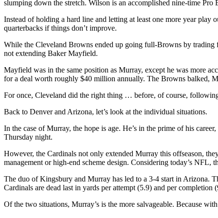
slumping down the stretch. Wilson is an accomplished nine-time Pro Bo
Instead of holding a hard line and letting at least one more year pla
quarterbacks if things don’t improve.
While the Cleveland Browns ended up going full-Browns by trading fo
not extending Baker Mayfield.
Mayfield was in the same position as Murray, except he was more accom
for a deal worth roughly $40 million annually. The Browns balked, 
For once, Cleveland did the right thing … before, of course, following
Back to Denver and Arizona, let’s look at the individual situations.
In the case of Murray, the hope is age. He’s in the prime of his care
Thursday night.
However, the Cardinals not only extended Murray this offseason, the
management or high-end scheme design. Considering today’s NFL, those 
The duo of Kingsbury and Murray has led to a 3-4 start in Arizona. The
Cardinals are dead last in yards per attempt (5.9) and per completion 
Of the two situations, Murray’s is the more salvageable. Because with W