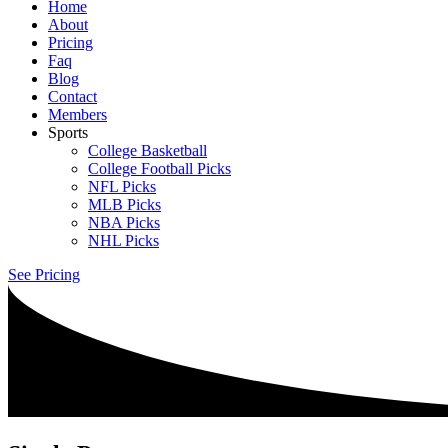
Home
About
Pricing
Faq
Blog
Contact
Members
Sports
College Basketball
College Football Picks
NFL Picks
MLB Picks
NBA Picks
NHL Picks
See Pricing