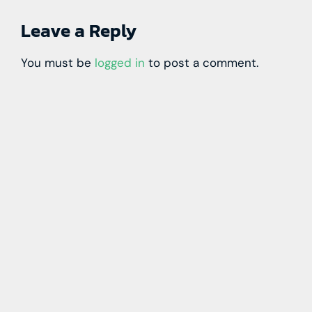
Leave a Reply
You must be
logged in
to post a comment.
Learn more with our blog tips