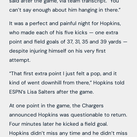
said after the game, via team transcript. “You
can’t say enough about him hanging in there.”
It was a perfect and painful night for Hopkins,
who made each of his five kicks — one extra
point and field goals of 37, 31, 35 and 39 yards —
despite injuring himself on his very first
attempt.
“That first extra point I just felt a pop, and it
kind of went downhill from there,” Hopkins told
ESPN’s Lisa Salters after the game.
At one point in the game, the Chargers
announced Hopkins was questionable to return.
Four minutes later he kicked a field goal.
Hopkins didn’t miss any time and he didn’t miss