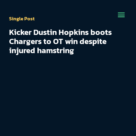
Single Post
Kicker Dustin Hopkins boots
Chargers to OT win despite
injured hamstring