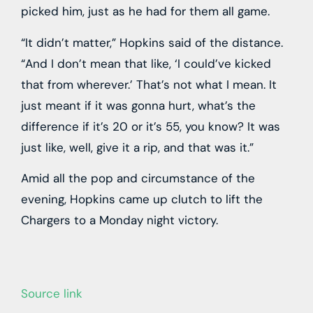
picked him, just as he had for them all game.
“It didn’t matter,” Hopkins said of the distance.
“And I don’t mean that like, ‘I could’ve kicked
that from wherever.’ That’s not what I mean. It
just meant if it was gonna hurt, what’s the
difference if it’s 20 or it’s 55, you know? It was
just like, well, give it a rip, and that was it.”
Amid all the pop and circumstance of the
evening, Hopkins came up clutch to lift the
Chargers to a Monday night victory.
Source link