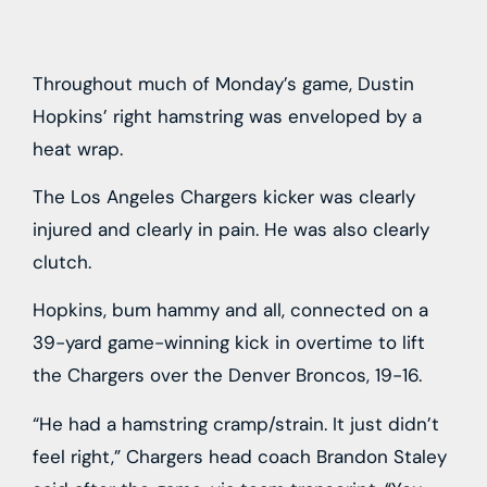
Throughout much of Monday’s game, Dustin
Hopkins’ right hamstring was enveloped by a
heat wrap.
The Los Angeles Chargers kicker was clearly
injured and clearly in pain. He was also clearly
clutch.
Hopkins, bum hammy and all, connected on a
39-yard game-winning kick in overtime to lift
the Chargers over the Denver Broncos, 19-16.
“He had a hamstring cramp/strain. It just didn’t
feel right,” Chargers head coach Brandon Staley