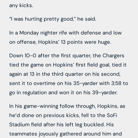
any kicks.
“I was hurting pretty good,” he said.
In a Monday nighter rife with defense and low
on offense, Hopkins’ 13 points were huge.
Down 10-0 after the first quarter, the Chargers
tied the game on Hopkins’ first field goal, tied it
again at 13 in the third quarter on his second,
sent it to overtime on his 35-yarder with 3:58 to
go in regulation and won it on his 39-yarder.
In his game-winning follow through, Hopkins, as
he’d done on previous kicks, fell to the SoFi
Stadium field after his left leg buckled. His
teammates joyously gathered around him and