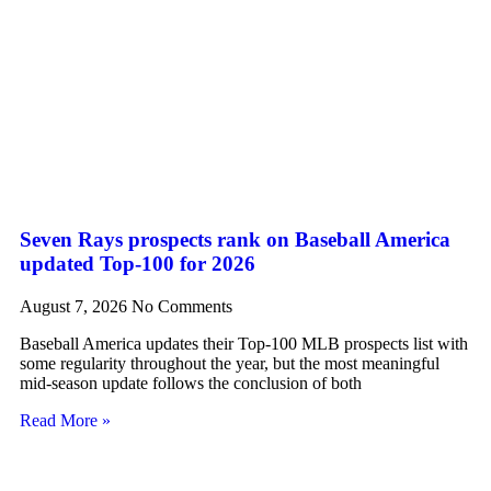
Seven Rays prospects rank on Baseball America
updated Top-100 for 2026
August 7, 2026
No Comments
Baseball America updates their Top-100 MLB prospects list with
some regularity throughout the year, but the most meaningful
mid-season update follows the conclusion of both
Read More »