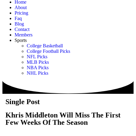
Home
About
Pricing
Faq
Blog
Contact
Members
Sports
College Basketball
College Football Picks
NFL Picks
MLB Picks
NBA Picks
NHL Picks
Single Post
Khris Middleton Will Miss The First
Few Weeks Of The Season