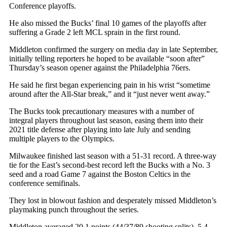
Conference playoffs.
He also missed the Bucks’ final 10 games of the playoffs after
suffering a Grade 2 left MCL sprain in the first round.
Middleton confirmed the surgery on media day in late September,
initially telling reporters he hoped to be available “soon after”
Thursday’s season opener against the Philadelphia 76ers.
He said he first began experiencing pain in his wrist “sometime
around after the All-Star break,” and it “just never went away.”
The Bucks took precautionary measures with a number of
integral players throughout last season, easing them into their
2021 title defense after playing into late July and sending
multiple players to the Olympics.
Milwaukee finished last season with a 51-31 record. A three-way
tie for the East’s second-best record left the Bucks with a No. 3
seed and a road Game 7 against the Boston Celtics in the
conference semifinals.
They lost in blowout fashion and desperately missed Middleton’s
playmaking punch throughout the series.
Middleton averaged 20.1 points (44/37/89 shooting splits), 5.4