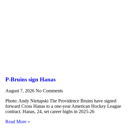
P-Bruins sign Hanas
August 7, 2026
No Comments
Photo: Andy Nietupski The Providence Bruins have signed
forward Cross Hanas to a one-year American Hockey League
contract. Hanas, 24, set career highs in 2025-26
Read More »