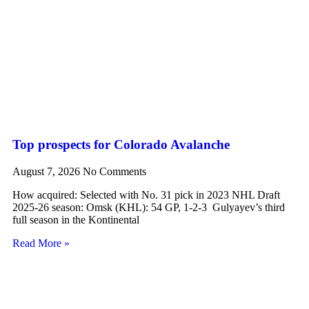
Top prospects for Colorado Avalanche
August 7, 2026
No Comments
How acquired: Selected with No. 31 pick in 2023 NHL Draft
2025-26 season: Omsk (KHL): 54 GP, 1-2-3 Gulyayev’s third
full season in the Kontinental
Read More »