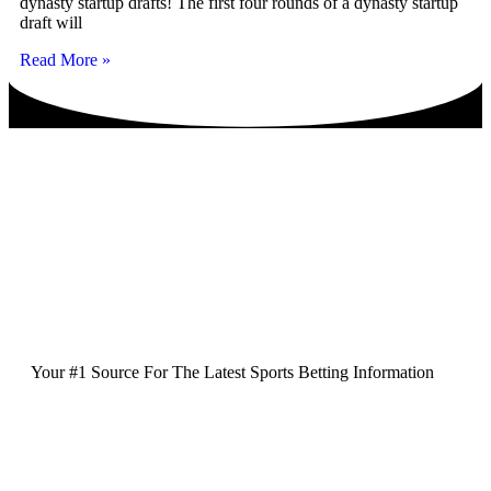
dynasty startup drafts! The first four rounds of a dynasty startup
draft will
Read More »
Your #1 Source For The Latest Sports Betting Information