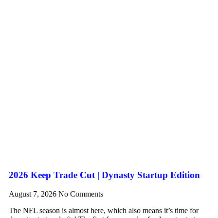
2026 Keep Trade Cut | Dynasty Startup Edition
August 7, 2026
No Comments
The NFL season is almost here, which also means it’s time for