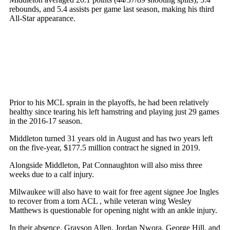
rebounds, and 5.4 assists per game last season, making his third
All-Star appearance.
Prior to his MCL sprain in the playoffs, he had been relatively
healthy since tearing his left hamstring and playing just 29 games
in the 2016-17 season.
Middleton turned 31 years old in August and has two years left
on the five-year, $177.5 million contract he signed in 2019.
Alongside Middleton, Pat Connaughton will also miss three
weeks due to a calf injury.
Milwaukee will also have to wait for free agent signee Joe Ingles
to recover from a torn ACL , while veteran wing Wesley
Matthews is questionable for opening night with an ankle injury.
In their absence, Grayson Allen, Jordan Nwora, George Hill, and