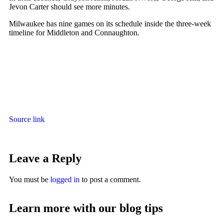
Jevon Carter should see more minutes.
Milwaukee has nine games on its schedule inside the three-week
timeline for Middleton and Connaughton.
Source link
Leave a Reply
You must be
logged in
to post a comment.
Learn more with our blog tips