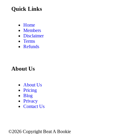
Quick Links
Home
Members
Disclaimer
Terms
Refunds
About Us
About Us
Pricing
Blog
Privacy
Contact Us
©2026 Copyright Beat A Bookie