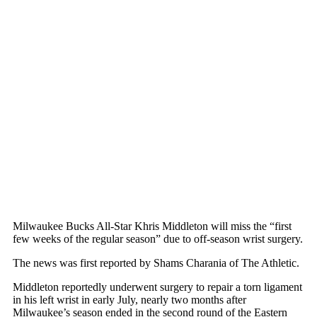
Milwaukee Bucks All-Star Khris Middleton will miss the “first
few weeks of the regular season” due to off-season wrist surgery.
The news was first reported by Shams Charania of The Athletic.
Middleton reportedly underwent surgery to repair a torn ligament
in his left wrist in early July, nearly two months after
Milwaukee’s season ended in the second round of the Eastern