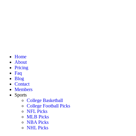
Home
About
Pricing
Faq
Blog
Contact
Members
Sports
College Basketball
College Football Picks
NFL Picks
MLB Picks
NBA Picks
NHL Picks