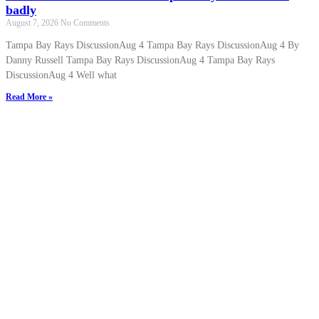
badly
August 7, 2026
No Comments
Tampa Bay Rays DiscussionAug 4 Tampa Bay Rays DiscussionAug 4 By
Danny Russell Tampa Bay Rays DiscussionAug 4 Tampa Bay Rays
DiscussionAug 4 Well what
Read More »