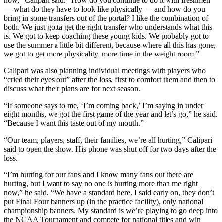
now,” Calipari said. “How do you continue to do it with freshmen
— what do they have to look like physically — and how do you
bring in some transfers out of the portal? I like the combination of
both. We just gotta get the right transfer who understands what this
is. We got to keep coaching these young kids. We probably got to
use the summer a little bit different, because where all this has gone,
we got to get more physicality, more time in the weight room.”
Calipari was also planning individual meetings with players who
“cried their eyes out” after the loss, first to comfort them and then to
discuss what their plans are for next season.
“If someone says to me, ‘I’m coming back,’ I’m saying in under
eight months, we got the first game of the year and let’s go,” he said.
“Because I want this taste out of my mouth.”
“Our team, players, staff, their families, we’re all hurting,” Calipari
said to open the show. His phone was shut off for two days after the
loss.
“I’m hurting for our fans and I know many fans out there are
hurting, but I want to say no one is hurting more than me right
now,” he said. “We have a standard here. I said early on, they don’t
put Final Four banners up (in the practice facility), only national
championship banners. My standard is we’re playing to go deep into
the NCAA Tournament and compete for national titles and win