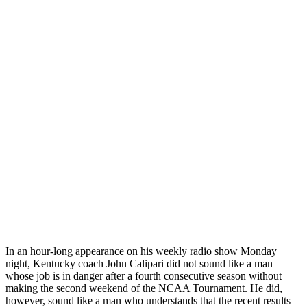
In an hour-long appearance on his weekly radio show Monday
night, Kentucky coach John Calipari did not sound like a man
whose job is in danger after a fourth consecutive season without
making the second weekend of the NCAA Tournament. He did,
however, sound like a man who understands that the recent results