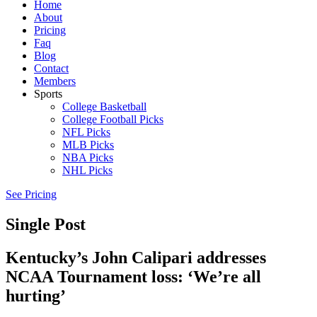
Home
About
Pricing
Faq
Blog
Contact
Members
Sports
College Basketball
College Football Picks
NFL Picks
MLB Picks
NBA Picks
NHL Picks
See Pricing
Single Post
Kentucky’s John Calipari addresses
NCAA Tournament loss: ‘We’re all
hurting’