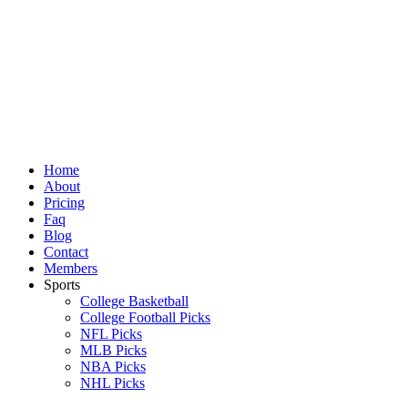
Skip
to
content
Home
About
Pricing
Faq
Blog
Contact
Members
Sports
College Basketball
College Football Picks
NFL Picks
MLB Picks
NBA Picks
NHL Picks