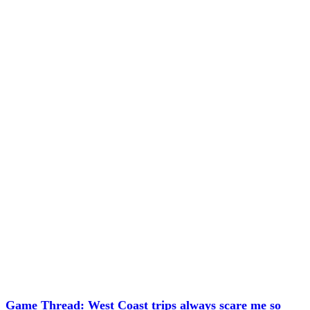
Game Thread: West Coast trips always scare me so