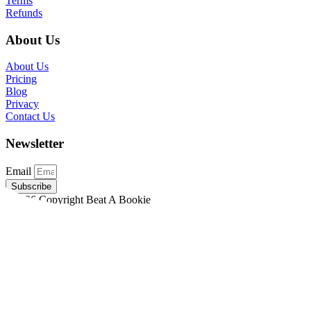
Terms
Refunds
About Us
About Us
Pricing
Blog
Privacy
Contact Us
Newsletter
Email
Subscribe
©2026 Copyright Beat A Bookie