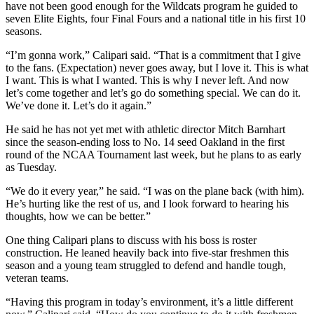
have not been good enough for the Wildcats program he guided to
seven Elite Eights, four Final Fours and a national title in his first 10
seasons.
“I’m gonna work,” Calipari said. “That is a commitment that I give
to the fans. (Expectation) never goes away, but I love it. This is what
I want. This is what I wanted. This is why I never left. And now
let’s come together and let’s go do something special. We can do it.
We’ve done it. Let’s do it again.”
He said he has not yet met with athletic director Mitch Barnhart
since the season-ending loss to No. 14 seed Oakland in the first
round of the NCAA Tournament last week, but he plans to as early
as Tuesday.
“We do it every year,” he said. “I was on the plane back (with him).
He’s hurting like the rest of us, and I look forward to hearing his
thoughts, how we can be better.”
One thing Calipari plans to discuss with his boss is roster
construction. He leaned heavily back into five-star freshmen this
season and a young team struggled to defend and handle tough,
veteran teams.
“Having this program in today’s environment, it’s a little different