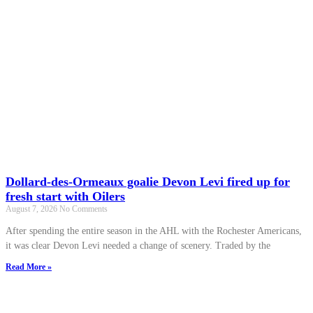
Dollard-des-Ormeaux goalie Devon Levi fired up for
fresh start with Oilers
August 7, 2026
No Comments
After spending the entire season in the AHL with the Rochester Americans,
it was clear Devon Levi needed a change of scenery. Traded by the
Read More »