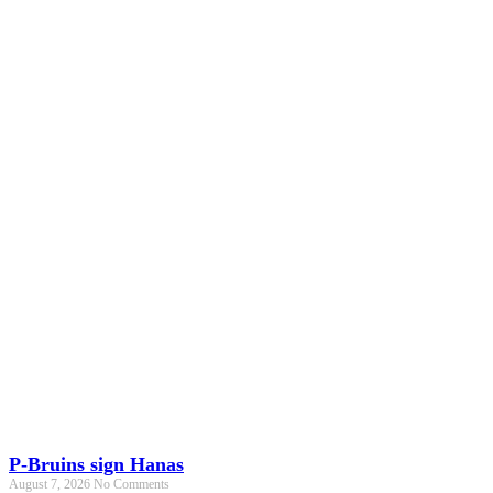
P-Bruins sign Hanas
August 7, 2026
No Comments