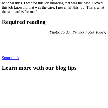
national titles. I wanted this job knowing that was the case. I loved
this job knowing that was the case. I never left this job. That’s what
the standard is for me.”
Required reading
(Photo: Jordan Prather / USA Today)
Source link
Learn more with our blog tips