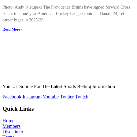
Photo: Andy Nietupski The Providence Bruins have signed forward Cross
Hanas to a one-year American Hockey League contract. Hanas, 24, set
career highs in 2025-26
Read More »
Your #1 Source For The Latest Sports Betting Information
Facebook
Instagram
Youtube
Twitter
Twitch
Quick Links
Home
Members
Disclaimer