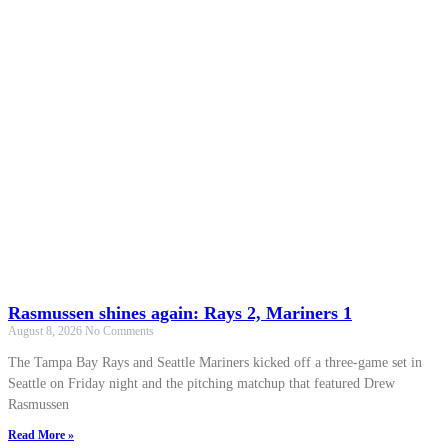
Rasmussen shines again: Rays 2, Mariners 1
August 8, 2026
No Comments
The Tampa Bay Rays and Seattle Mariners kicked off a three-game set in
Seattle on Friday night and the pitching matchup that featured Drew
Rasmussen
Read More »