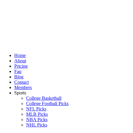
Skip
to
content
Home
About
Pricing
Faq
Blog
Contact
Members
Sports
College Basketball
College Football Picks
NFL Picks
MLB Picks
NBA Picks
NHL Picks