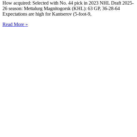
How acquired: Selected with No. 44 pick in 2023 NHL Draft 2025-
26 season: Mettalurg Magnitogorsk (KHL): 63 GP, 36-28-64
Expectations are high for Kantserov (5-foot-9,
Read More »