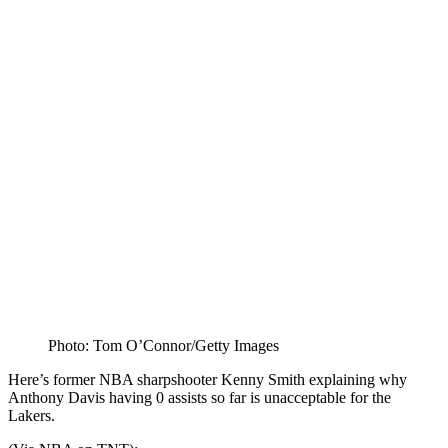
Photo: Tom O’Connor/Getty Images
Here’s former NBA sharpshooter Kenny Smith explaining why
Anthony Davis having 0 assists so far is unacceptable for the
Lakers.