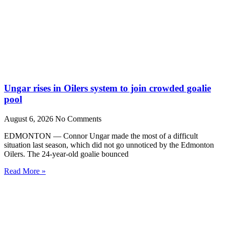
Ungar rises in Oilers system to join crowded goalie
pool
August 6, 2026
No Comments
EDMONTON — Connor Ungar made the most of a difficult
situation last season, which did not go unnoticed by the Edmonton
Oilers. The 24-year-old goalie bounced
Read More »