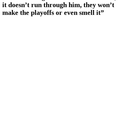
it doesn’t run through him, they won’t
make the playoffs or even smell it”