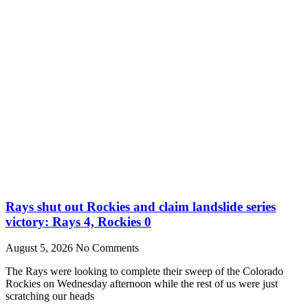
Rays shut out Rockies and claim landslide series
victory: Rays 4, Rockies 0
August 5, 2026
No Comments
The Rays were looking to complete their sweep of the Colorado
Rockies on Wednesday afternoon while the rest of us were just
scratching our heads