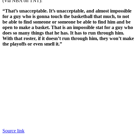
(Via NBA on TNT):
“That’s unacceptable. It’s unacceptable, and almost impossible
for a guy who is gonna touch the basketball that much, to not
be able to find someone or someone be able to find him and be
open to make a basket. That is an impossible stat for a guy who
does so many things that he has. It has to run through him.
With that roster, if it doesn’t run through him, they won’t make
the playoffs or even smell it.”
Source link