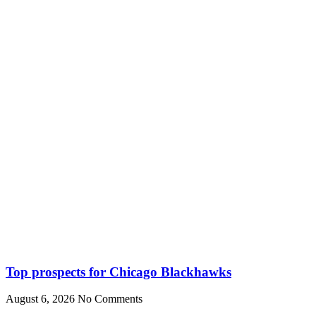
Top prospects for Chicago Blackhawks
August 6, 2026
No Comments