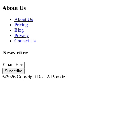
About Us
About Us
Pricing
Blog
Privacy
Contact Us
Newsletter
Email
Subscribe
©2026 Copyright Beat A Bookie