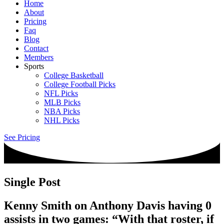
Home
About
Pricing
Faq
Blog
Contact
Members
Sports
College Basketball
College Football Picks
NFL Picks
MLB Picks
NBA Picks
NHL Picks
See Pricing
Single Post
Kenny Smith on Anthony Davis having 0
assists in two games: “With that roster, if