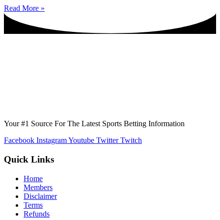
Read More »
Your #1 Source For The Latest Sports Betting Information
Facebook
Instagram
Youtube
Twitter
Twitch
Quick Links
Home
Members
Disclaimer
Terms
Refunds