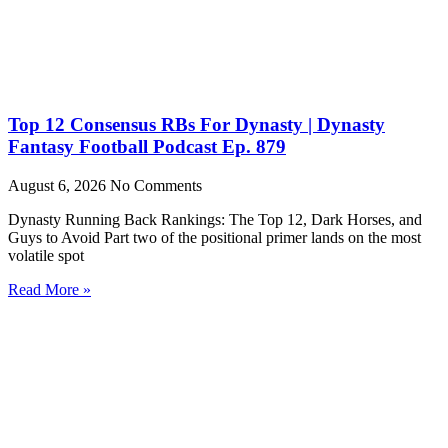
Top 12 Consensus RBs For Dynasty | Dynasty
Fantasy Football Podcast Ep. 879
August 6, 2026
No Comments
Dynasty Running Back Rankings: The Top 12, Dark Horses, and
Guys to Avoid Part two of the positional primer lands on the most
volatile spot
Read More »