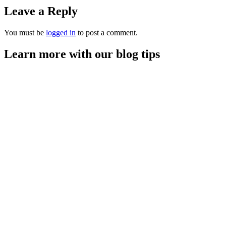
Leave a Reply
You must be
logged in
to post a comment.
Learn more with our blog tips