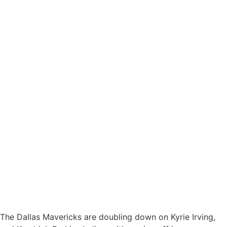
The Dallas Mavericks are doubling down on Kyrie Irving,