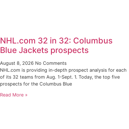
NHL.com 32 in 32: Columbus
Blue Jackets prospects
August 8, 2026
No Comments
NHL.com is providing in-depth prospect analysis for each
of its 32 teams from Aug. 1-Sept. 1. Today, the top five
prospects for the Columbus Blue
Read More »