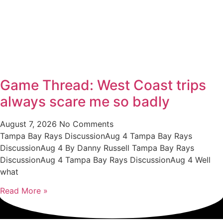
Game Thread: West Coast trips
always scare me so badly
August 7, 2026
No Comments
Tampa Bay Rays DiscussionAug 4 Tampa Bay Rays
DiscussionAug 4 By Danny Russell Tampa Bay Rays
DiscussionAug 4 Tampa Bay Rays DiscussionAug 4 Well
what
Read More »