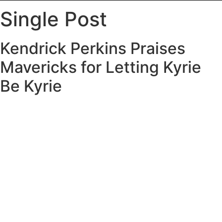
Single Post
Kendrick Perkins Praises
Mavericks for Letting Kyrie
Be Kyrie