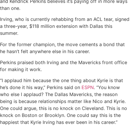
and Kendrick Perkins believes it’s paying off in more ways
than one.
Irving, who is currently rehabbing from an ACL tear, signed
a three-year, $118 million extension with Dallas this
summer.
For the former champion, the move cements a bond that
he hasn’t felt anywhere else in his career.
Perkins praised both Irving and the Mavericks front office
for making it work.
“I applaud him because the one thing about Kyrie is that
he’s done it his way,” Perkins said on
ESPN
. “You know
who else I applaud? The Dallas Mavericks, the reason
being is because relationships matter like Nico and Kyrie.
One could argue, this is no knock on Cleveland. This is no
knock on Boston or Brooklyn. One could say this is the
happiest that Kyrie Irving has ever been in his career.”