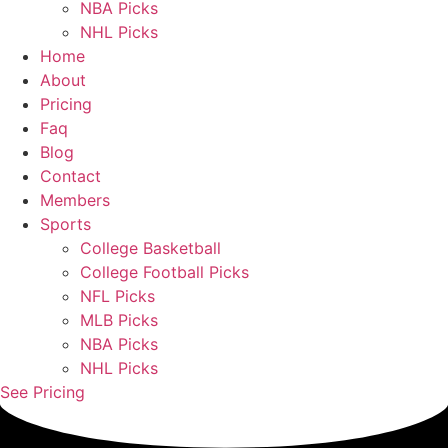
NBA Picks
NHL Picks
Home
About
Pricing
Faq
Blog
Contact
Members
Sports
College Basketball
College Football Picks
NFL Picks
MLB Picks
NBA Picks
NHL Picks
See Pricing