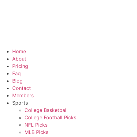
Skip
to
content
Home
About
Pricing
Faq
Blog
Contact
Members
Sports
College Basketball
College Football Picks
NFL Picks
MLB Picks