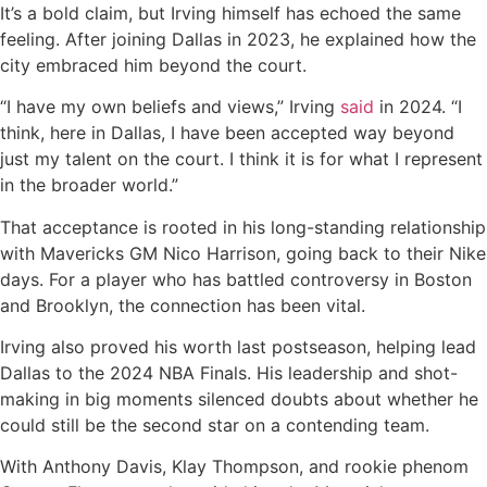
It’s a bold claim, but Irving himself has echoed the same
feeling. After joining Dallas in 2023, he explained how the
city embraced him beyond the court.
“I have my own beliefs and views,” Irving
said
in 2024. “I
think, here in Dallas, I have been accepted way beyond
just my talent on the court. I think it is for what I represent
in the broader world.”
That acceptance is rooted in his long-standing relationship
with Mavericks GM Nico Harrison, going back to their Nike
days. For a player who has battled controversy in Boston
and Brooklyn, the connection has been vital.
Irving also proved his worth last postseason, helping lead
Dallas to the 2024 NBA Finals. His leadership and shot-
making in big moments silenced doubts about whether he
could still be the second star on a contending team.
With Anthony Davis, Klay Thompson, and rookie phenom