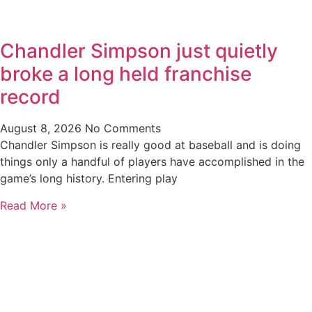
Chandler Simpson just quietly
broke a long held franchise
record
August 8, 2026
No Comments
Chandler Simpson is really good at baseball and is doing
things only a handful of players have accomplished in the
game’s long history. Entering play
Read More »