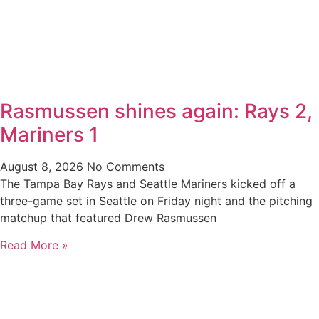
Rasmussen shines again: Rays 2,
Mariners 1
August 8, 2026
No Comments
The Tampa Bay Rays and Seattle Mariners kicked off a
three-game set in Seattle on Friday night and the pitching
matchup that featured Drew Rasmussen
Read More »