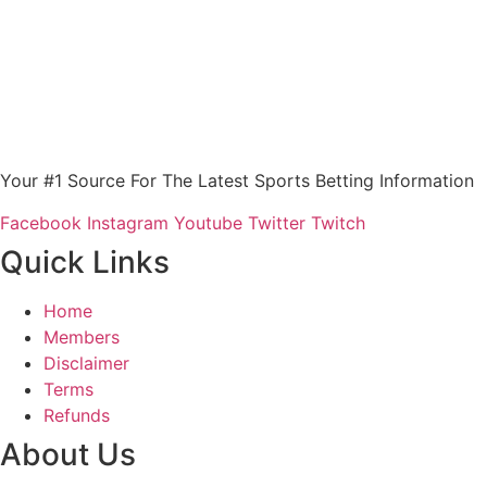
Your #1 Source For The Latest Sports Betting Information
Facebook
Instagram
Youtube
Twitter
Twitch
Quick Links
Home
Members
Disclaimer
Terms
Refunds
About Us