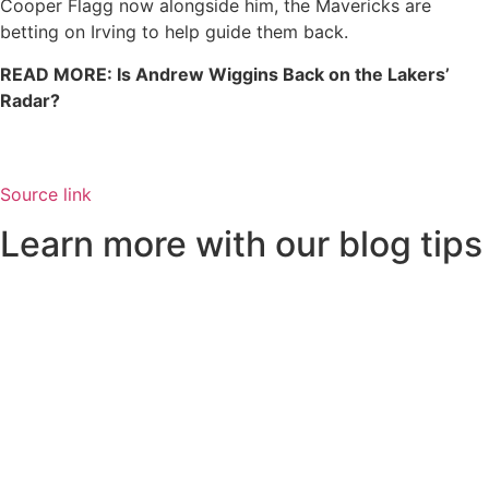
Cooper Flagg now alongside him, the Mavericks are
betting on Irving to help guide them back.
READ MORE: Is Andrew Wiggins Back on the Lakers’
Radar?
Source link
Learn more with our blog tips