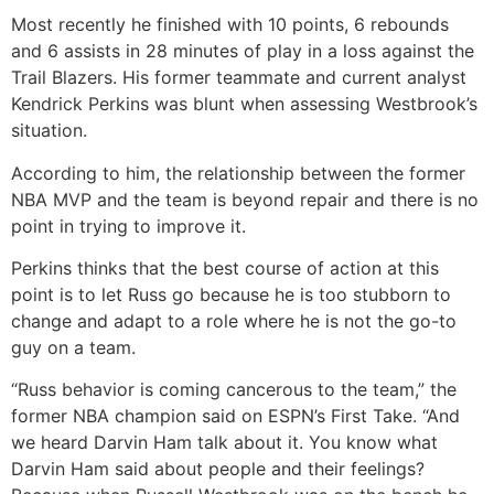
Most recently he finished with 10 points, 6 rebounds
and 6 assists in 28 minutes of play in a loss against the
Trail Blazers. His former teammate and current analyst
Kendrick Perkins was blunt when assessing Westbrook’s
situation.
According to him, the relationship between the former
NBA MVP and the team is beyond repair and there is no
point in trying to improve it.
Perkins thinks that the best course of action at this
point is to let Russ go because he is too stubborn to
change and adapt to a role where he is not the go-to
guy on a team.
“Russ behavior is coming cancerous to the team,” the
former NBA champion said on ESPN’s First Take. “And
we heard Darvin Ham talk about it. You know what
Darvin Ham said about people and their feelings?