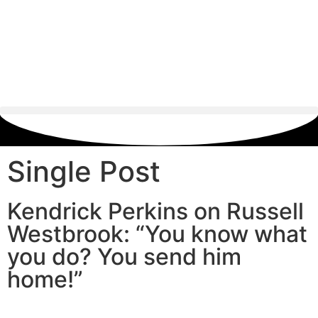
Single Post
Kendrick Perkins on Russell
Westbrook: “You know what
you do? You send him
home!”