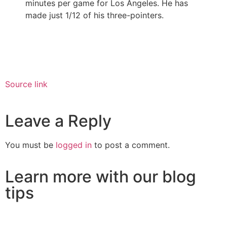
minutes per game for Los Angeles. He has
made just 1/12 of his three-pointers.
Source link
Leave a Reply
You must be
logged in
to post a comment.
Learn more with our blog
tips