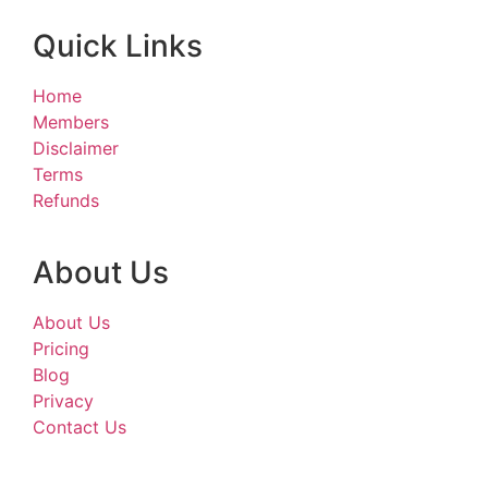
Quick Links
Home
Members
Disclaimer
Terms
Refunds
About Us
About Us
Pricing
Blog
Privacy
Contact Us