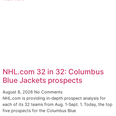
NHL.com 32 in 32: Columbus
Blue Jackets prospects
August 8, 2026
No Comments
NHL.com is providing in-depth prospect analysis for
each of its 32 teams from Aug. 1-Sept. 1. Today, the top
five prospects for the Columbus Blue