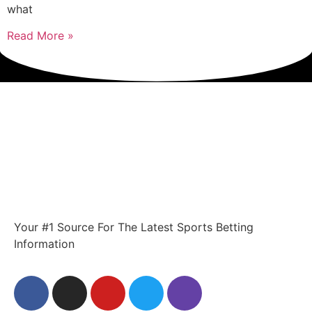
what
Read More »
Your #1 Source For The Latest Sports Betting
Information