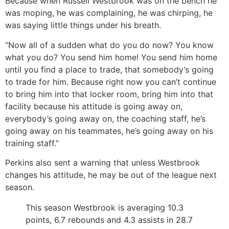
Because when Russell Westbrook was on the bench he
was moping, he was complaining, he was chirping, he
was saying little things under his breath.
“Now all of a sudden what do you do now? You know
what you do? You send him home! You send him home
until you find a place to trade, that somebody’s going
to trade for him. Because right now you can’t continue
to bring him into that locker room, bring him into that
facility because his attitude is going away on,
everybody’s going away on, the coaching staff, he’s
going away on his teammates, he’s going away on his
training staff.”
Perkins also sent a warning that unless Westbrook
changes his attitude, he may be out of the league next
season.
This season Westbrook is averaging 10.3
points, 6.7 rebounds and 4.3 assists in 28.7