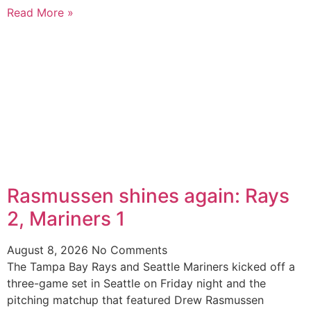
Read More »
Rasmussen shines again: Rays
2, Mariners 1
August 8, 2026
No Comments
The Tampa Bay Rays and Seattle Mariners kicked off a
three-game set in Seattle on Friday night and the
pitching matchup that featured Drew Rasmussen