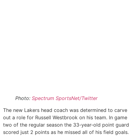
Photo:
Spectrum SportsNet/Twitter
The new Lakers head coach was determined to carve
out a role for Russell Westbrook on his team. In game
two of the regular season the 33-year-old point guard
scored just 2 points as he missed all of his field goals.