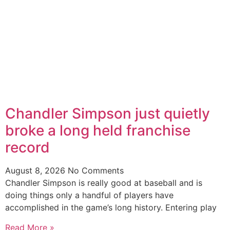
Chandler Simpson just quietly
broke a long held franchise
record
August 8, 2026
No Comments
Chandler Simpson is really good at baseball and is
doing things only a handful of players have
accomplished in the game’s long history. Entering play
Read More »