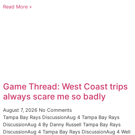
Read More »
Game Thread: West Coast trips
always scare me so badly
August 7, 2026
No Comments
Tampa Bay Rays DiscussionAug 4 Tampa Bay Rays
DiscussionAug 4 By Danny Russell Tampa Bay Rays
DiscussionAug 4 Tampa Bay Rays DiscussionAug 4 Well