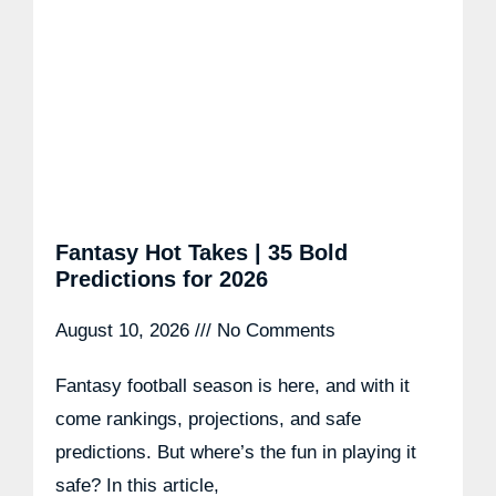
Fantasy Hot Takes | 35 Bold
Predictions for 2026
August 10, 2026
No Comments
Fantasy football season is here, and with it
come rankings, projections, and safe
predictions. But where’s the fun in playing it
safe? In this article,