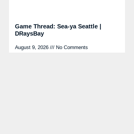
Game Thread: Sea-ya Seattle |
DRaysBay
August 9, 2026
No Comments
Tampa Bay Rays DiscussionAug 5 Tampa Bay
Rays DiscussionAug 5 Probably nothing,
meteorlogically. By Brett Phillips Tampa Bay
Rays DiscussionAug 5 Tampa Bay Rays
DiscussionAug
READ MORE »