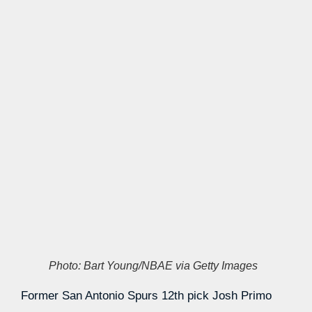
Photo: Bart Young/NBAE via Getty Images
Former San Antonio Spurs 12th pick Josh Primo