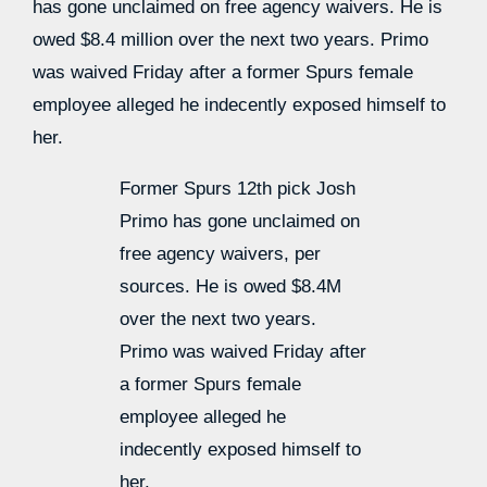
has gone unclaimed on free agency waivers. He is
owed $8.4 million over the next two years. Primo
was waived Friday after a former Spurs female
employee alleged he indecently exposed himself to
her.
Former Spurs 12th pick Josh
Primo has gone unclaimed on
free agency waivers, per
sources. He is owed $8.4M
over the next two years.
Primo was waived Friday after
a former Spurs female
employee alleged he
indecently exposed himself to
her.