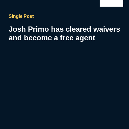
PI
Single Post
Josh Primo has cleared waivers
and become a free agent