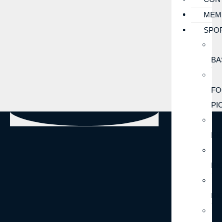
MEM
SPO
BA
FO
PI
PI
PI
PI