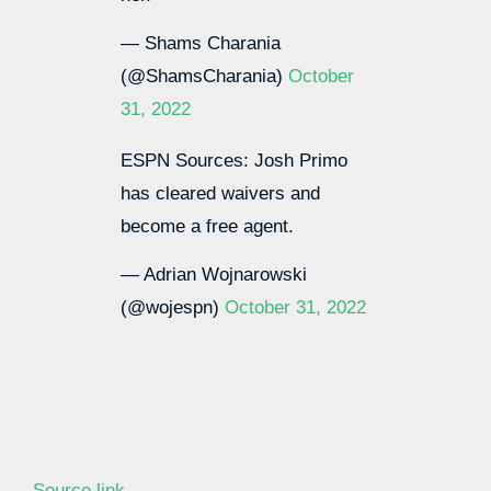
— Shams Charania
(@ShamsCharania)
October
31, 2022
ESPN Sources: Josh Primo
has cleared waivers and
become a free agent.
— Adrian Wojnarowski
(@wojespn)
October 31, 2022
Source link