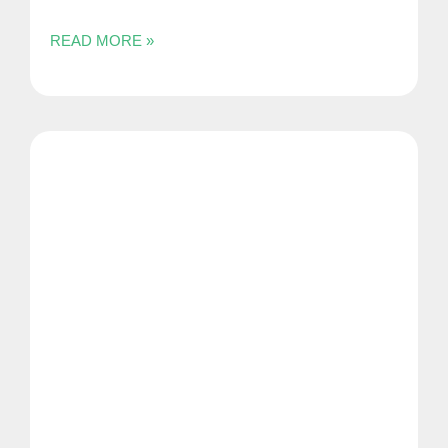
READ MORE »