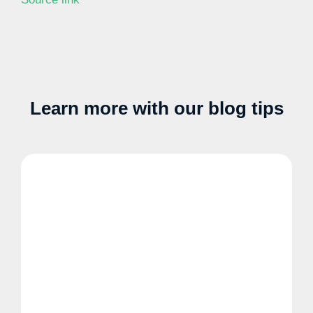
Learn more with our blog tips