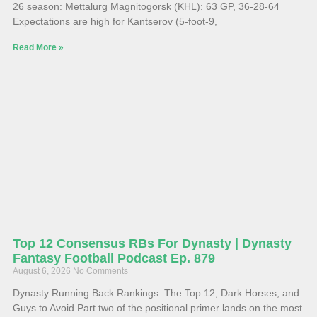
26 season: Mettalurg Magnitogorsk (KHL): 63 GP, 36-28-64
Expectations are high for Kantserov (5-foot-9,
Read More »
Top 12 Consensus RBs For Dynasty | Dynasty
Fantasy Football Podcast Ep. 879
August 6, 2026
No Comments
Dynasty Running Back Rankings: The Top 12, Dark Horses, and
Guys to Avoid Part two of the positional primer lands on the most