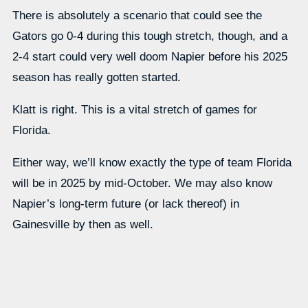
There is absolutely a scenario that could see the
Gators go 0-4 during this tough stretch, though, and a
2-4 start could very well doom Napier before his 2025
season has really gotten started.
Klatt is right. This is a vital stretch of games for
Florida.
Either way, we’ll know exactly the type of team Florida
will be in 2025 by mid-October. We may also know
Napier’s long-term future (or lack thereof) in
Gainesville by then as well.