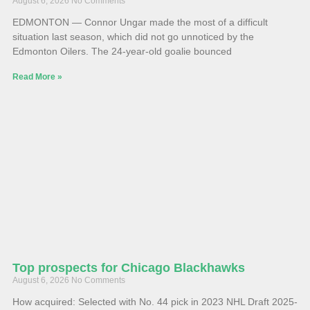
August 6, 2026
No Comments
EDMONTON — Connor Ungar made the most of a difficult
situation last season, which did not go unnoticed by the
Edmonton Oilers. The 24-year-old goalie bounced
Read More »
Top prospects for Chicago Blackhawks
August 6, 2026
No Comments
How acquired: Selected with No. 44 pick in 2023 NHL Draft 2025-