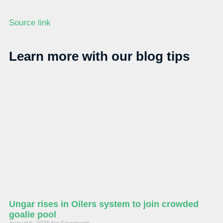
Source link
Learn more with our blog tips
Ungar rises in Oilers system to join crowded
goalie pool