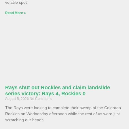
volatile spot
Read More »
Rays shut out Rockies and claim landslide
series victory: Rays 4, Rockies 0
August 5, 2026
No Comments
The Rays were looking to complete their sweep of the Colorado
Rockies on Wednesday afternoon while the rest of us were just
scratching our heads