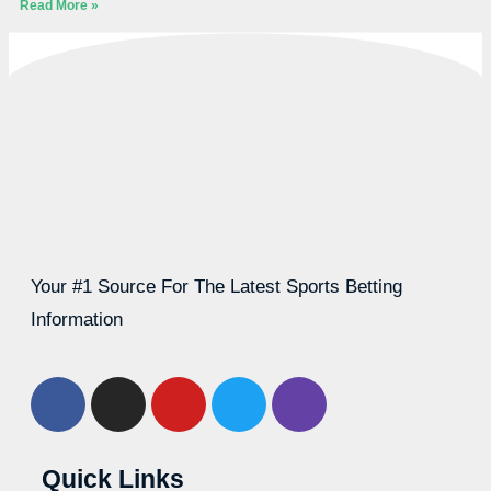
Read More »
Your #1 Source For The Latest Sports Betting
Information
Quick Links