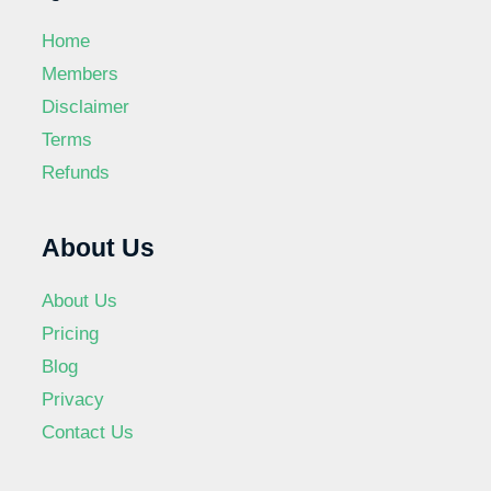
Home
Members
Disclaimer
Terms
Refunds
About Us
About Us
Pricing
Blog
Privacy
Contact Us