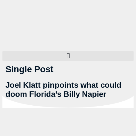
Single Post
Joel Klatt pinpoints what could
doom Florida’s Billy Napier