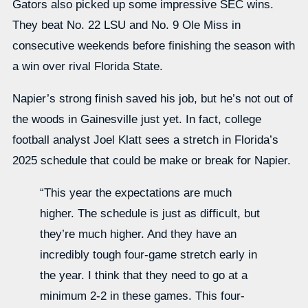
Gators also picked up some impressive SEC wins.
They beat No. 22 LSU and No. 9 Ole Miss in
consecutive weekends before finishing the season with
a win over rival Florida State.
Napier’s strong finish saved his job, but he’s not out of
the woods in Gainesville just yet. In fact, college
football analyst Joel Klatt sees a stretch in Florida’s
2025 schedule that could be make or break for Napier.
“This year the expectations are much
higher. The schedule is just as difficult, but
they’re much higher. And they have an
incredibly tough four-game stretch early in
the year. I think that they need to go at a
minimum 2-2 in these games. This four-