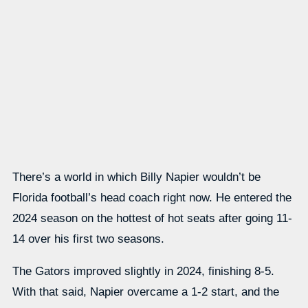
There’s a world in which Billy Napier wouldn’t be
Florida football’s head coach right now. He entered the
2024 season on the hottest of hot seats after going 11-
14 over his first two seasons.
The Gators improved slightly in 2024, finishing 8-5.
With that said, Napier overcame a 1-2 start, and the