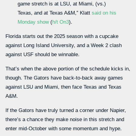
game stretch is at LSU, at Miami, (vs.)
Texas, and at Texas A&M,” Klatt
said on his
Monday show
(
h/t On3
).
Florida starts out the 2025 season with a cupcake
against Long Island University, and a Week 2 clash
against USF should be winnable.
That’s when the above portion of the schedule kicks in,
though. The Gators have back-to-back away games
against LSU and Miami, then face Texas and Texas
A&M.
If the Gators have truly turned a corner under Napier,
there’s a chance they make noise in this stretch and
enter mid-October with some momentum and hype.