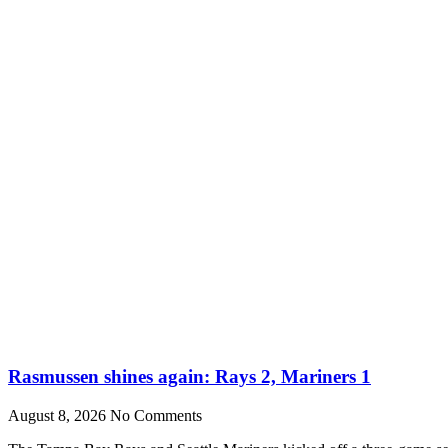
Rasmussen shines again: Rays 2, Mariners 1
August 8, 2026
No Comments