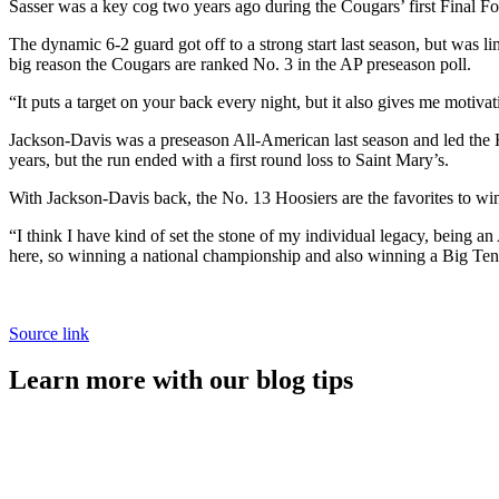
Sasser was a key cog two years ago during the Cougars’ first Final F
The dynamic 6-2 guard got off to a strong start last season, but was 
big reason the Cougars are ranked No. 3 in the AP preseason poll.
“It puts a target on your back every night, but it also gives me motiva
Jackson-Davis was a preseason All-American last season and led the H
years, but the run ended with a first round loss to Saint Mary’s.
With Jackson-Davis back, the No. 13 Hoosiers are the favorites to w
“I think I have kind of set the stone of my individual legacy, being an
here, so winning a national championship and also winning a Big Ten t
Source link
Learn more with our blog tips