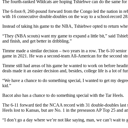
The fourth-ranked Wildcats are hoping Tshiebwe can do the same for
The 6-foot-9, 260-pound forward from the Congo led the nation in reb
with 16 consecutive double-doubles on the way to a school-record 28
Instead of taking his game to the NBA, Tshiebwe opted to return when
“They (NBA scouts) want my game to expand a little bit,” said Tshieb
and finish, and get better in dribbling.”
Timme made a similar decision – two years in a row. The 6-10 senior w
game in 2021. He was a second-team All-American for the second strai
Timme still had areas of his game he wanted to work on before headi
deals made it an easier decision and, besides, college life is a lot of fu
“We have a chance to do something special, I wanted to get my degree, 
kid.”
Bacot also has a chance to do something special with the Tar Heels.
The 6-11 forward tied the NCAA record with 31 double-doubles last s
Heels lost to Kansas, but are No. 1 in the preseason AP Top 25 and am
“I don’t go a day where we’re not like saying, man, we can’t wait to g