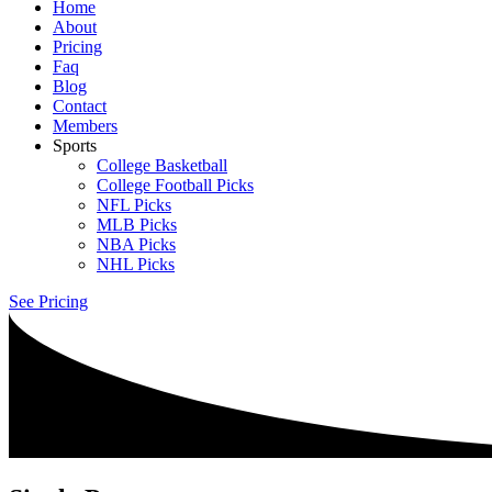
Home
About
Pricing
Faq
Blog
Contact
Members
Sports
College Basketball
College Football Picks
NFL Picks
MLB Picks
NBA Picks
NHL Picks
See Pricing