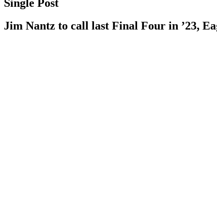
Single Post
Jim Nantz to call last Final Four in ’23, Ea