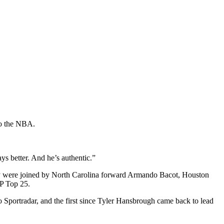
to the NBA.
ys better. And he’s authentic.”
y were joined by North Carolina forward Armando Bacot, Houston
AP Top 25.
o Sportradar, and the first since Tyler Hansbrough came back to lead