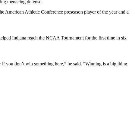
ying menacing defense.
 the American Athletic Conference preseason player of the year and a
helped Indiana reach the NCAA Tournament for the first time in six
er if you don’t win something here,” he said. “Winning is a big thing