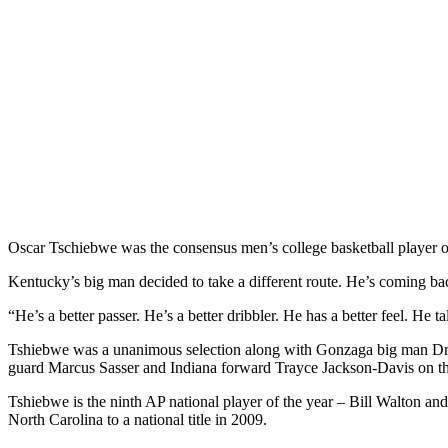
Oscar Tschiebwe was the consensus men’s college basketball player o
Kentucky’s big man decided to take a different route. He’s coming ba
“He’s a better passer. He’s a better dribbler. He has a better feel. He
Tshiebwe was a unanimous selection along with Gonzaga big man Dr
guard Marcus Sasser and Indiana forward Trayce Jackson-Davis on th
Tshiebwe is the ninth AP national player of the year – Bill Walton an
North Carolina to a national title in 2009.