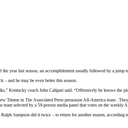
f the year last season, an accomplishment usually followed by a jump 
ck – and he may be even better this season.
 talks,” Kentucky coach John Calipari said. “Offensively he knows the pla
ew Timme in The Associated Press preseason All-America team . The
e team selected by a 59-person media panel that votes on the weekly 
d Ralph Sampson did it twice – to return for another season, according t