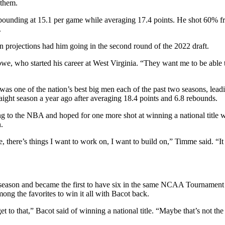
 them.
ounding at 15.1 per game while averaging 17.4 points. He shot 60% from
.
 projections had him going in the second round of the 2022 draft.
we, who started his career at West Virginia. “They want me to be able 
as one of the nation’s best big men each of the past two seasons, leadi
ght season a year ago after averaging 18.4 points and 6.8 rebounds.
ng to the NBA and hoped for one more shot at winning a national titl
n.
there’s things I want to work on, I want to build on,” Timme said. “It w
eason and became the first to have six in the same NCAA Tournament wh
ong the favorites to win it all with Bacot back.
et to that,” Bacot said of winning a national title. “Maybe that’s not t