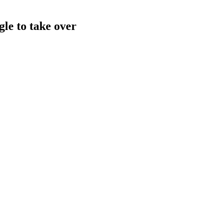
gle to take over