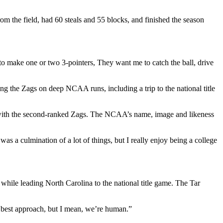
 the field, had 60 steals and 55 blocks, and finished the season
to make one or two 3-pointers, They want me to catch the ball, drive
ng the Zags on deep NCAA runs, including a trip to the national title
e with the second-ranked Zags. The NCAA’s name, image and likeness
as a culmination of a lot of things, but I really enjoy being a college
ile leading North Carolina to the national title game. The Tar
he best approach, but I mean, we’re human.”