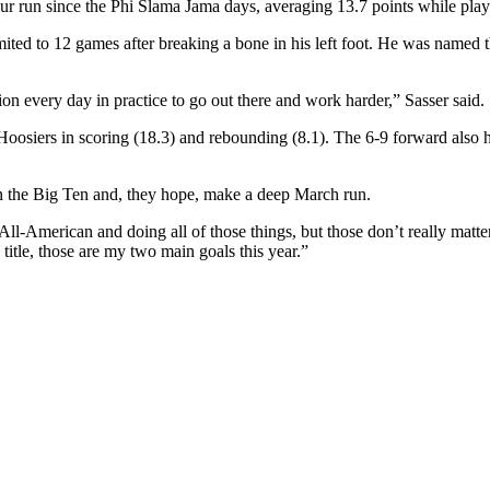
our run since the Phi Slama Jama days, averaging 13.7 points while pla
limited to 12 games after breaking a bone in his left foot. He was named
tion every day in practice to go out there and work harder,” Sasser said.
oosiers in scoring (18.3) and rebounding (8.1). The 6-9 forward also 
in the Big Ten and, they hope, make a deep March run.
 All-American and doing all of those things, but those don’t really matt
itle, those are my two main goals this year.”