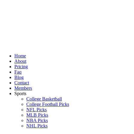
Skip
to
content
Home
About
Pricing
Faq
Blog
Contact
Members
Sports
College Basketball
College Football Picks
NFL Picks
MLB Picks
NBA Picks
NHL Picks