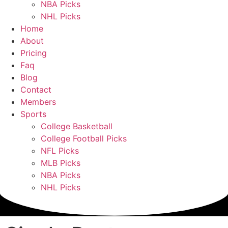
NBA Picks
NHL Picks
Home
About
Pricing
Faq
Blog
Contact
Members
Sports
College Basketball
College Football Picks
NFL Picks
MLB Picks
NBA Picks
NHL Picks