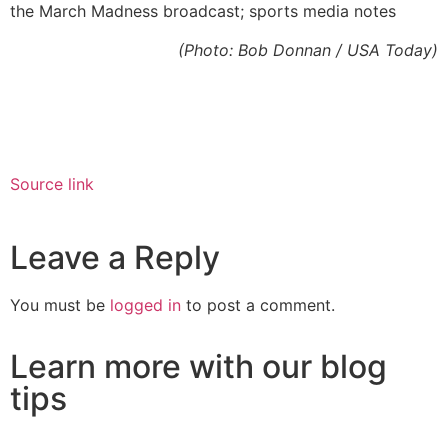
the March Madness broadcast; sports media notes
(Photo: Bob Donnan / USA Today)
Source link
Leave a Reply
You must be
logged in
to post a comment.
Learn more with our blog
tips