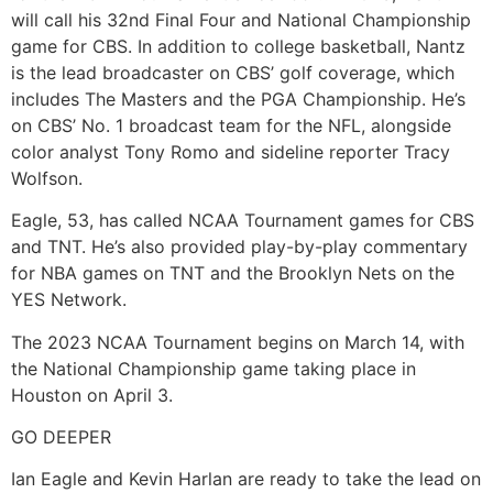
will call his 32nd Final Four and National Championship
game for CBS. In addition to college basketball, Nantz
is the lead broadcaster on CBS’ golf coverage, which
includes The Masters and the PGA Championship. He’s
on CBS’ No. 1 broadcast team for the NFL, alongside
color analyst Tony Romo and sideline reporter Tracy
Wolfson.
Eagle, 53, has called NCAA Tournament games for CBS
and TNT. He’s also provided play-by-play commentary
for NBA games on TNT and the Brooklyn Nets on the
YES Network.
The 2023 NCAA Tournament begins on March 14, with
the National Championship game taking place in
Houston on April 3.
GO DEEPER
Ian Eagle and Kevin Harlan are ready to take the lead on