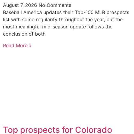
August 7, 2026
No Comments
Baseball America updates their Top-100 MLB prospects
list with some regularity throughout the year, but the
most meaningful mid-season update follows the
conclusion of both
Read More »
Top prospects for Colorado