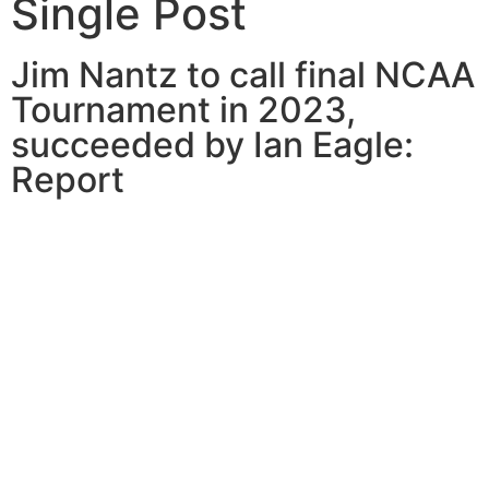
Single Post
Jim Nantz to call final NCAA
Tournament in 2023,
succeeded by Ian Eagle:
Report