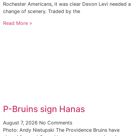
Rochester Americans, it was clear Devon Levi needed a
change of scenery. Traded by the
Read More »
P-Bruins sign Hanas
August 7, 2026
No Comments
Photo: Andy Nietupski The Providence Bruins have