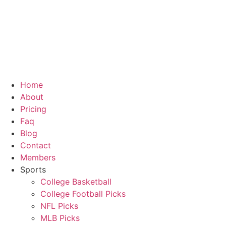
Home
About
Pricing
Faq
Blog
Contact
Members
Sports
College Basketball
College Football Picks
NFL Picks
MLB Picks