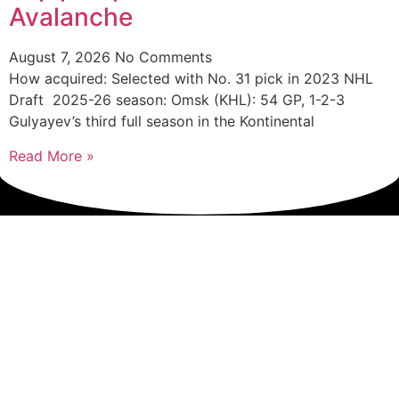
Avalanche
August 7, 2026
No Comments
How acquired: Selected with No. 31 pick in 2023 NHL
Draft 2025-26 season: Omsk (KHL): 54 GP, 1-2-3
Gulyayev’s third full season in the Kontinental
Read More »