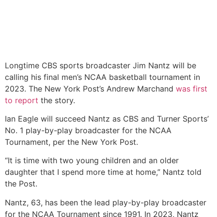
Longtime CBS sports broadcaster Jim Nantz will be
calling his final men’s NCAA basketball tournament in
2023. The New York Post’s Andrew Marchand
was first
to report
the story.
Ian Eagle will succeed Nantz as CBS and Turner Sports’
No. 1 play-by-play broadcaster for the NCAA
Tournament, per the New York Post.
“It is time with two young children and an older
daughter that I spend more time at home,” Nantz told
the Post.
Nantz, 63, has been the lead play-by-play broadcaster
for the NCAA Tournament since 1991. In 2023, Nantz