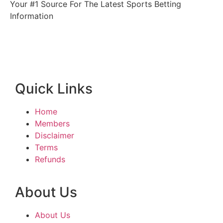
Your #1 Source For The Latest Sports Betting
Information
Quick Links
Home
Members
Disclaimer
Terms
Refunds
About Us
About Us