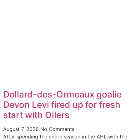
Dollard-des-Ormeaux goalie
Devon Levi fired up for fresh
start with Oilers
August 7, 2026
No Comments
After spending the entire season in the AHL with the