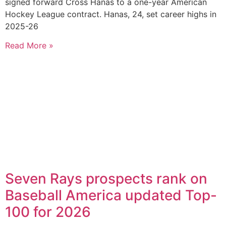
signed forward Cross Hanas to a one-year American
Hockey League contract. Hanas, 24, set career highs in
2025-26
Read More »
Seven Rays prospects rank on
Baseball America updated Top-
100 for 2026