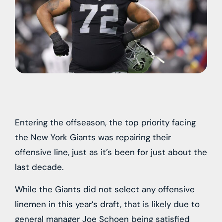
Entering the offseason, the top priority facing
the New York Giants was repairing their
offensive line, just as it’s been for just about the
last decade.
While the Giants did not select any offensive
linemen in this year’s draft, that is likely due to
general manager Joe Schoen being satisfied