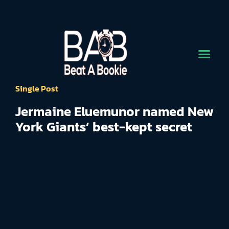
Single Post
Jermaine Eluemunor named New
York Giants’ best-kept secret