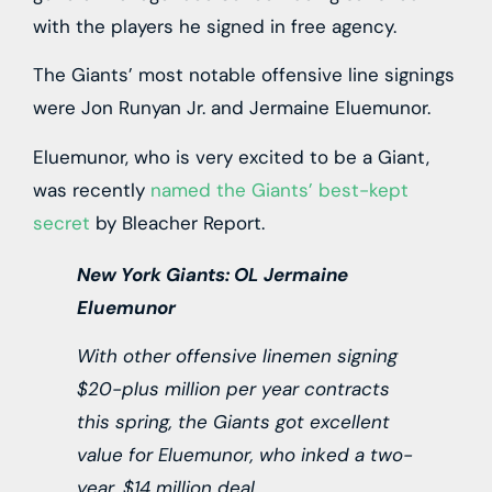
with the players he signed in free agency.
The Giants’ most notable offensive line signings
were Jon Runyan Jr. and Jermaine Eluemunor.
Eluemunor, who is very excited to be a Giant,
was recently
named the Giants’ best-kept
secret
by Bleacher Report.
New York Giants: OL Jermaine
Eluemunor
With other offensive linemen signing
$20-plus million per year contracts
this spring, the Giants got excellent
value for Eluemunor, who inked a two-
year, $14 million deal.