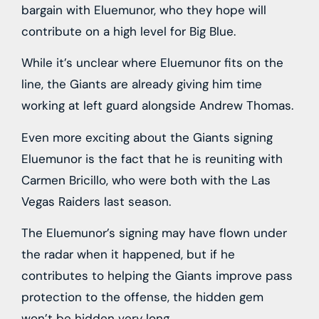
bargain with Eluemunor, who they hope will
contribute on a high level for Big Blue.
While it’s unclear where Eluemunor fits on the
line, the Giants are already giving him time
working at left guard alongside Andrew Thomas.
Even more exciting about the Giants signing
Eluemunor is the fact that he is reuniting with
Carmen Bricillo, who were both with the Las
Vegas Raiders last season.
The Eluemunor’s signing may have flown under
the radar when it happened, but if he
contributes to helping the Giants improve pass
protection to the offense, the hidden gem
won’t be hidden very long.