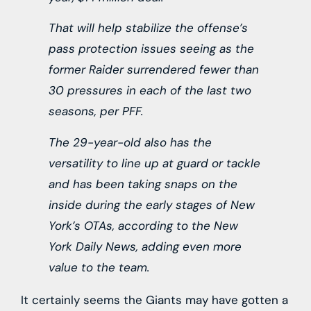
That will help stabilize the offense’s
pass protection issues seeing as the
former Raider surrendered fewer than
30 pressures in each of the last two
seasons, per PFF.
The 29-year-old also has the
versatility to line up at guard or tackle
and has been taking snaps on the
inside during the early stages of New
York’s OTAs, according to the New
York Daily News, adding even more
value to the team.
It certainly seems the Giants may have gotten a