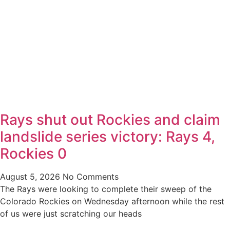
Rays shut out Rockies and claim
landslide series victory: Rays 4,
Rockies 0
August 5, 2026
No Comments
The Rays were looking to complete their sweep of the
Colorado Rockies on Wednesday afternoon while the rest
of us were just scratching our heads