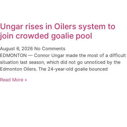
Ungar rises in Oilers system to
join crowded goalie pool
August 6, 2026
No Comments
EDMONTON — Connor Ungar made the most of a difficult
situation last season, which did not go unnoticed by the
Edmonton Oilers. The 24-year-old goalie bounced
Read More »