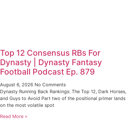
Top 12 Consensus RBs For
Dynasty | Dynasty Fantasy
Football Podcast Ep. 879
August 6, 2026
No Comments
Dynasty Running Back Rankings: The Top 12, Dark Horses,
and Guys to Avoid Part two of the positional primer lands
on the most volatile spot
Read More »