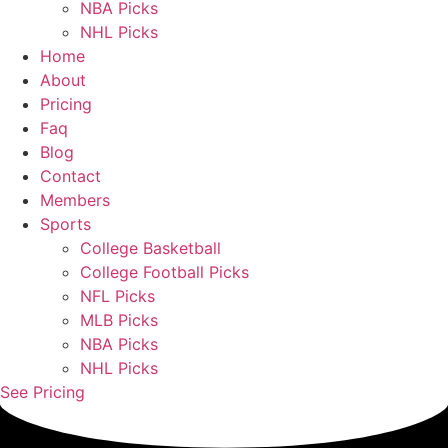
NBA Picks
NHL Picks
Home
About
Pricing
Faq
Blog
Contact
Members
Sports
College Basketball
College Football Picks
NFL Picks
MLB Picks
NBA Picks
NHL Picks
See Pricing