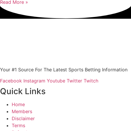
Read More »
Your #1 Source For The Latest Sports Betting Information
Facebook
Instagram
Youtube
Twitter
Twitch
Quick Links
Home
Members
Disclaimer
Terms