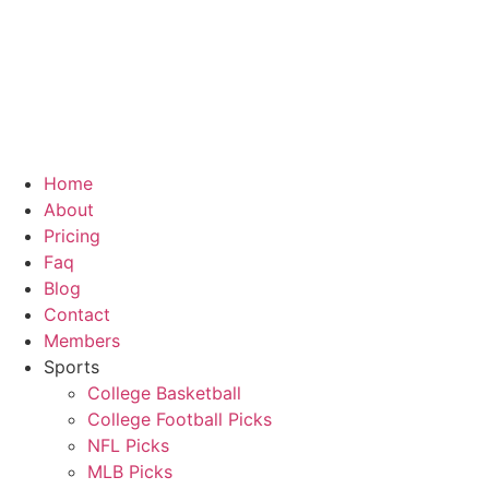
Skip
to
content
Home
About
Pricing
Faq
Blog
Contact
Members
Sports
College Basketball
College Football Picks
NFL Picks
MLB Picks