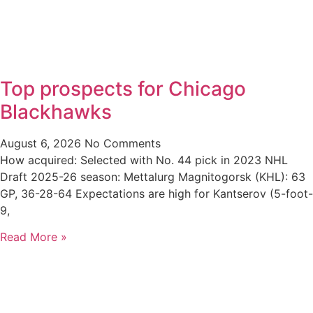
Top prospects for Chicago
Blackhawks
August 6, 2026
No Comments
How acquired: Selected with No. 44 pick in 2023 NHL
Draft 2025-26 season: Mettalurg Magnitogorsk (KHL): 63
GP, 36-28-64 Expectations are high for Kantserov (5-foot-
9,
Read More »