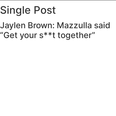
Single Post
Jaylen Brown: Mazzulla said
“Get your s**t together”