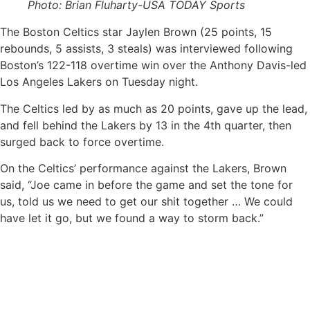
Photo: Brian Fluharty-USA TODAY Sports
The Boston Celtics star Jaylen Brown (25 points, 15
rebounds, 5 assists, 3 steals) was interviewed following
Boston’s 122-118 overtime win over the Anthony Davis-led
Los Angeles Lakers on Tuesday night.
The Celtics led by as much as 20 points, gave up the lead,
and fell behind the Lakers by 13 in the 4th quarter, then
surged back to force overtime.
On the Celtics’ performance against the Lakers, Brown
said, “Joe came in before the game and set the tone for
us, told us we need to get our shit together … We could
have let it go, but we found a way to storm back.”