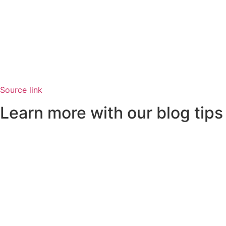
Source link
Learn more with our blog tips