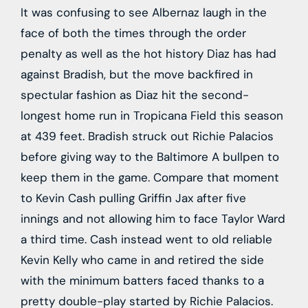
It was confusing to see Albernaz laugh in the
face of both the times through the order
penalty as well as the hot history Diaz has had
against Bradish, but the move backfired in
spectular fashion as Diaz hit the second-
longest home run in Tropicana Field this season
at 439 feet. Bradish struck out Richie Palacios
before giving way to the Baltimore A bullpen to
keep them in the game. Compare that moment
to Kevin Cash pulling Griffin Jax after five
innings and not allowing him to face Taylor Ward
a third time. Cash instead went to old reliable
Kevin Kelly who came in and retired the side
with the minimum batters faced thanks to a
pretty double-play started by Richie Palacios.