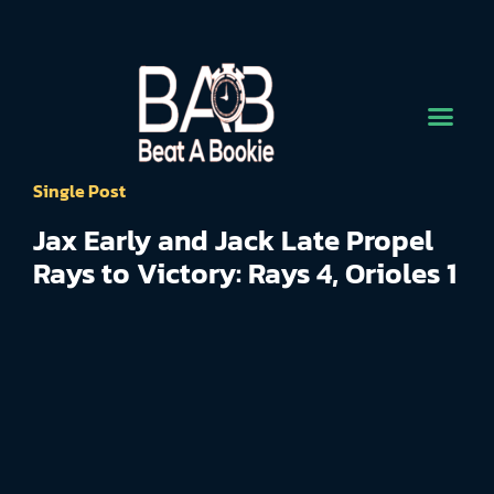
Single Post
Jax Early and Jack Late Propel
Rays to Victory: Rays 4, Orioles 1