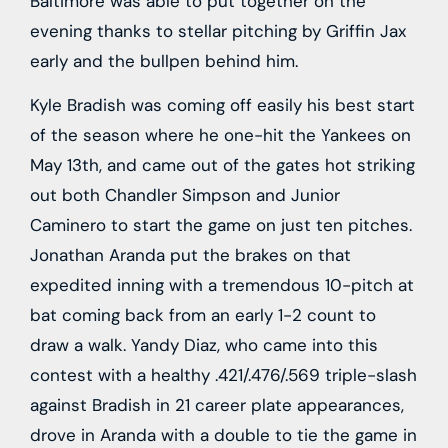
Baltimore was able to put together on the
evening thanks to stellar pitching by Griffin Jax
early and the bullpen behind him.
Kyle Bradish was coming off easily his best start
of the season where he one-hit the Yankees on
May 13th, and came out of the gates hot striking
out both Chandler Simpson and Junior
Caminero to start the game on just ten pitches.
Jonathan Aranda put the brakes on that
expedited inning with a tremendous 10-pitch at
bat coming back from an early 1-2 count to
draw a walk. Yandy Diaz, who came into this
contest with a healthy .421/.476/.569 triple-slash
against Bradish in 21 career plate appearances,
drove in Aranda with a double to tie the game in