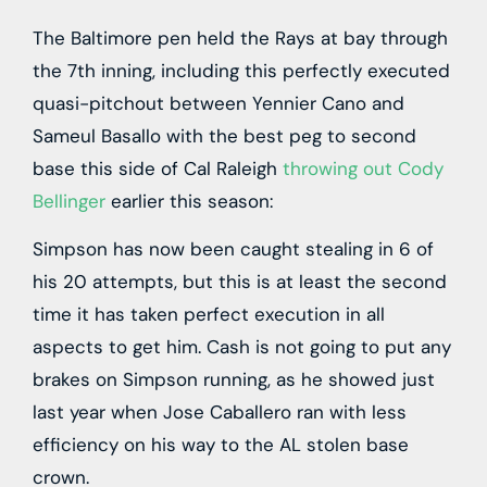
The Baltimore pen held the Rays at bay through
the 7th inning, including this perfectly executed
quasi-pitchout between Yennier Cano and
Sameul Basallo with the best peg to second
base this side of Cal Raleigh
throwing out Cody
Bellinger
earlier this season:
Simpson has now been caught stealing in 6 of
his 20 attempts, but this is at least the second
time it has taken perfect execution in all
aspects to get him. Cash is not going to put any
brakes on Simpson running, as he showed just
last year when Jose Caballero ran with less
efficiency on his way to the AL stolen base
crown.