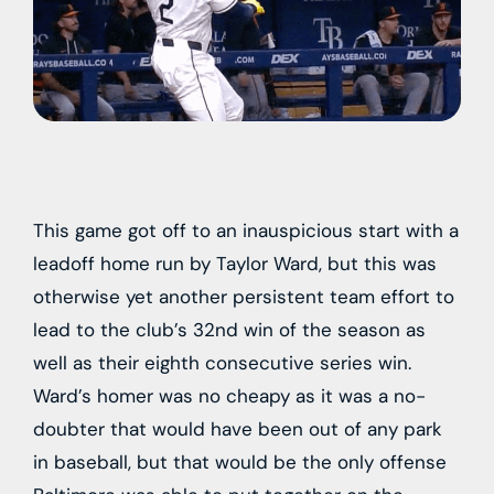
This game got off to an inauspicious start with a
leadoff home run by Taylor Ward, but this was
otherwise yet another persistent team effort to
lead to the club’s 32nd win of the season as
well as their eighth consecutive series win.
Ward’s homer was no cheapy as it was a no-
doubter that would have been out of any park
in baseball, but that would be the only offense