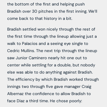
the bottom of the first and helping push
Bradish over 30 pitches in the first inning. We’ll
come back to that history in a bit.
Bradish settled won nicely through the rest of
the first time through the lineup allowing just a
walk to Palacios and a seeing eye single to
Cedric Mullins. The next trip through the lineup
saw Junior Caminero nearly hit one out to
center while settling for a double, but nobody
else was able to do anything against Bradish.
The efficiency by which Bradish worked through
innings two through five gave manager Craig
Albernaz the confidence to allow Bradish to
face Diaz a third time. He chose poorly: