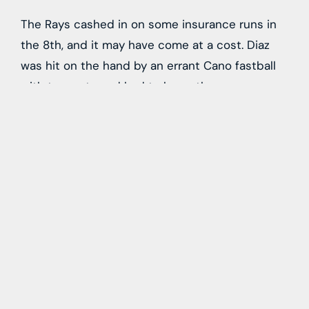
The Rays cashed in on some insurance runs in
the 8th, and it may have come at a cost. Diaz
was hit on the hand by an errant Cano fastball
with two outs and had to leave the game.
Hopefully the x-ryas on his hand come back
clean because this lineup absolutely cannot
lose his bat on a long-term basis. Carson
Williams came in to pinch run for Diaz and
fortunately scored on a Palacios as Williams lost
track of the outs and stopped on the bases
before barely making it home safely with the
third run of the game:
Last year, that batted ball is probably caught or
the throw home to Basallo is on the money and