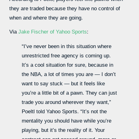
they are traded because they have no control of
when and where they are going.
Via
Jake Fischer of Yahoo Sports
:
“I’ve never been in this situation where
unrestricted free agency is coming up.
It’s a cool situation for sure, because in
the NBA, a lot of times you are — I don’t
want to say stuck — but it feels like
you’re a little bit of a pawn. They can just
trade you around wherever they want,”
Poeltl told Yahoo Sports. “It’s not the
mentality you should have while you’re
playing, but it’s the reality of it. Your