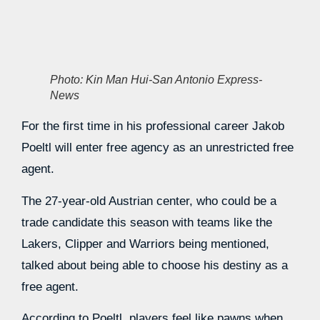
Photo: Kin Man Hui-San Antonio Express-
News
For the first time in his professional career Jakob
Poeltl will enter free agency as an unrestricted free
agent.
The 27-year-old Austrian center, who could be a
trade candidate this season with teams like the
Lakers, Clipper and Warriors being mentioned,
talked about being able to choose his destiny as a
free agent.
According to Poeltl, players feel like pawns when