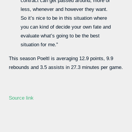
contract can get passed around, more or
less, whenever and however they want.
So it’s nice to be in this situation where
you can kind of decide your own fate and
evaluate what’s going to be the best
situation for me.”
This season Poeltl is averaging 12.9 points, 9.9
rebounds and 3.5 assists in 27.3 minutes per game.
Source link