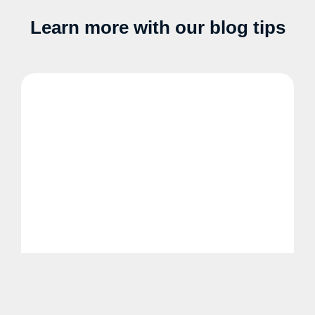
Learn more with our blog tips