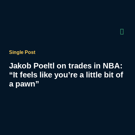
Single Post
Jakob Poeltl on trades in NBA:
“It feels like you’re a little bit of
a pawn”