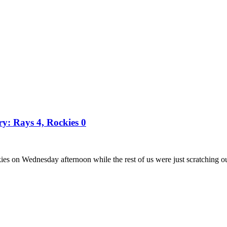
ry: Rays 4, Rockies 0
es on Wednesday afternoon while the rest of us were just scratching o