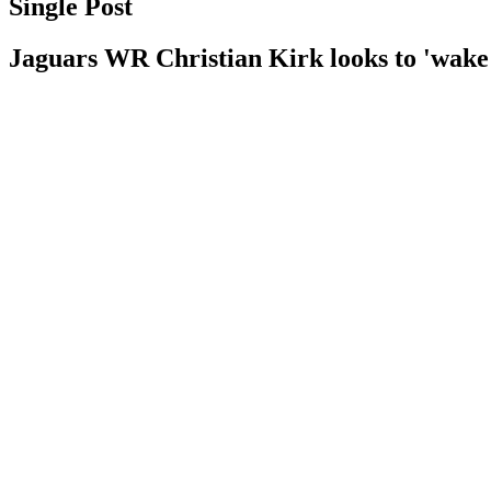
Single Post
Jaguars WR Christian Kirk looks to 'wake