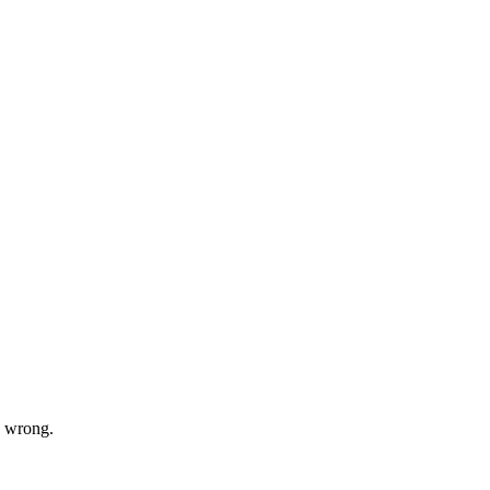
s wrong.