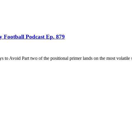
 Football Podcast Ep. 879
 Avoid Part two of the positional primer lands on the most volatile 