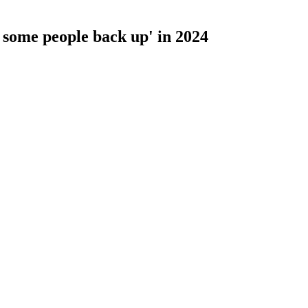
 some people back up' in 2024