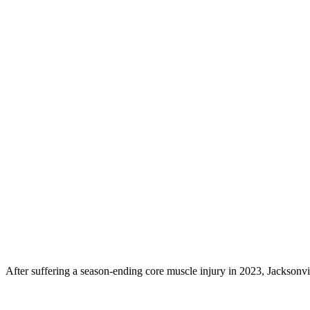
After suffering a season-ending core muscle injury in 2023, Jacksonvil