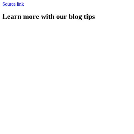
Source link
Learn more with our blog tips