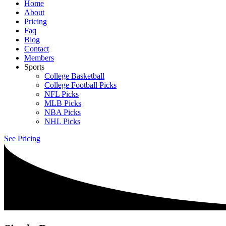
Home
About
Pricing
Faq
Blog
Contact
Members
Sports
College Basketball
College Football Picks
NFL Picks
MLB Picks
NBA Picks
NHL Picks
See Pricing