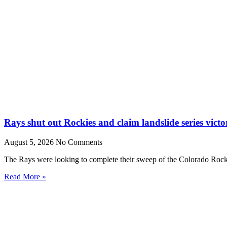
Rays shut out Rockies and claim landslide series victo
August 5, 2026
No Comments
The Rays were looking to complete their sweep of the Colorado Rocki
Read More »