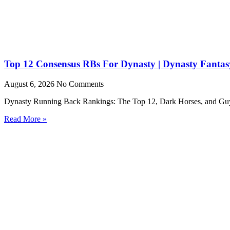
Top 12 Consensus RBs For Dynasty | Dynasty Fantasy
August 6, 2026
No Comments
Dynasty Running Back Rankings: The Top 12, Dark Horses, and Guys to
Read More »