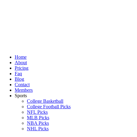
Skip
to
content
Home
About
Pricing
Faq
Blog
Contact
Members
Sports
College Basketball
College Football Picks
NFL Picks
MLB Picks
NBA Picks
NHL Picks