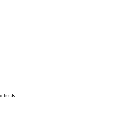
ur heads