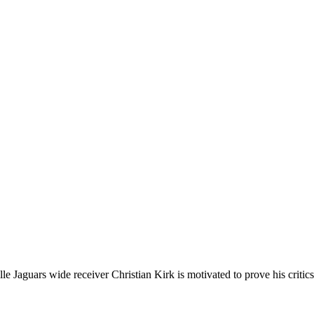
le Jaguars wide receiver Christian Kirk is motivated to prove his critic