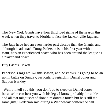
The New York Giants have their third road game of the season this
week when they travel to Florida to face the Jacksonville Jaguars.
The Jags have had an even harder past decade than the Giants, and
although head coach Doug Pederson is in his first year with the
team, he’s an experienced coach who has been around the league as
a player and coach.
Buy Giants Tickets
Pederson’s Jags are 2-4 this season, and he knows it’s going to be an
uphill battle on Sunday, particularly regarding Daniel Jones and
Saquon Barkley.
“Well, I’ll tell you this, you don’t go to sleep on Daniel Jones
because he can beat you with his legs. I know probably the ankle
and all that might sort of slow him down a touch but he’s still the
same guy,” Pederson said during a Wednesday conference call.