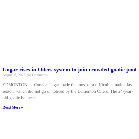
Ungar rises in Oilers system to join crowded goalie pool
August 6, 2026
No Comments
EDMONTON — Connor Ungar made the most of a difficult situation last
season, which did not go unnoticed by the Edmonton Oilers. The 24-year-
old goalie bounced
Read More »