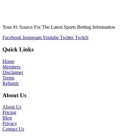
Your #1 Source For The Latest Sports Betting Information
Facebook
Instagram
Youtube
Twitter
Twitch
Quick Links
Home
Members
Disclaimer
Terms
Refunds
About Us
About Us
Pricing
Blog
Privacy
Contact Us