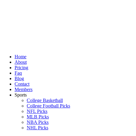
Skip
to
content
Home
About
Pricing
Faq
Blog
Contact
Members
Sports
College Basketball
College Football Picks
NFL Picks
MLB Picks
NBA Picks
NHL Picks