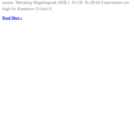
season: Mettalurg Magnitogorsk (KHL): 63 GP, 36-28-64 Expectations are
high for Kantserov (5-foot-9,
Read More »