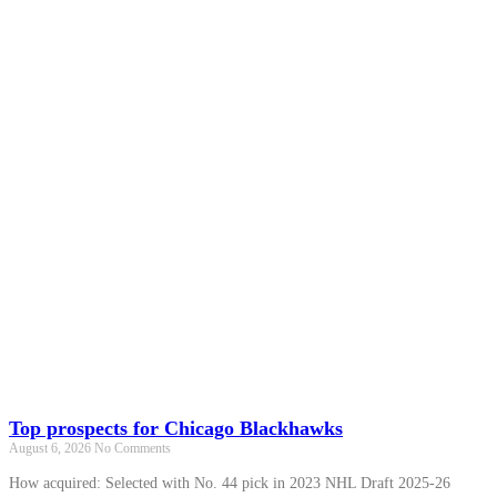
Top prospects for Chicago Blackhawks
August 6, 2026
No Comments
How acquired: Selected with No. 44 pick in 2023 NHL Draft 2025-26