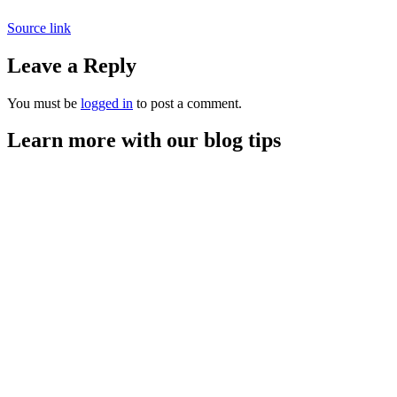
Source link
Leave a Reply
You must be
logged in
to post a comment.
Learn more with our blog tips