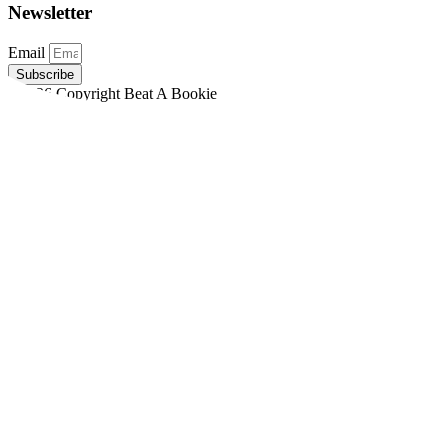
Newsletter
Email
Subscribe
©2026 Copyright Beat A Bookie