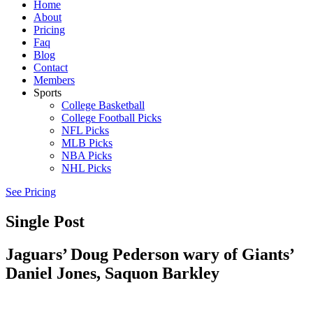
Home
About
Pricing
Faq
Blog
Contact
Members
Sports
College Basketball
College Football Picks
NFL Picks
MLB Picks
NBA Picks
NHL Picks
See Pricing
Single Post
Jaguars’ Doug Pederson wary of Giants’
Daniel Jones, Saquon Barkley