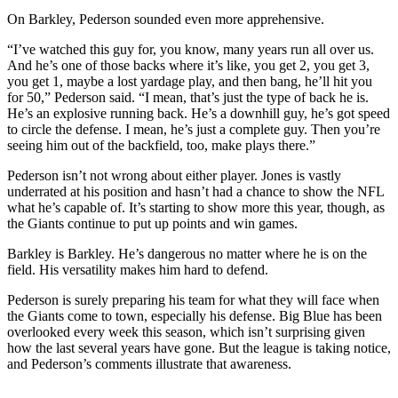
On Barkley, Pederson sounded even more apprehensive.
“I’ve watched this guy for, you know, many years run all over us.
And he’s one of those backs where it’s like, you get 2, you get 3,
you get 1, maybe a lost yardage play, and then bang, he’ll hit you
for 50,” Pederson said. “I mean, that’s just the type of back he is.
He’s an explosive running back. He’s a downhill guy, he’s got speed
to circle the defense. I mean, he’s just a complete guy. Then you’re
seeing him out of the backfield, too, make plays there.”
Pederson isn’t not wrong about either player. Jones is vastly
underrated at his position and hasn’t had a chance to show the NFL
what he’s capable of. It’s starting to show more this year, though, as
the Giants continue to put up points and win games.
Barkley is Barkley. He’s dangerous no matter where he is on the
field. His versatility makes him hard to defend.
Pederson is surely preparing his team for what they will face when
the Giants come to town, especially his defense. Big Blue has been
overlooked every week this season, which isn’t surprising given
how the last several years have gone. But the league is taking notice,
and Pederson’s comments illustrate that awareness.