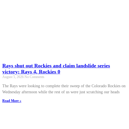
Rays shut out Rockies and claim landslide series
victory: Rays 4, Rockies 0
August 5, 2026
No Comments
The Rays were looking to complete their sweep of the Colorado Rockies on
Wednesday afternoon while the rest of us were just scratching our heads
Read More »