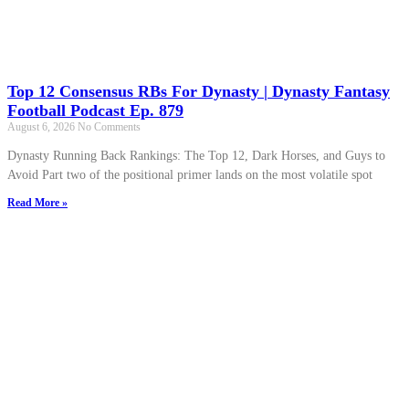
Top 12 Consensus RBs For Dynasty | Dynasty Fantasy
Football Podcast Ep. 879
August 6, 2026
No Comments
Dynasty Running Back Rankings: The Top 12, Dark Horses, and Guys to
Avoid Part two of the positional primer lands on the most volatile spot
Read More »