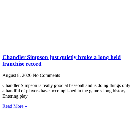
Chandler Simpson just quietly broke a long held
franchise record
August 8, 2026
No Comments
Chandler Simpson is really good at baseball and is doing things only
a handful of players have accomplished in the game’s long history.
Entering play
Read More »