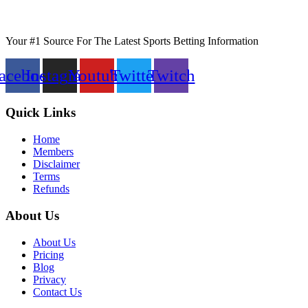
Your #1 Source For The Latest Sports Betting Information
acebook
Instagram
Youtube
Twitter
Twitch
Quick Links
Home
Members
Disclaimer
Terms
Refunds
About Us
About Us
Pricing
Blog
Privacy
Contact Us