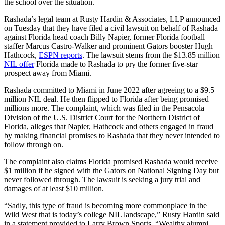
the school over the situation.
Rashada’s legal team at Rusty Hardin & Associates, LLP announced
on Tuesday that they have filed a civil lawsuit on behalf of Rashada
against Florida head coach Billy Napier, former Florida football
staffer Marcus Castro-Walker and prominent Gators booster Hugh
Hathcock,
ESPN reports
. The lawsuit stems from the $13.85 million
NIL offer
Florida made to Rashada to pry the former five-star
prospect away from Miami.
Rashada committed to Miami in June 2022 after agreeing to a $9.5
million NIL deal. He then flipped to Florida after being promised
millions more. The complaint, which was filed in the Pensacola
Division of the U.S. District Court for the Northern District of
Florida, alleges that Napier, Hathcock and others engaged in fraud
by making financial promises to Rashada that they never intended to
follow through on.
The complaint also claims Florida promised Rashada would receive
$1 million if he signed with the Gators on National Signing Day but
never followed through. The lawsuit is seeking a jury trial and
damages of at least $10 million.
“Sadly, this type of fraud is becoming more commonplace in the
Wild West that is today’s college NIL landscape,” Rusty Hardin said
in a statement provided to Larry Brown Sports. “Wealthy alumni,