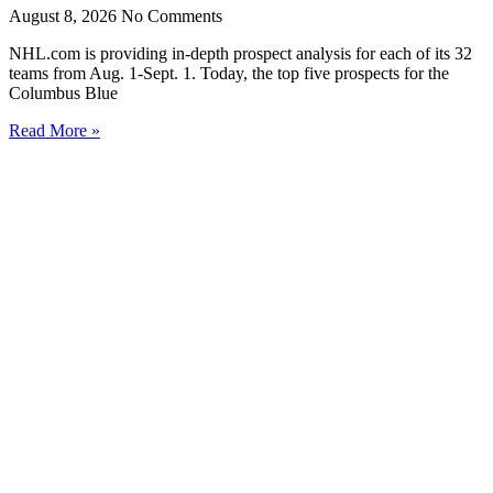
August 8, 2026
No Comments
NHL.com is providing in-depth prospect analysis for each of its 32
teams from Aug. 1-Sept. 1. Today, the top five prospects for the
Columbus Blue
Read More »