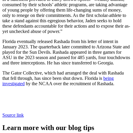
consumed by their schools’ athletic programs, are taking advantage
of young people by offering them life-changing sums of money,
only to renege on their commitments. As the first scholar-athlete to
take a stand against this egregious behavior, Jaden seeks to hold
these defendants accountable for their actions and to expose their as-
yet unchecked abuse of power.”
Florida eventually released Rashada from his letter of intent in
January 2023. The quarterback later committed to Arizona State and
played for the Sun Devils. Rashada appeared in three games for
ASU in the 2023 season and passed for 485 yards, four touchdowns
and three interceptions. He has since transferred to Georgia.
The Gator Collective, which had arranged the deal with Rashada
that fell through, has since been shut down. Florida is
being
investigated
by the NCAA over the recruitment of Rashada.
Source link
Learn more with our blog tips