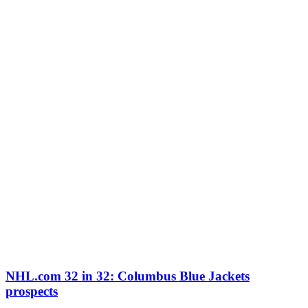
NHL.com 32 in 32: Columbus Blue Jackets
prospects