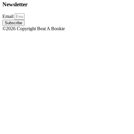
Newsletter
Email
Subscribe
©2026 Copyright Beat A Bookie