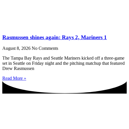
Rasmussen shines again: Rays 2, Mariners 1
August 8, 2026
No Comments
The Tampa Bay Rays and Seattle Mariners kicked off a three-game
set in Seattle on Friday night and the pitching matchup that featured
Drew Rasmussen
Read More »