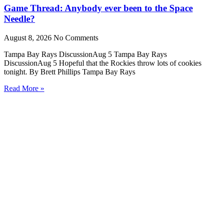
Game Thread: Anybody ever been to the Space
Needle?
August 8, 2026
No Comments
Tampa Bay Rays DiscussionAug 5 Tampa Bay Rays
DiscussionAug 5 Hopeful that the Rockies throw lots of cookies
tonight. By Brett Phillips Tampa Bay Rays
Read More »