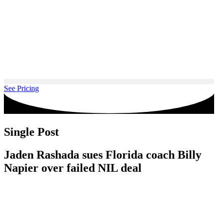
Skip
to
content
See Pricing
Single Post
Jaden Rashada sues Florida coach Billy
Napier over failed NIL deal