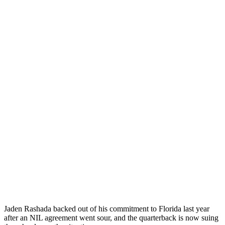
Jaden Rashada backed out of his commitment to Florida last year
after an NIL agreement went sour, and the quarterback is now suing