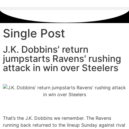
Single Post
J.K. Dobbins' return
jumpstarts Ravens' rushing
attack in win over Steelers
That’s the J.K. Dobbins we remember. The Ravens
running back returned to the lineup Sunday against rival