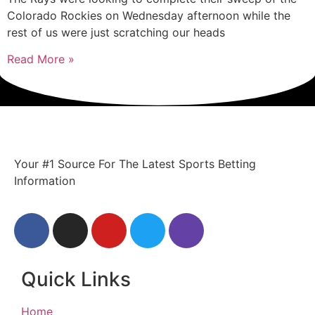
Colorado Rockies on Wednesday afternoon while the
rest of us were just scratching our heads
Read More »
Your #1 Source For The Latest Sports Betting
Information
Quick Links
Home