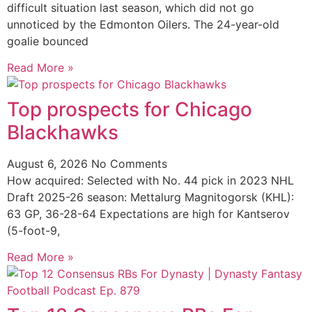
difficult situation last season, which did not go
unnoticed by the Edmonton Oilers. The 24-year-old
goalie bounced
Read More »
Top prospects for Chicago
Blackhawks
August 6, 2026
No Comments
How acquired: Selected with No. 44 pick in 2023 NHL
Draft 2025-26 season: Mettalurg Magnitogorsk (KHL):
63 GP, 36-28-64 Expectations are high for Kantserov
(5-foot-9,
Read More »