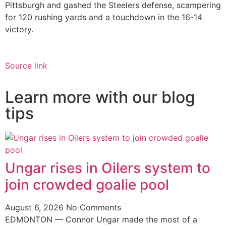
Pittsburgh and gashed the Steelers defense, scampering
for 120 rushing yards and a touchdown in the 16-14
victory.
Source link
Learn more with our blog
tips
Ungar rises in Oilers system to
join crowded goalie pool
August 6, 2026
No Comments
EDMONTON — Connor Ungar made the most of a