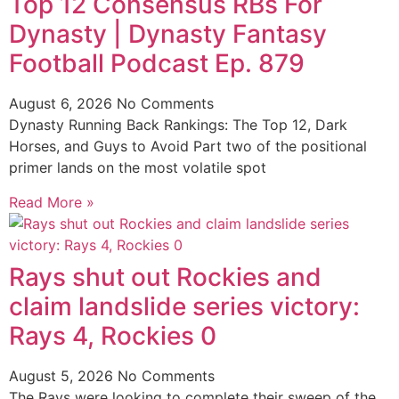
Top 12 Consensus RBs For
Dynasty | Dynasty Fantasy
Football Podcast Ep. 879
August 6, 2026
No Comments
Dynasty Running Back Rankings: The Top 12, Dark
Horses, and Guys to Avoid Part two of the positional
primer lands on the most volatile spot
Read More »
Rays shut out Rockies and
claim landslide series victory:
Rays 4, Rockies 0
August 5, 2026
No Comments
The Rays were looking to complete their sweep of the