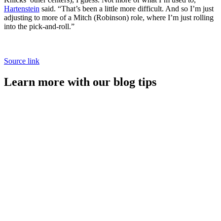
Hartenstein
said. “That’s been a little more difficult. And so I’m just
adjusting to more of a Mitch (Robinson) role, where I’m just rolling
into the pick-and-roll.”
Source link
Learn more with our blog tips