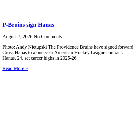
P-Bruins sign Hanas
August 7, 2026
No Comments
Photo: Andy Nietupski The Providence Bruins have signed forward
Cross Hanas to a one-year American Hockey League contract.
Hanas, 24, set career highs in 2025-26
Read More »