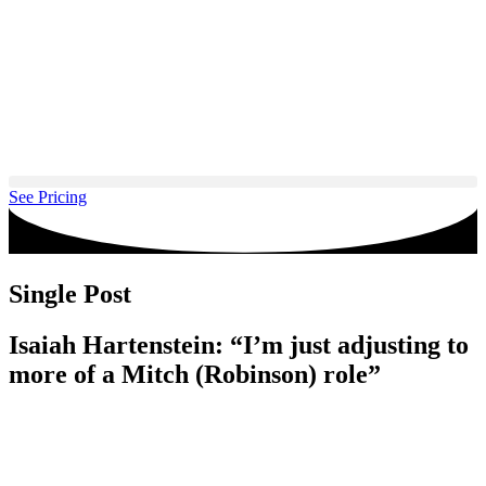
Skip
to
content
See Pricing
Single Post
Isaiah Hartenstein: “I’m just adjusting to
more of a Mitch (Robinson) role”