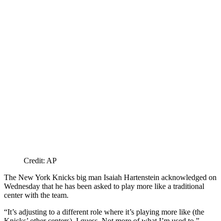
Credit: AP
The New York Knicks big man Isaiah Hartenstein acknowledged on
Wednesday that he has been asked to play more like a traditional
center with the team.
“It’s adjusting to a different role where it’s playing more like (the
Knicks’ other centers), I guess. Not more of what I’m used to,”