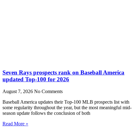
Seven Rays prospects rank on Baseball America
updated Top-100 for 2026
August 7, 2026
No Comments
Baseball America updates their Top-100 MLB prospects list with
some regularity throughout the year, but the most meaningful mid-
season update follows the conclusion of both
Read More »