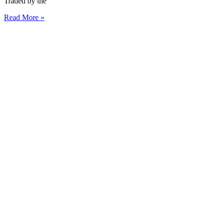
Traded by the
Read More »