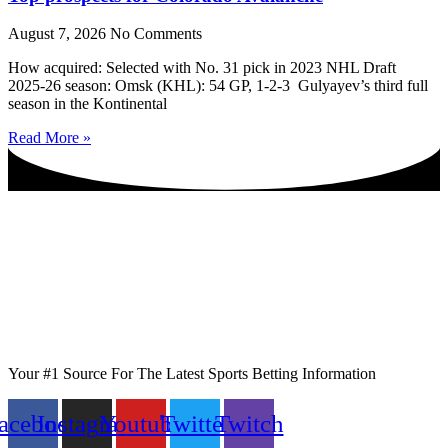
August 7, 2026
No Comments
How acquired: Selected with No. 31 pick in 2023 NHL Draft
2025-26 season: Omsk (KHL): 54 GP, 1-2-3 Gulyayev’s third full
season in the Kontinental
Read More »
Your #1 Source For The Latest Sports Betting Information
acebook
Instagram
Youtube
Twitter
Twitch