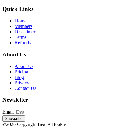
Quick Links
Home
Members
Disclaimer
Terms
Refunds
About Us
About Us
Pricing
Blog
Privacy
Contact Us
Newsletter
Email
Subscribe
©2026 Copyright Beat A Bookie