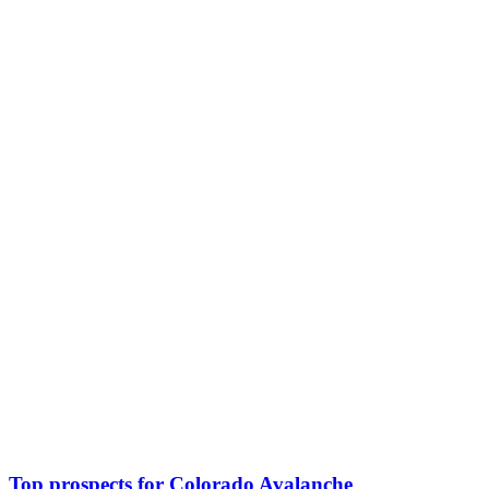
Top prospects for Colorado Avalanche