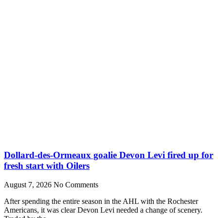
Dollard-des-Ormeaux goalie Devon Levi fired up for
fresh start with Oilers
August 7, 2026
No Comments
After spending the entire season in the AHL with the Rochester
Americans, it was clear Devon Levi needed a change of scenery.