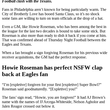
Football clash with the Texans.
Fans in Philadelphia aren’t known for being particularly warm. The
City of Brotherly Love has booed Santa Claus, so it’s no shock
some fans are willing to turn on team officials at the drop of a hat.
Even a GM, like Howie Roseman, who has been among the best in
the league for the last two decades is bound to take some stick. But
Roseman is also more than ready to dish it back if you come at him.
That was confirmed ahead of Thursday Night Football between the
Eagles and Texans.
When a fan brought a sign forgiving Roseman for his previous wide
receiver acquisitions, the GM had the perfect response.
Howie Roseman has perfect NSFW clap
back at Eagles fan
“I’m [expletive] forgiven for your first [expletive] Super Bowl?”
Roseman said goodnaturedly. “[Expletive] you!”
The fans’ sign read, “Howie, you are forgiven!” It had AJ Brown’s
name with the names of JJ Arcega-Whiteside, Nelson Agholor and
Jalen Reagor crossed out below it.