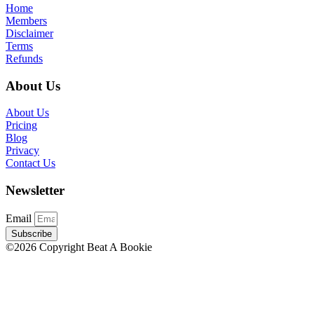
Home
Members
Disclaimer
Terms
Refunds
About Us
About Us
Pricing
Blog
Privacy
Contact Us
Newsletter
Email
Subscribe
©2026 Copyright Beat A Bookie