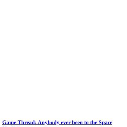
Game Thread: Anybody ever been to the Space