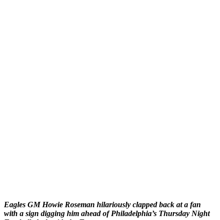
Eagles GM Howie Roseman hilariously clapped back at a fan
with a sign digging him ahead of Philadelphia’s Thursday Night