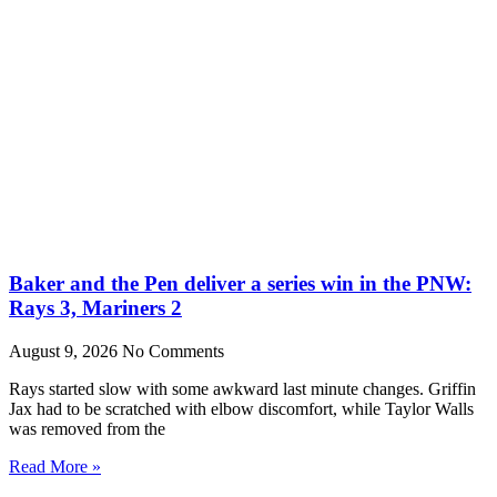
Baker and the Pen deliver a series win in the PNW:
Rays 3, Mariners 2
August 9, 2026
No Comments
Rays started slow with some awkward last minute changes. Griffin
Jax had to be scratched with elbow discomfort, while Taylor Walls
was removed from the
Read More »