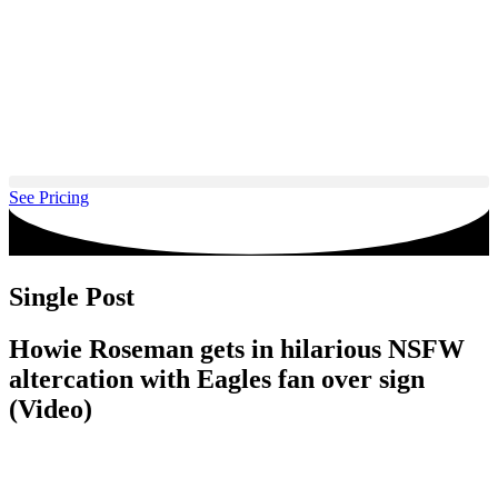
Skip
to
content
See Pricing
Single Post
Howie Roseman gets in hilarious NSFW
altercation with Eagles fan over sign
(Video)