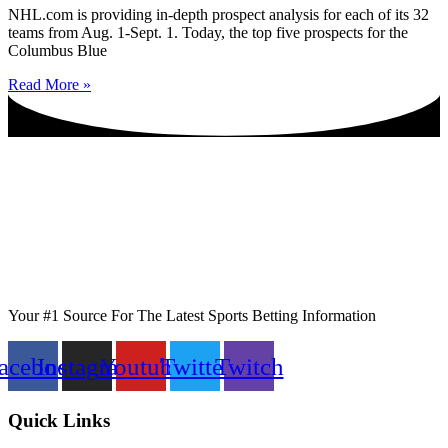
NHL.com is providing in-depth prospect analysis for each of its 32
teams from Aug. 1-Sept. 1. Today, the top five prospects for the
Columbus Blue
Read More »
Your #1 Source For The Latest Sports Betting Information
acebook
Instagram
Youtube
Twitter
Twitch
Quick Links