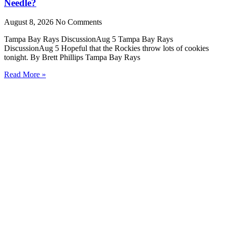
Needle?
August 8, 2026
No Comments
Tampa Bay Rays DiscussionAug 5 Tampa Bay Rays
DiscussionAug 5 Hopeful that the Rockies throw lots of cookies
tonight. By Brett Phillips Tampa Bay Rays
Read More »