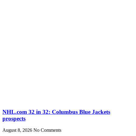
NHL.com 32 in 32: Columbus Blue Jackets
prospects
August 8, 2026
No Comments