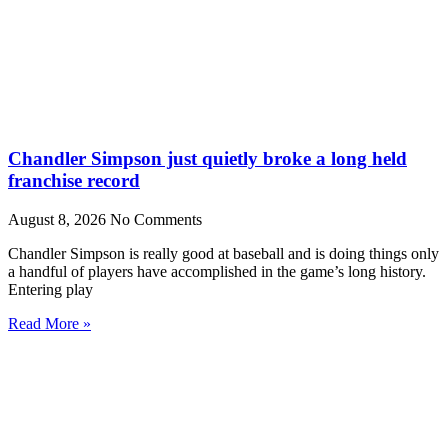
Chandler Simpson just quietly broke a long held
franchise record
August 8, 2026
No Comments
Chandler Simpson is really good at baseball and is doing things only
a handful of players have accomplished in the game’s long history.
Entering play
Read More »