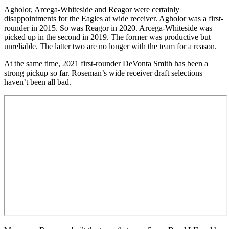
Agholor, Arcega-Whiteside and Reagor were certainly
disappointments for the Eagles at wide receiver. Agholor was a first-
rounder in 2015. So was Reagor in 2020. Arcega-Whiteside was
picked up in the second in 2019. The former was productive but
unreliable. The latter two are no longer with the team for a reason.
At the same time, 2021 first-rounder DeVonta Smith has been a
strong pickup so far. Roseman’s wide receiver draft selections
haven’t been all bad.