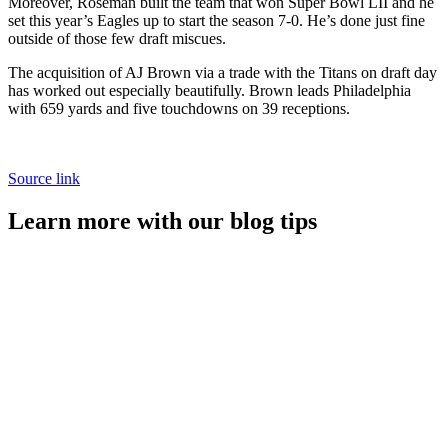
Moreover, Roseman built the team that won Super Bowl LII and he
set this year’s Eagles up to start the season 7-0. He’s done just fine
outside of those few draft miscues.
The acquisition of AJ Brown via a trade with the Titans on draft day
has worked out especially beautifully. Brown leads Philadelphia
with 659 yards and five touchdowns on 39 receptions.
Source link
Learn more with our blog tips