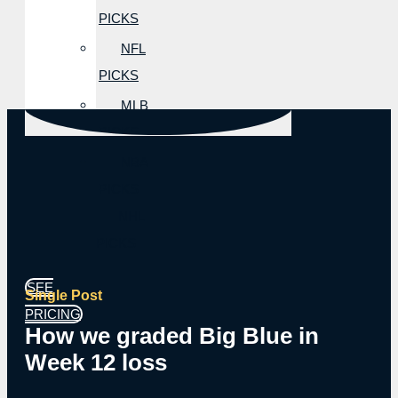
PICKS
NFL
PICKS
MLB
PICKS
NBA
PICKS
NHL
PICKS
SEE
Single Post
PRICING
How we graded Big Blue in
Week 12 loss