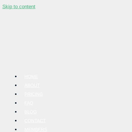
Skip to content
HOME
ABOUT
PRICING
FAQ
BLOG
CONTACT
MEMBERS