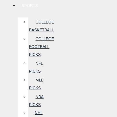
SPORTS
COLLEGE
BASKETBALL
COLLEGE
FOOTBALL
PICKS
NFL
PICKS
MLB
PICKS
NBA
PICKS
NHL