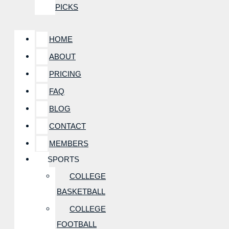
PICKS
HOME
ABOUT
PRICING
FAQ
BLOG
CONTACT
MEMBERS
SPORTS
COLLEGE
BASKETBALL
COLLEGE
FOOTBALL