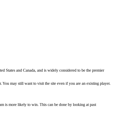
nited States and Canada, and is widely considered to be the premier
 You may still want to visit the site even if you are an existing player.
am is more likely to win. This can be done by looking at past