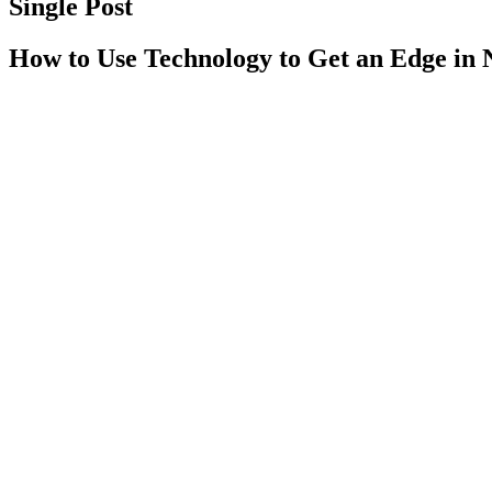
Single Post
How to Use Technology to Get an Edge in 