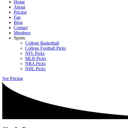
Home
About
Pricing
Faq
Blog
Contact
Members
Sports
College Basketball
College Football Picks
NFL Picks
MLB Picks
NBA Picks
NHL Picks
See Pricing