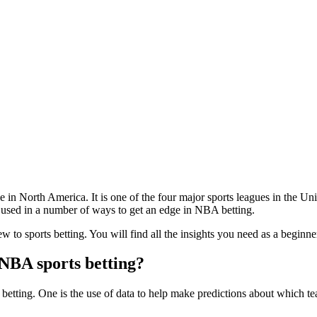
e in North America. It is one of the four major sports leagues in the U
e used in a number of ways to get an edge in NBA betting.
w to sports betting. You will find all the insights you need as a beginner.
 NBA sports betting?
betting. One is the use of data to help make predictions about which te