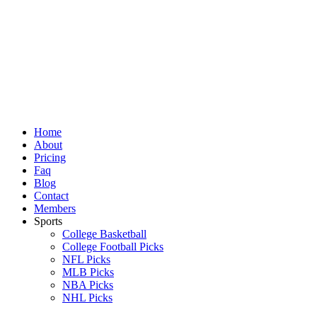
Skip
to
content
Home
About
Pricing
Faq
Blog
Contact
Members
Sports
College Basketball
College Football Picks
NFL Picks
MLB Picks
NBA Picks
NHL Picks