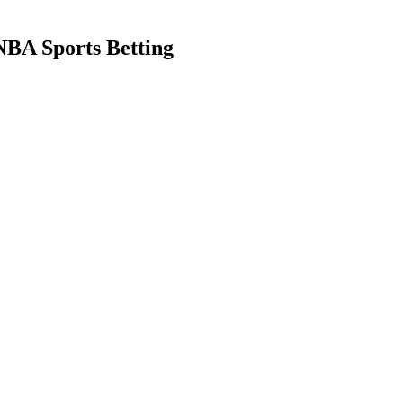
NBA Sports Betting