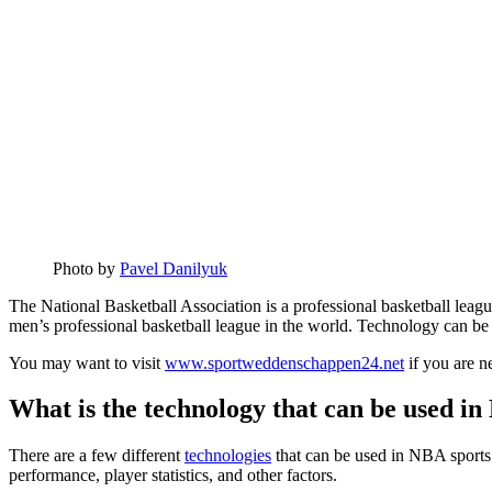
Photo by
Pavel Danilyuk
The National Basketball Association is a professional basketball leagu
men’s professional basketball league in the world. Technology can b
You may want to visit
www.sportweddenschappen24.net
if you are ne
What is the technology that can be used in
There are a few different
technologies
that can be used in NBA sports 
performance, player statistics, and other factors.