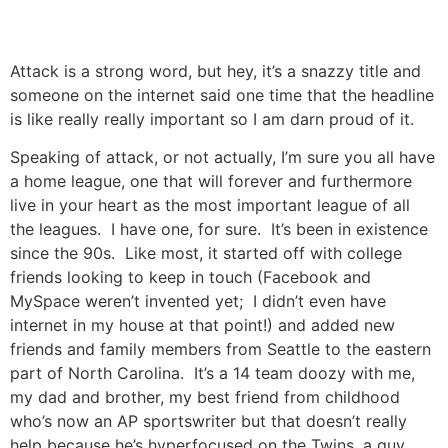
Attack is a strong word, but hey, it’s a snazzy title and
someone on the internet said one time that the headline
is like really really important so I am darn proud of it.
Speaking of attack, or not actually, I’m sure you all have
a home league, one that will forever and furthermore
live in your heart as the most important league of all
the leagues. I have one, for sure. It’s been in existence
since the 90s. Like most, it started off with college
friends looking to keep in touch (Facebook and
MySpace weren’t invented yet; I didn’t even have
internet in my house at that point!) and added new
friends and family members from Seattle to the eastern
part of North Carolina. It’s a 14 team doozy with me,
my dad and brother, my best friend from childhood
who’s now an AP sportswriter but that doesn’t really
help because he’s hyperfocused on the Twins, a guy