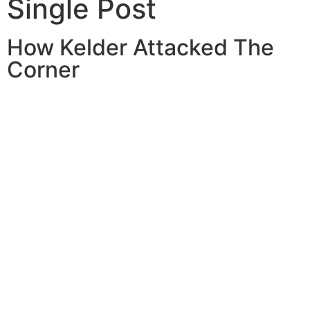
Single Post
How Kelder Attacked The
Corner