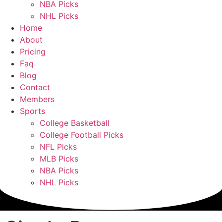
NBA Picks
NHL Picks
Home
About
Pricing
Faq
Blog
Contact
Members
Sports
College Basketball
College Football Picks
NFL Picks
MLB Picks
NBA Picks
NHL Picks