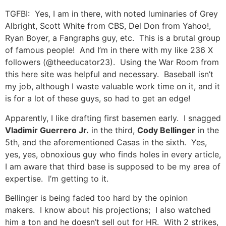
TGFBI: Yes, I am in there, with noted luminaries of Grey
Albright, Scott White from CBS, Del Don from Yahoo!,
Ryan Boyer, a Fangraphs guy, etc. This is a brutal group
of famous people! And I’m in there with my like 236 X
followers (@theeducator23). Using the War Room from
this here site was helpful and necessary. Baseball isn’t
my job, although I waste valuable work time on it, and it
is for a lot of these guys, so had to get an edge!
Apparently, I like drafting first basemen early. I snagged
Vladimir Guerrero Jr.
in the third,
Cody Bellinger
in the
5th, and the aforementioned Casas in the sixth. Yes,
yes, yes, obnoxious guy who finds holes in every article,
I am aware that third base is supposed to be my area of
expertise. I’m getting to it.
Bellinger is being faded too hard by the opinion
makers. I know about his projections; I also watched
him a ton and he doesn’t sell out for HR. With 2 strikes,