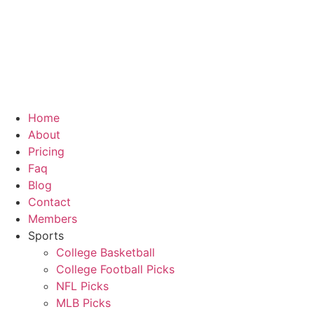
Home
About
Pricing
Faq
Blog
Contact
Members
Sports
College Basketball
College Football Picks
NFL Picks
MLB Picks