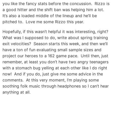
you like the fancy stats before the concussion. Rizzo is
a good hitter and the shift ban was helping him a lot.
It’s also a loaded middle of the lineup and he’ll be
pitched to. Love me some Rizzo this year.
Hopefully, if this wasn’t helpful it was interesting, right?
What was I supposed to do, write about spring training
exit velocities? Season starts this week, and then we’ll
have a ton of fun evaluating small sample sizes and
project our heroes to a 162 game pace. Until then, just
remember, at least you don’t have two angry teenagers
with a stomach bug yelling at each other like I do right
now! And if you do, just give me some advice in the
comments. At this very moment, I’m playing some
soothing folk music through headphones so I can’t hear
anything at all.