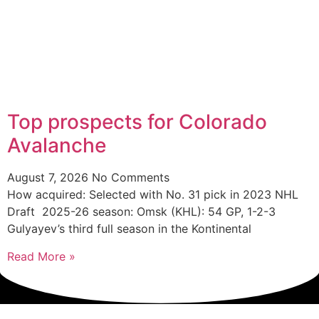
Top prospects for Colorado
Avalanche
August 7, 2026
No Comments
How acquired: Selected with No. 31 pick in 2023 NHL
Draft 2025-26 season: Omsk (KHL): 54 GP, 1-2-3
Gulyayev’s third full season in the Kontinental
Read More »