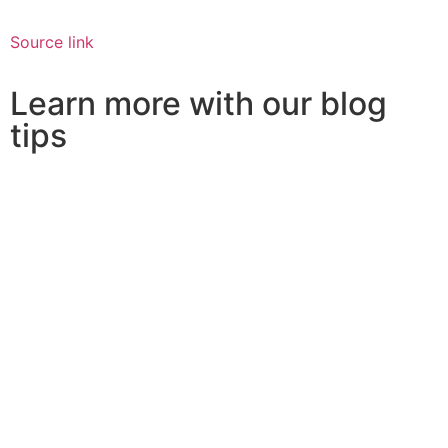
Source link
Learn more with our blog
tips