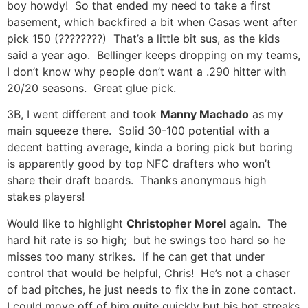
boy howdy! So that ended my need to take a first
basement, which backfired a bit when Casas went after
pick 150 (????????) That’s a little bit sus, as the kids
said a year ago. Bellinger keeps dropping on my teams,
I don’t know why people don’t want a .290 hitter with
20/20 seasons. Great glue pick.
3B, I went different and took
Manny Machado
as my
main squeeze there. Solid 30-100 potential with a
decent batting average, kinda a boring pick but boring
is apparently good by top NFC drafters who won’t
share their draft boards. Thanks anonymous high
stakes players!
Would like to highlight
Christopher Morel
again. The
hard hit rate is so high; but he swings too hard so he
misses too many strikes. If he can get that under
control that would be helpful, Chris! He’s not a chaser
of bad pitches, he just needs to fix the in zone contact.
I could move off of him quite quickly but his hot streaks