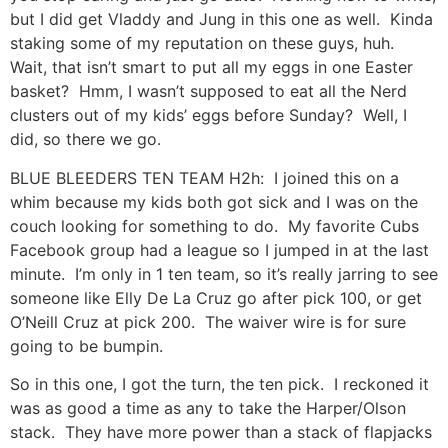
but I did get Vladdy and Jung in this one as well. Kinda
staking some of my reputation on these guys, huh.
Wait, that isn’t smart to put all my eggs in one Easter
basket? Hmm, I wasn’t supposed to eat all the Nerd
clusters out of my kids’ eggs before Sunday? Well, I
did, so there we go.
BLUE BLEEDERS TEN TEAM H2h: I joined this on a
whim because my kids both got sick and I was on the
couch looking for something to do. My favorite Cubs
Facebook group had a league so I jumped in at the last
minute. I’m only in 1 ten team, so it’s really jarring to see
someone like Elly De La Cruz go after pick 100, or get
O’Neill Cruz at pick 200. The waiver wire is for sure
going to be bumpin.
So in this one, I got the turn, the ten pick. I reckoned it
was as good a time as any to take the Harper/Olson
stack. They have more power than a stack of flapjacks