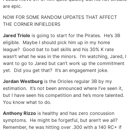
are epic.
NOW FOR SOME RANDOM UPDATES THAT AFFECT
THE CORNER INFIELDERS
Jared Triolo
is going to start for the Pirates. He’s 3B
eligible. Maybe I should pick him up in my home
league? Good bat to ball skills and his 30% K rate
wasn’t what he was in the minors. I’m watching, Jared, I
want to go to Jared but can’t work up the commitment
yet. Did you get that? It’s an engagement joke.
Jordan Westburg
is the Orioles regular 3B by my
estimation. It’s not been announced where I’ve seen it,
but I have seen his competition and he’s more talented.
You know what to do.
Anthony Rizzo
is healthy and has zero concussion
symptoms. He might be forgetful, but aren’t we all?
Remember, he was hitting over .300 with a 140 RC+ if