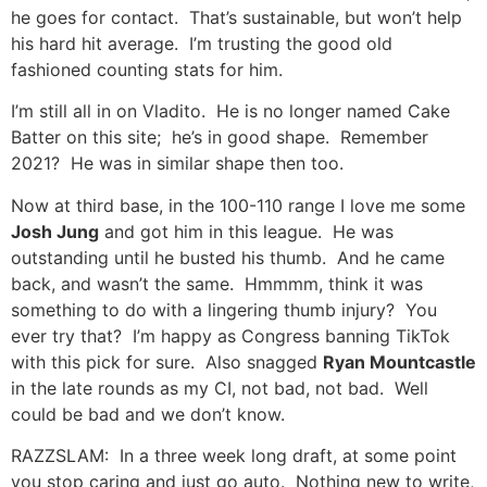
he goes for contact. That’s sustainable, but won’t help
his hard hit average. I’m trusting the good old
fashioned counting stats for him.
I’m still all in on Vladito. He is no longer named Cake
Batter on this site; he’s in good shape. Remember
2021? He was in similar shape then too.
Now at third base, in the 100-110 range I love me some
Josh Jung
and got him in this league. He was
outstanding until he busted his thumb. And he came
back, and wasn’t the same. Hmmmm, think it was
something to do with a lingering thumb injury? You
ever try that? I’m happy as Congress banning TikTok
with this pick for sure. Also snagged
Ryan Mountcastle
in the late rounds as my CI, not bad, not bad. Well
could be bad and we don’t know.
RAZZSLAM: In a three week long draft, at some point
you stop caring and just go auto. Nothing new to write,