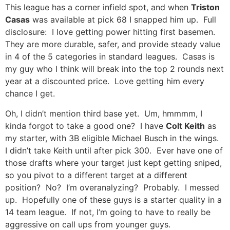
This league has a corner infield spot, and when
Triston
Casas
was available at pick 68 I snapped him up. Full
disclosure: I love getting power hitting first basemen.
They are more durable, safer, and provide steady value
in 4 of the 5 categories in standard leagues. Casas is
my guy who I think will break into the top 2 rounds next
year at a discounted price. Love getting him every
chance I get.
Oh, I didn’t mention third base yet. Um, hmmmm, I
kinda forgot to take a good one? I have
Colt Keith
as
my starter, with 3B eligible Michael Busch in the wings.
I didn’t take Keith until after pick 300. Ever have one of
those drafts where your target just kept getting sniped,
so you pivot to a different target at a different
position? No? I’m overanalyzing? Probably. I messed
up. Hopefully one of these guys is a starter quality in a
14 team league. If not, I’m going to have to really be
aggressive on call ups from younger guys.