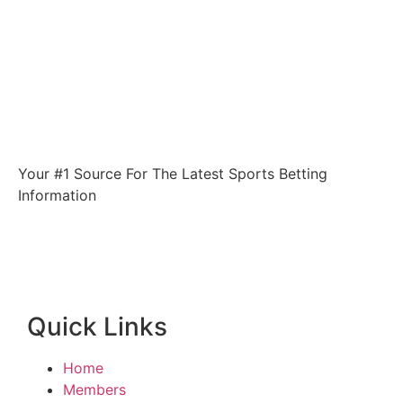
Your #1 Source For The Latest Sports Betting
Information
Quick Links
Home
Members