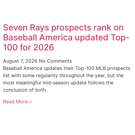
Seven Rays prospects rank on
Baseball America updated Top-
100 for 2026
August 7, 2026
No Comments
Baseball America updates their Top-100 MLB prospects
list with some regularity throughout the year, but the
most meaningful mid-season update follows the
conclusion of both
Read More »