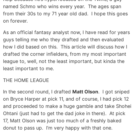
named Schmo who wins every year. The ages span
from their 30s to my 71 year old dad. I hope this goes
on forever.
As an official fantasy analyst now, I have read for years
guys telling me who they drafted and then evaluated
how I did based on this. This article will discuss how I
drafted the corner infielders, from my most important
league to, well, not the least important, but kinda the
least important to me.
THE HOME LEAGUE
In the second round, I drafted
Matt Olson
. I got sniped
on Bryce Harper at pick 11, and of course, I had pick 12
and proceeded to make a huge gamble and take Shohei
Ohtani (just had to get the dad joke in there). At pick
17, Matt Olson was just too much of a freshly baked
donut to pass up. I’m very happy with that one.