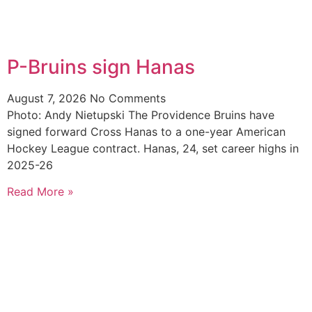
P-Bruins sign Hanas
August 7, 2026
No Comments
Photo: Andy Nietupski The Providence Bruins have
signed forward Cross Hanas to a one-year American
Hockey League contract. Hanas, 24, set career highs in
2025-26
Read More »