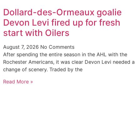
Dollard-des-Ormeaux goalie
Devon Levi fired up for fresh
start with Oilers
August 7, 2026
No Comments
After spending the entire season in the AHL with the
Rochester Americans, it was clear Devon Levi needed a
change of scenery. Traded by the
Read More »