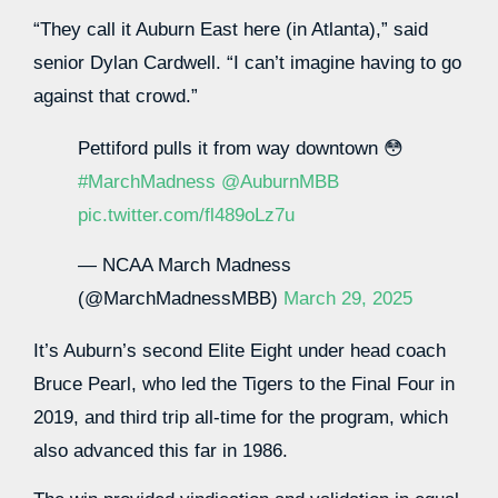
“They call it Auburn East here (in Atlanta),” said
senior Dylan Cardwell. “I can’t imagine having to go
against that crowd.”
Pettiford pulls it from way downtown 😳
#MarchMadness
@AuburnMBB
pic.twitter.com/fl489oLz7u
— NCAA March Madness
(@MarchMadnessMBB)
March 29, 2025
It’s Auburn’s second Elite Eight under head coach
Bruce Pearl, who led the Tigers to the Final Four in
2019, and third trip all-time for the program, which
also advanced this far in 1986.