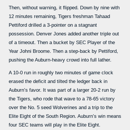
Then, without warning, it flipped. Down by nine with
12 minutes remaining, Tigers freshman Tahaad
Pettiford drilled a 3-pointer on a stagnant
possession. Denver Jones added another triple out
of a timeout. Then a bucket by SEC Player of the
Year Johni Broome. Then a step-back by Pettiford,
pushing the Auburn-heavy crowd into full lather.
A 10-0 run in roughly two minutes of game clock
erased the deficit and tilted the ledger back in
Auburn’s favor. It was part of a larger 20-2 run by
the Tigers, who rode that wave to a 78-65 victory
over the No. 5 seed Wolverines and a trip to the
Elite Eight of the South Region. Auburn’s win means
four SEC teams will play in the Elite Eight.