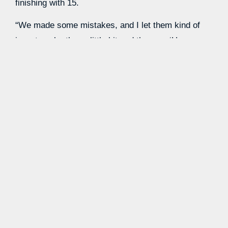
finishing with 15.
“We made some mistakes, and I let them kind of
jaw at each other a little bit and then go, ‘Hey, man,
we’re good,’” said Pearl. “We’re in a great spot. I
love the energy. I love the pace. Just slow down a
little bit with the ball. We’re just rushing.”
Johni Broome with a MONSTER Sweet
16 😤
🔥 22 PTS | 16 REB | 2
STL
@AuburnMBB
advances to the Elite
8 🐅
#MarchMadness
pic.twitter.com/q1kIIDtd74
— NCAA March Madness