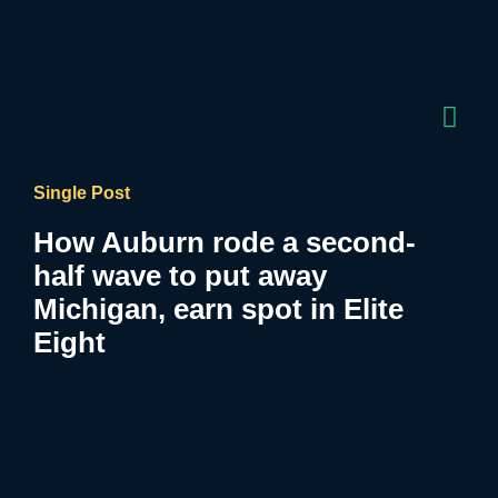
Single Post
How Auburn rode a second-
half wave to put away
Michigan, earn spot in Elite
Eight