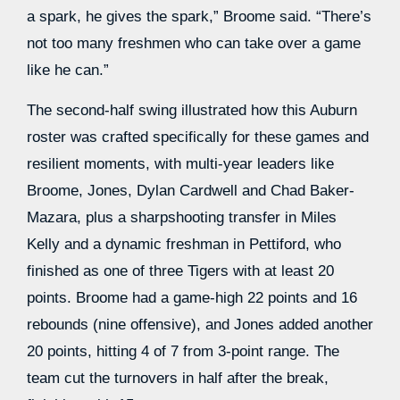
a spark, he gives the spark,” Broome said. “There’s
not too many freshmen who can take over a game
like he can.”
The second-half swing illustrated how this Auburn
roster was crafted specifically for these games and
resilient moments, with multi-year leaders like
Broome, Jones, Dylan Cardwell and Chad Baker-
Mazara, plus a sharpshooting transfer in Miles
Kelly and a dynamic freshman in Pettiford, who
finished as one of three Tigers with at least 20
points. Broome had a game-high 22 points and 16
rebounds (nine offensive), and Jones added another
20 points, hitting 4 of 7 from 3-point range. The
team cut the turnovers in half after the break,