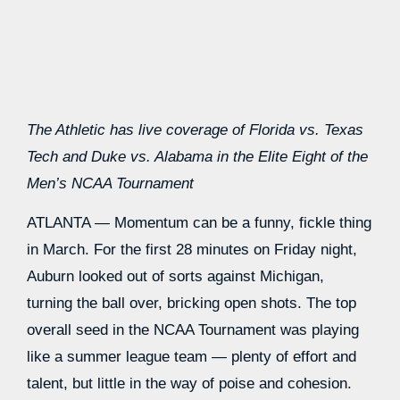
The Athletic has live coverage of
Florida vs. Texas
Tech
and
Duke vs. Alabama
in the Elite Eight of the
Men’s NCAA Tournament
ATLANTA — Momentum can be a funny, fickle thing
in March. For the first 28 minutes on Friday night,
Auburn looked out of sorts against Michigan,
turning the ball over, bricking open shots. The top
overall seed in the NCAA Tournament was playing
like a summer league team — plenty of effort and
talent, but little in the way of poise and cohesion.