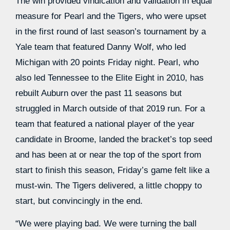
The win provided vindication and validation in equal
measure for Pearl and the Tigers, who were upset
in the first round of last season’s tournament by a
Yale team that featured Danny Wolf, who led
Michigan with 20 points Friday night. Pearl, who
also led Tennessee to the Elite Eight in 2010, has
rebuilt Auburn over the past 11 seasons but
struggled in March outside of that 2019 run. For a
team that featured a national player of the year
candidate in Broome, landed the bracket’s top seed
and has been at or near the top of the sport from
start to finish this season, Friday’s game felt like a
must-win. The Tigers delivered, a little choppy to
start, but convincingly in the end.
“We were playing bad. We were turning the ball