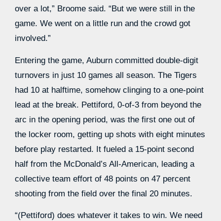
over a lot,” Broome said. “But we were still in the
game. We went on a little run and the crowd got
involved.”
Entering the game, Auburn committed double-digit
turnovers in just 10 games all season. The Tigers
had 10 at halftime, somehow clinging to a one-point
lead at the break. Pettiford, 0-of-3 from beyond the
arc in the opening period, was the first one out of
the locker room, getting up shots with eight minutes
before play restarted. It fueled a 15-point second
half from the McDonald’s All-American, leading a
collective team effort of 48 points on 47 percent
shooting from the field over the final 20 minutes.
“(Pettiford) does whatever it takes to win. We need