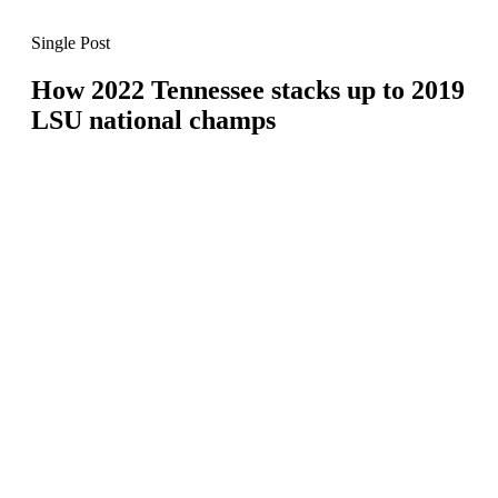
Single Post
How 2022 Tennessee stacks up to 2019
LSU national champs