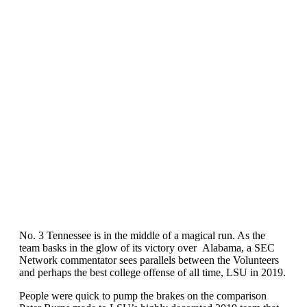
No. 3 Tennessee is in the middle of a magical run. As the
team basks in the glow of its victory over Alabama, a SEC
Network commentator sees parallels between the Volunteers
and perhaps the best college offense of all time, LSU in 2019.
People were quick to pump the brakes on the comparison