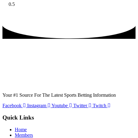
Your #1 Source For The Latest Sports Betting Information
Facebook
Instagram
Youtube
Twitter
Twitch
Quick Links
Home
Members