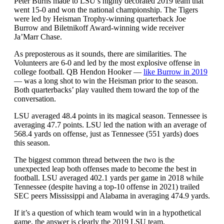
Peter Burns made to LSU’s highly decorated 2019 team that
went 15-0 and won the national championship. The Tigers
were led by Heisman Trophy-winning quarterback Joe
Burrow and Biletnikoff Award-winning wide receiver
Ja’Marr Chase.
As preposterous as it sounds, there are similarities. The
Volunteers are 6-0 and led by the most explosive offense in
college football. QB Hendon Hooker —
like Burrow in 2019
— was a long shot to win the Heisman prior to the season.
Both quarterbacks’ play vaulted them toward the top of the
conversation.
LSU averaged 48.4 points in its magical season. Tennessee is
averaging 47.7 points. LSU led the nation with an average of
568.4 yards on offense, just as Tennessee (551 yards) does
this season.
The biggest common thread between the two is the
unexpected leap both offenses made to become the best in
football. LSU averaged 402.1 yards per game in 2018 while
Tennessee (despite having a top-10 offense in 2021) trailed
SEC peers Mississippi and Alabama in averaging 474.9 yards.
If it’s a question of which team would win in a hypothetical
game, the answer is clearly the 2019 LSU team.