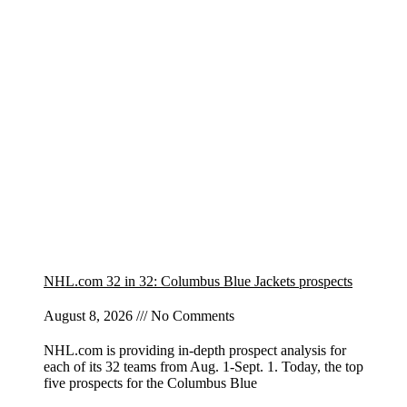
NHL.com 32 in 32: Columbus Blue Jackets prospects
August 8, 2026
No Comments
NHL.com is providing in-depth prospect analysis for
each of its 32 teams from Aug. 1-Sept. 1. Today, the top
five prospects for the Columbus Blue