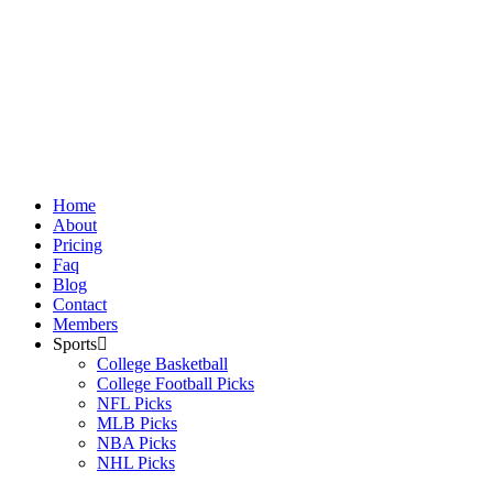
Skip
to
content
Home
About
Pricing
Faq
Blog
Contact
Members
Sports
College Basketball
College Football Picks
NFL Picks
MLB Picks
NBA Picks
NHL Picks