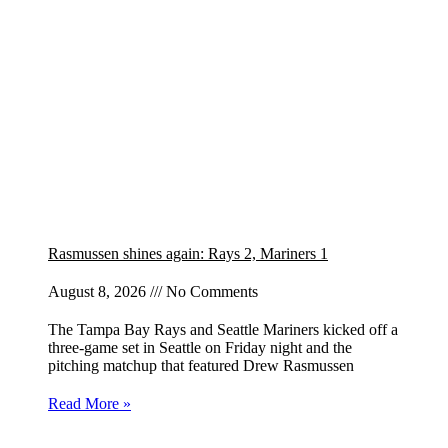
Rasmussen shines again: Rays 2, Mariners 1
August 8, 2026
No Comments
The Tampa Bay Rays and Seattle Mariners kicked off a
three-game set in Seattle on Friday night and the
pitching matchup that featured Drew Rasmussen
Read More »