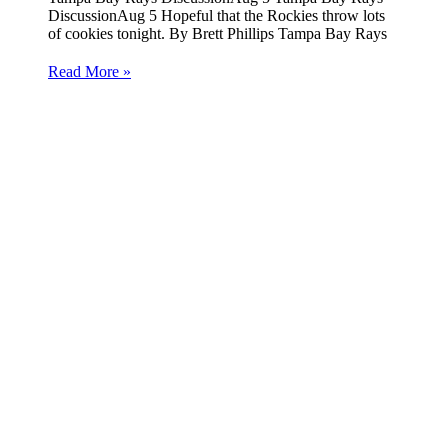
DiscussionAug 5 Hopeful that the Rockies throw lots
of cookies tonight. By Brett Phillips Tampa Bay Rays
Read More »