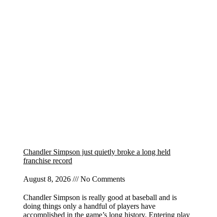
Chandler Simpson just quietly broke a long held
franchise record
August 8, 2026
No Comments
Chandler Simpson is really good at baseball and is
doing things only a handful of players have
accomplished in the game’s long history. Entering play