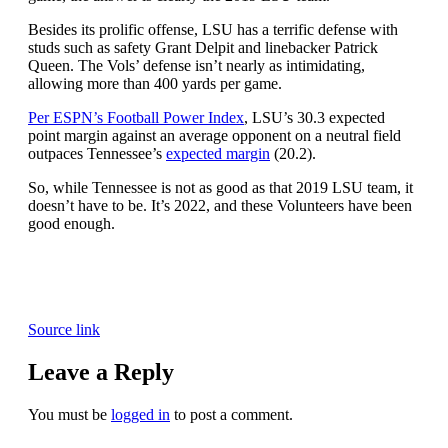
Besides its prolific offense, LSU has a terrific defense with
studs such as safety Grant Delpit and linebacker Patrick
Queen. The Vols’ defense isn’t nearly as intimidating,
allowing more than 400 yards per game.
Per ESPN’s Football Power Index
, LSU’s 30.3 expected
point margin against an average opponent on a neutral field
outpaces Tennessee’s
expected margin
(20.2).
So, while Tennessee is not as good as that 2019 LSU team, it
doesn’t have to be. It’s 2022, and these Volunteers have been
good enough.
Source link
Leave a Reply
You must be
logged in
to post a comment.