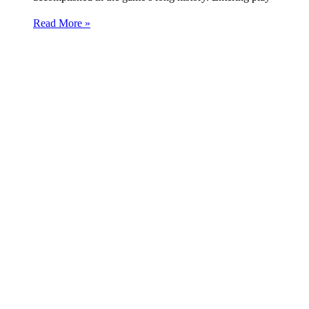
Read More »