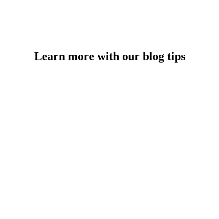
Learn more with our blog tips