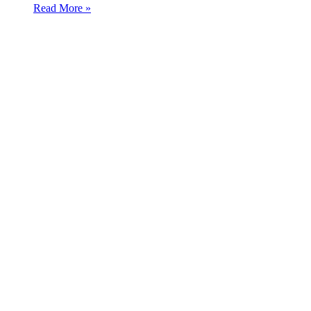
Read More »