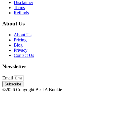
Disclaimer
Terms
Refunds
About Us
About Us
Pricing
Blog
Privacy
Contact Us
Newsletter
Email
Subscribe
©2026 Copyright Beat A Bookie