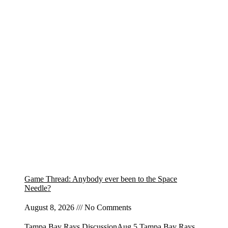
Game Thread: Anybody ever been to the Space
Needle?
August 8, 2026
No Comments
Tampa Bay Rays DiscussionAug 5 Tampa Bay Rays