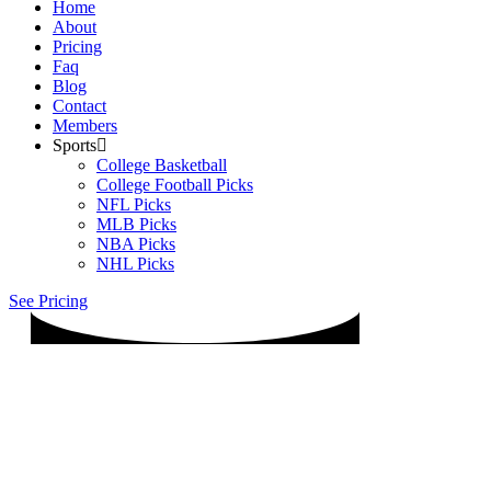
Home
About
Pricing
Faq
Blog
Contact
Members
Sports
College Basketball
College Football Picks
NFL Picks
MLB Picks
NBA Picks
NHL Picks
See Pricing