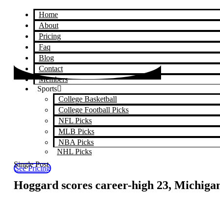
Home
About
Pricing
Faq
Blog
Contact
Members
Sports
College Basketball
College Football Picks
NFL Picks
MLB Picks
NBA Picks
NHL Picks
Single Post
See Pricing
Hoggard scores career-high 23, Michigan