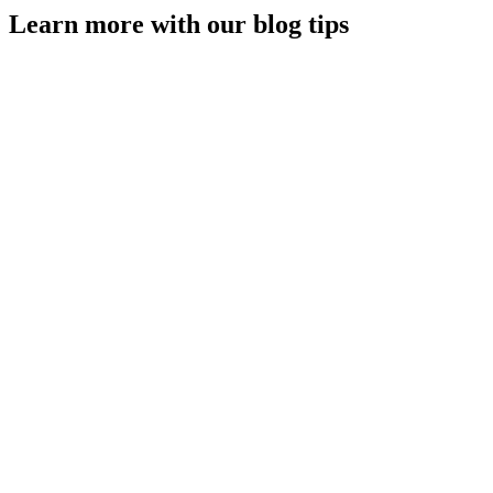
Learn more with our blog tips