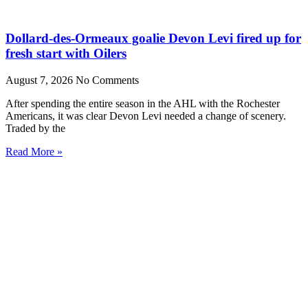
Dollard-des-Ormeaux goalie Devon Levi fired up for
fresh start with Oilers
August 7, 2026
No Comments
After spending the entire season in the AHL with the Rochester
Americans, it was clear Devon Levi needed a change of scenery.
Traded by the
Read More »