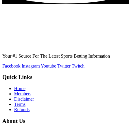
Your #1 Source For The Latest Sports Betting Information
Facebook
Instagram
Youtube
Twitter
Twitch
Quick Links
Home
Members
Disclaimer
Terms
Refunds
About Us