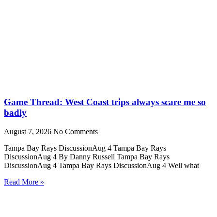
Game Thread: West Coast trips always scare me so
badly
August 7, 2026
No Comments
Tampa Bay Rays DiscussionAug 4 Tampa Bay Rays
DiscussionAug 4 By Danny Russell Tampa Bay Rays
DiscussionAug 4 Tampa Bay Rays DiscussionAug 4 Well what
Read More »