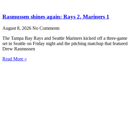
Rasmussen shines again: Rays 2, Mariners 1
August 8, 2026
No Comments
The Tampa Bay Rays and Seattle Mariners kicked off a three-game
set in Seattle on Friday night and the pitching matchup that featured
Drew Rasmussen
Read More »