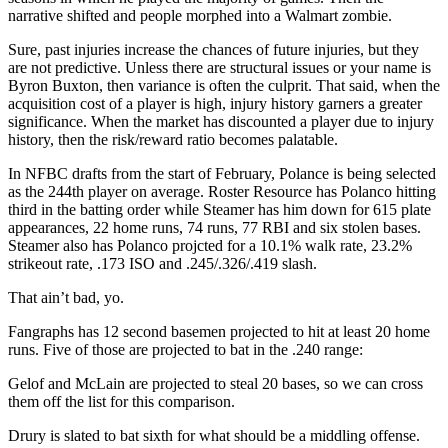
narrative shifted and people morphed into a Walmart zombie.
Sure, past injuries increase the chances of future injuries, but they
are not predictive. Unless there are structural issues or your name is
Byron Buxton, then variance is often the culprit. That said, when the
acquisition cost of a player is high, injury history garners a greater
significance. When the market has discounted a player due to injury
history, then the risk/reward ratio becomes palatable.
In NFBC drafts from the start of February, Polance is being selected
as the 244th player on average. Roster Resource has Polanco hitting
third in the batting order while Steamer has him down for 615 plate
appearances, 22 home runs, 74 runs, 77 RBI and six stolen bases.
Steamer also has Polanco projcted for a 10.1% walk rate, 23.2%
strikeout rate, .173 ISO and .245/.326/.419 slash.
That ain’t bad, yo.
Fangraphs has 12 second basemen projected to hit at least 20 home
runs. Five of those are projected to bat in the .240 range:
Gelof and McLain are projected to steal 20 bases, so we can cross
them off the list for this comparison.
Drury is slated to bat sixth for what should be a middling offense.