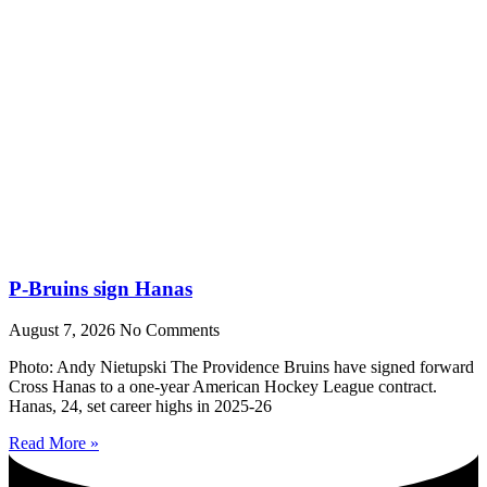
P-Bruins sign Hanas
August 7, 2026
No Comments
Photo: Andy Nietupski The Providence Bruins have signed forward
Cross Hanas to a one-year American Hockey League contract.
Hanas, 24, set career highs in 2025-26
Read More »