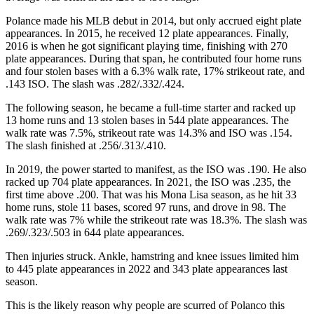
Polance made his MLB debut in 2014, but only accrued eight plate
appearances. In 2015, he received 12 plate appearances. Finally,
2016 is when he got significant playing time, finishing with 270
plate appearances. During that span, he contributed four home runs
and four stolen bases with a 6.3% walk rate, 17% strikeout rate, and
.143 ISO. The slash was .282/.332/.424.
The following season, he became a full-time starter and racked up
13 home runs and 13 stolen bases in 544 plate appearances. The
walk rate was 7.5%, strikeout rate was 14.3% and ISO was .154.
The slash finished at .256/.313/.410.
In 2019, the power started to manifest, as the ISO was .190. He also
racked up 704 plate appearances. In 2021, the ISO was .235, the
first time above .200. That was his Mona Lisa season, as he hit 33
home runs, stole 11 bases, scored 97 runs, and drove in 98. The
walk rate was 7% while the strikeout rate was 18.3%. The slash was
.269/.323/.503 in 644 plate appearances.
Then injuries struck. Ankle, hamstring and knee issues limited him
to 445 plate appearances in 2022 and 343 plate appearances last
season.
This is the likely reason why people are scurred of Polanco this