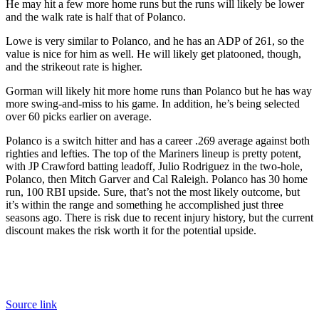
He may hit a few more home runs but the runs will likely be lower
and the walk rate is half that of Polanco.
Lowe is very similar to Polanco, and he has an ADP of 261, so the
value is nice for him as well. He will likely get platooned, though,
and the strikeout rate is higher.
Gorman will likely hit more home runs than Polanco but he has way
more swing-and-miss to his game. In addition, he’s being selected
over 60 picks earlier on average.
Polanco is a switch hitter and has a career .269 average against both
righties and lefties. The top of the Mariners lineup is pretty potent,
with JP Crawford batting leadoff, Julio Rodriguez in the two-hole,
Polanco, then Mitch Garver and Cal Raleigh. Polanco has 30 home
run, 100 RBI upside. Sure, that’s not the most likely outcome, but
it’s within the range and something he accomplished just three
seasons ago. There is risk due to recent injury history, but the current
discount makes the risk worth it for the potential upside.
Source link