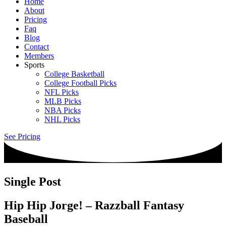
Home
About
Pricing
Faq
Blog
Contact
Members
Sports
College Basketball
College Football Picks
NFL Picks
MLB Picks
NBA Picks
NHL Picks
See Pricing
Single Post
Hip Hip Jorge! – Razzball Fantasy
Baseball