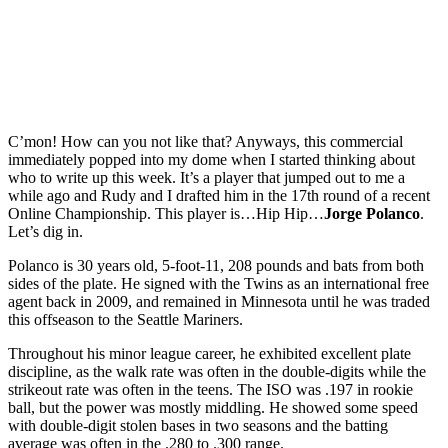
C’mon! How can you not like that? Anyways, this commercial
immediately popped into my dome when I started thinking about
who to write up this week. It’s a player that jumped out to me a
while ago and Rudy and I drafted him in the 17th round of a recent
Online Championship. This player is…Hip Hip…
Jorge Polanco
.
Let’s dig in.
Polanco is 30 years old, 5-foot-11, 208 pounds and bats from both
sides of the plate. He signed with the Twins as an international free
agent back in 2009, and remained in Minnesota until he was traded
this offseason to the Seattle Mariners.
Throughout his minor league career, he exhibited excellent plate
discipline, as the walk rate was often in the double-digits while the
strikeout rate was often in the teens. The ISO was .197 in rookie
ball, but the power was mostly middling. He showed some speed
with double-digit stolen bases in two seasons and the batting
average was often in the .280 to .300 range.