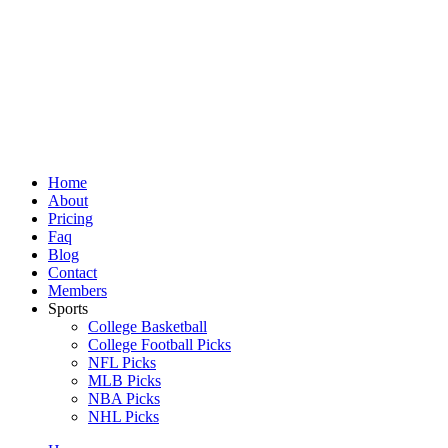
Skip
to
content
Home
About
Pricing
Faq
Blog
Contact
Members
Sports
College Basketball
College Football Picks
NFL Picks
MLB Picks
NBA Picks
NHL Picks