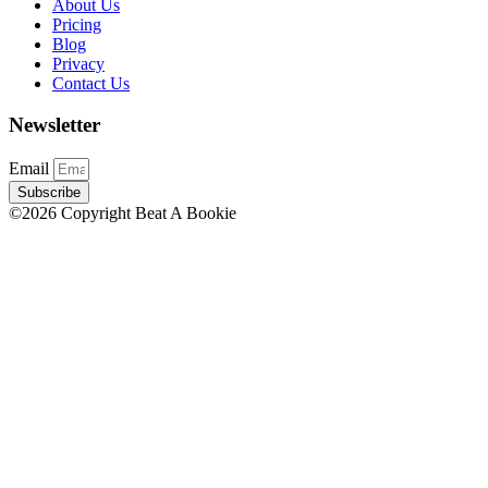
About Us
Pricing
Blog
Privacy
Contact Us
Newsletter
Email
Subscribe
©2026 Copyright Beat A Bookie