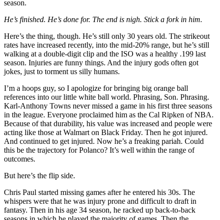
season.
He’s finished. He’s done for. The end is nigh. Stick a fork in him.
Here’s the thing, though. He’s still only 30 years old. The strikeout
rates have increased recently, into the mid-20% range, but he’s still
walking at a double-digit clip and the ISO was a healthy .199 last
season. Injuries are funny things. And the injury gods often got
jokes, just to torment us silly humans.
I’m a hoops guy, so I apologize for bringing big orange ball
references into our little white ball world. Phrasing, Son. Phrasing.
Karl-Anthony Towns never missed a game in his first three seasons
in the league. Everyone proclaimed him as the Cal Ripken of NBA.
Because of that durability, his value was increased and people were
acting like those at Walmart on Black Friday. Then he got injured.
And continued to get injured. Now he’s a freaking pariah. Could
this be the trajectory for Polanco? It’s well within the range of
outcomes.
But here’s the flip side.
Chris Paul started missing games after he entered his 30s. The
whispers were that he was injury prone and difficult to draft in
fantasy. Then in his age 34 season, he racked up back-to-back
seasons in which he played the majority of games. Then the