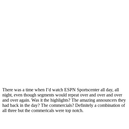
There was a time when I’d watch ESPN Sportscenter all day, all
night, even though segments would repeat over and over and over
and over again. Was it the highlights? The amazing announcers they
had back in the day? The commercials? Definitely a combination of
all three but the commericals were top notch.