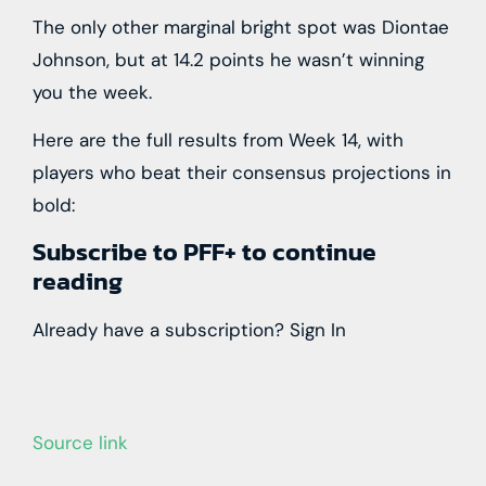
The only other marginal bright spot was Diontae
Johnson, but at 14.2 points he wasn’t winning
you the week.
Here are the full results from Week 14,
with
players who beat their consensus projections in
bold:
Subscribe to PFF+ to continue
reading
Already have a subscription?
Sign In
Source link