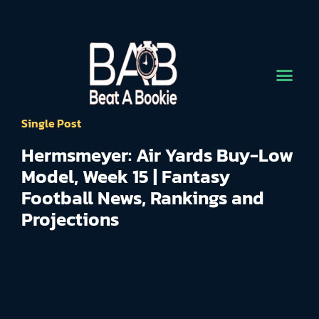
Single Post
Hermsmeyer: Air Yards Buy-Low
Model, Week 15 | Fantasy
Football News, Rankings and
Projections