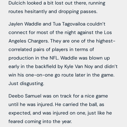
Dulcich looked a bit lost out there, running
routes hesitantly and dropping passes.
Jaylen Waddle and Tua Tagovailoa couldn’t
connect for most of the night against the Los
Angeles Chargers. They are one of the highest-
correlated pairs of players in terms of
production in the NFL. Waddle was blown up
early in the backfield by Kyle Van Noy and didn’t
win his one-on-one go route later in the game.
Just disgusting.
Deebo Samuel was on track for a nice game
until he was injured. He carried the ball, as
expected, and was injured on one, just like he
feared coming into the year.