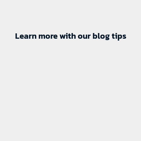
Learn more with our blog tips
P-Bruins sign Hanas
August 7, 2026
No Comments