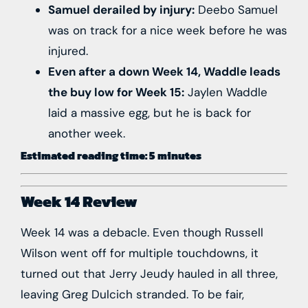
Samuel derailed by injury:
Deebo Samuel
was on track for a nice week before he was
injured.
Even after a down Week 14, Waddle leads
the buy low for Week 15:
Jaylen Waddle
laid a massive egg, b
ut he is back for
another week.
Estimated reading time: 5 minutes
Week 14 Review
Week 14 was a debacle. Even though Russell
Wilson went off for multiple touchdowns, it
turned out that Jerry Jeudy hauled in all three,
leaving Greg Dulcich stranded. To be fair,