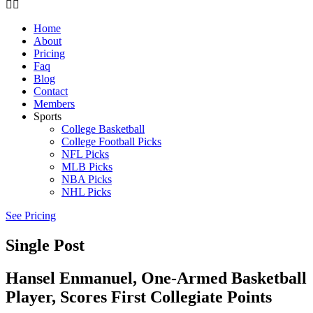
Home
About
Pricing
Faq
Blog
Contact
Members
Sports
College Basketball
College Football Picks
NFL Picks
MLB Picks
NBA Picks
NHL Picks
See Pricing
Single Post
Hansel Enmanuel, One-Armed Basketball
Player, Scores First Collegiate Points