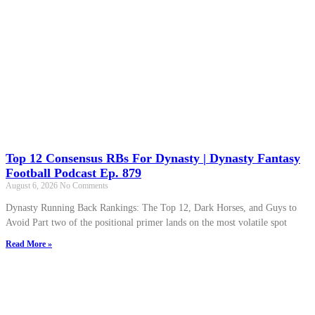
Top 12 Consensus RBs For Dynasty | Dynasty Fantasy
Football Podcast Ep. 879
August 6, 2026
No Comments
Dynasty Running Back Rankings: The Top 12, Dark Horses, and Guys to
Avoid Part two of the positional primer lands on the most volatile spot
Read More »