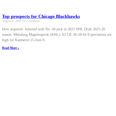
Top prospects for Chicago Blackhawks
August 6, 2026
No Comments
How acquired: Selected with No. 44 pick in 2023 NHL Draft 2025-26
season: Mettalurg Magnitogorsk (KHL): 63 GP, 36-28-64 Expectations are
high for Kantserov (5-foot-9,
Read More »