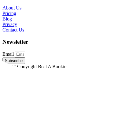
About Us
Pricing
Blog
Privacy
Contact Us
Newsletter
Email
Subscribe
©2026 Copyright Beat A Bookie