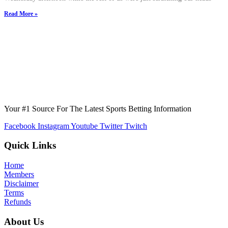
Read More »
Your #1 Source For The Latest Sports Betting Information
Facebook
Instagram
Youtube
Twitter
Twitch
Quick Links
Home
Members
Disclaimer
Terms
Refunds
About Us