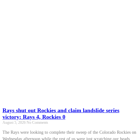
Rays shut out Rockies and claim landslide series
victory: Rays 4, Rockies 0
August 5, 2026
No Comments
The Rays were looking to complete their sweep of the Colorado Rockies on
Wednesday afternoon while the rest of us were just scratching our heads