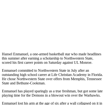
Hansel Enmanuel, a one-armed basketball star who made headlines
this summer after earning a scholarship to Northwestern State,
scored his first career points on Saturday against UL Monroe.
Enmanuel committed to Northwestern State in July after an
outstanding high school career at Life Christian Academy in Florida.
He chose Northwestern State over offers from Memphis, Tennessee
State and Bethune-Cookman.
Enmanuel has played sparingly as a true freshman, but got some late
playing time for the Demons in a blowout win over the Warhawks.
Enmanuel lost his arm at the age of six after a wall collapsed on it in