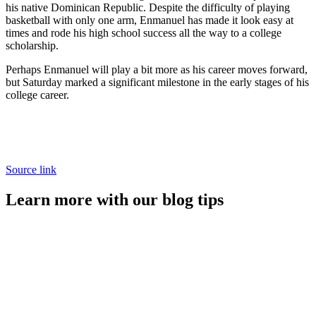
his native Dominican Republic. Despite the difficulty of playing
basketball with only one arm, Enmanuel has made it look easy at
times and rode his high school success all the way to a college
scholarship.
Perhaps Enmanuel will play a bit more as his career moves forward,
but Saturday marked a significant milestone in the early stages of his
college career.
Source link
Learn more with our blog tips