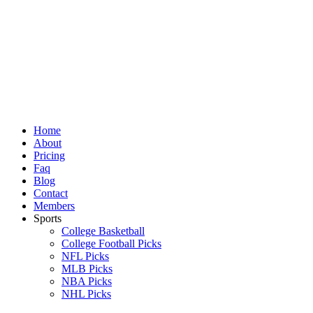
Skip
to
content
Home
About
Pricing
Faq
Blog
Contact
Members
Sports
College Basketball
College Football Picks
NFL Picks
MLB Picks
NBA Picks
NHL Picks