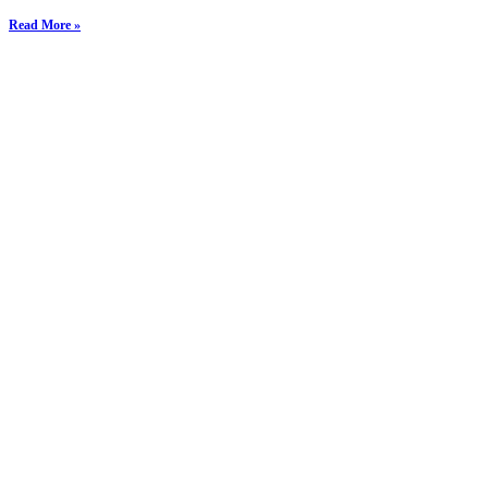
Read More »