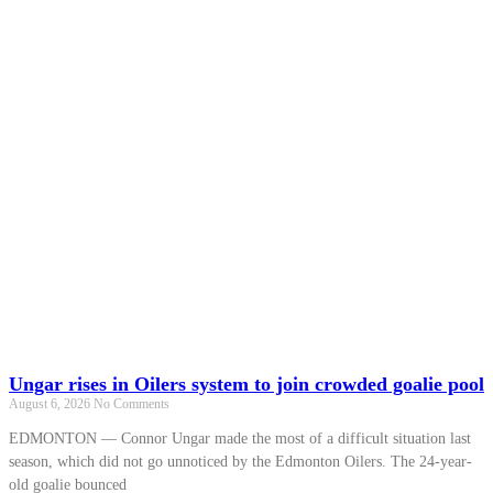
Ungar rises in Oilers system to join crowded goalie pool
August 6, 2026
No Comments
EDMONTON — Connor Ungar made the most of a difficult situation last
season, which did not go unnoticed by the Edmonton Oilers. The 24-year-
old goalie bounced