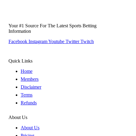
Your #1 Source For The Latest Sports Betting
Information
Facebook
Instagram
Youtube
Twitter
Twitch
Quick Links
Home
Members
Disclaimer
Terms
Refunds
About Us
About Us
Pricing