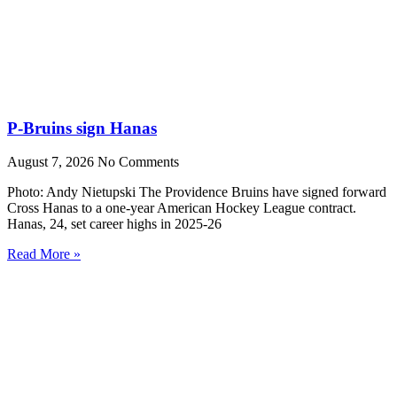
P-Bruins sign Hanas
August 7, 2026
No Comments
Photo: Andy Nietupski The Providence Bruins have signed forward
Cross Hanas to a one-year American Hockey League contract.
Hanas, 24, set career highs in 2025-26
Read More »