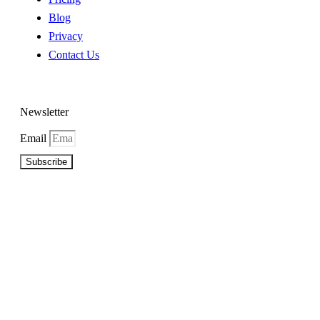
Blog
Privacy
Contact Us
Newsletter
Email
Subscribe
©2026 Copyright Beat A Bookie