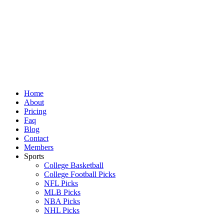
Skip
to
content
Home
About
Pricing
Faq
Blog
Contact
Members
Sports
College Basketball
College Football Picks
NFL Picks
MLB Picks
NBA Picks
NHL Picks