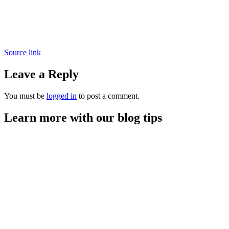
Source link
Leave a Reply
You must be
logged in
to post a comment.
Learn more with our blog tips