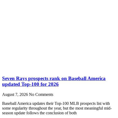
Seven Rays prospects rank on Baseball America
updated Top-100 for 2026
August 7, 2026
No Comments
Baseball America updates their Top-100 MLB prospects list with
some regularity throughout the year, but the most meaningful mid-
season update follows the conclusion of both