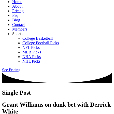
Home
About
Pricing
Faq
Blog
Contact
Members
Sports
College Basketball
College Football Picks
NFL Picks
MLB Picks
NBA Picks
NHL Picks
See Pricing
Single Post
Grant Williams on dunk bet with Derrick
White