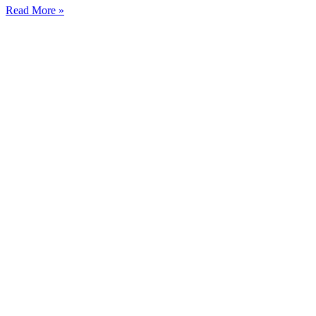
Read More »