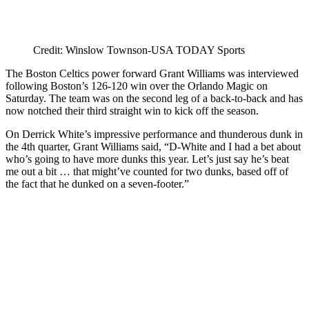
Credit: Winslow Townson-USA TODAY Sports
The Boston Celtics power forward Grant Williams was interviewed
following Boston’s 126-120 win over the Orlando Magic on
Saturday. The team was on the second leg of a back-to-back and has
now notched their third straight win to kick off the season.
On Derrick White’s impressive performance and thunderous dunk in
the 4th quarter, Grant Williams said, “D-White and I had a bet about
who’s going to have more dunks this year. Let’s just say he’s beat
me out a bit … that might’ve counted for two dunks, based off of
the fact that he dunked on a seven-footer.”