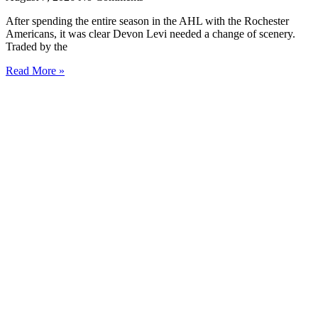
After spending the entire season in the AHL with the Rochester
Americans, it was clear Devon Levi needed a change of scenery.
Traded by the
Read More »