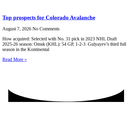
Top prospects for Colorado Avalanche
August 7, 2026
No Comments
How acquired: Selected with No. 31 pick in 2023 NHL Draft
2025-26 season: Omsk (KHL): 54 GP, 1-2-3 Gulyayev’s third full
season in the Kontinental
Read More »