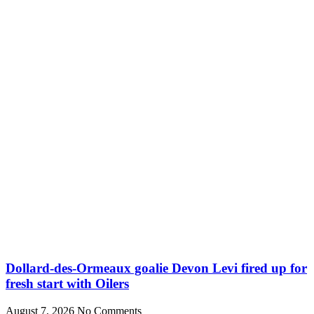
Dollard-des-Ormeaux goalie Devon Levi fired up for
fresh start with Oilers
August 7, 2026
No Comments