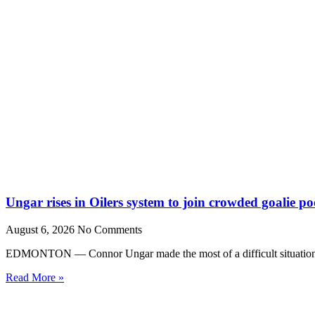
Ungar rises in Oilers system to join crowded goalie po
August 6, 2026
No Comments
EDMONTON — Connor Ungar made the most of a difficult situation la
Read More »