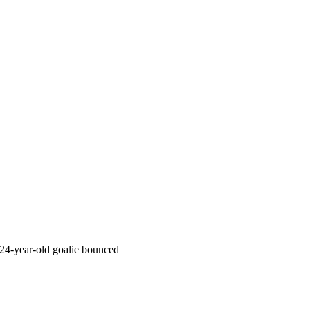
24-year-old goalie bounced