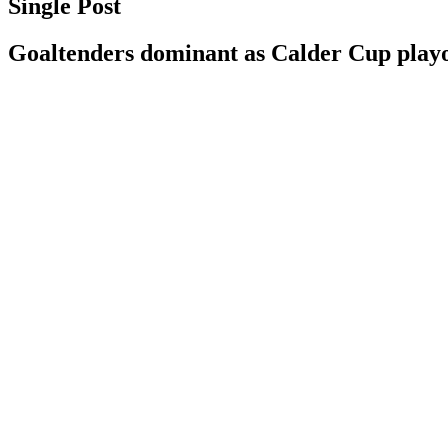
Single Post
Goaltenders dominant as Calder Cup playo