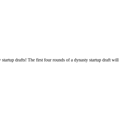
tartup drafts! The first four rounds of a dynasty startup draft will