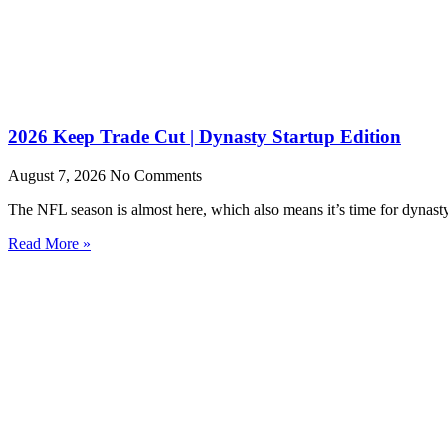
2026 Keep Trade Cut | Dynasty Startup Edition
August 7, 2026
No Comments
The NFL season is almost here, which also means it’s time for dynasty s
Read More »