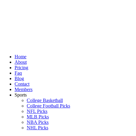
Skip
to
content
Home
About
Pricing
Faq
Blog
Contact
Members
Sports
College Basketball
College Football Picks
NFL Picks
MLB Picks
NBA Picks
NHL Picks