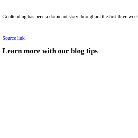
Goaltending has been a dominant story throughout the first three week
Source link
Learn more with our blog tips