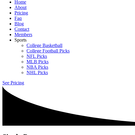
Home
About
Pricing
Faq
Blog
Contact
Members
Sports
College Basketball
College Football Picks
NFL Picks
MLB Picks
NBA Picks
NHL Picks
See Pricing