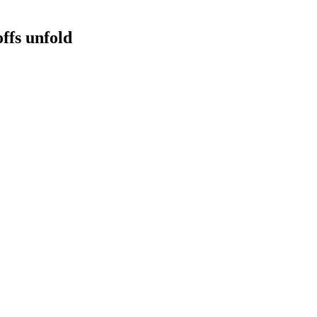
ffs unfold