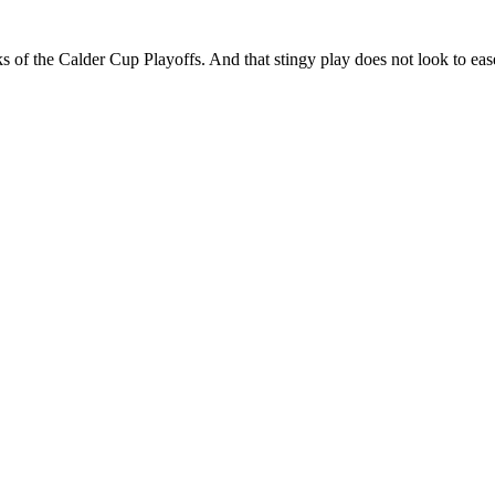
s of the Calder Cup Playoffs. And that stingy play does not look to ease