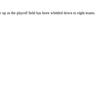
 up as the playoff field has been whittled down to eight teams.