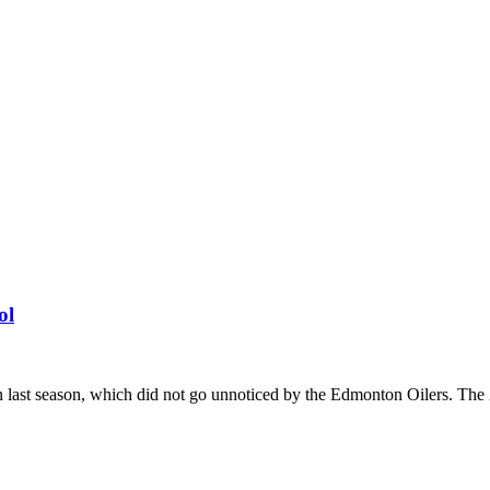
ol
st season, which did not go unnoticed by the Edmonton Oilers. The 