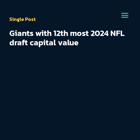
Single Post
Giants with 12th most 2024 NFL
draft capital value