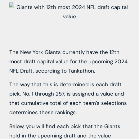
The New York Giants currently have the 12th
most draft capital value for the upcoming 2024
NFL Draft, according to Tankathon.
The way that this is determined is each draft
pick, No. 1 through 257, is assigned a value and
that cumulative total of each team’s selections
determines these rankings.
Below, you will find each pick that the Giants
hold in the upcoming draft and the value