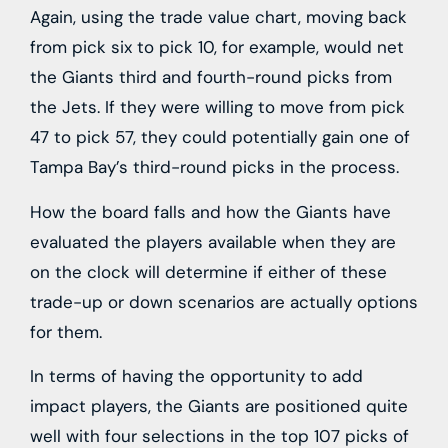
Again, using the trade value chart, moving back
from pick six to pick 10, for example, would net
the Giants third and fourth-round picks from
the Jets. If they were willing to move from pick
47 to pick 57, they could potentially gain one of
Tampa Bay’s third-round picks in the process.
How the board falls and how the Giants have
evaluated the players available when they are
on the clock will determine if either of these
trade-up or down scenarios are actually options
for them.
In terms of having the opportunity to add
impact players, the Giants are positioned quite
well with four selections in the top 107 picks of