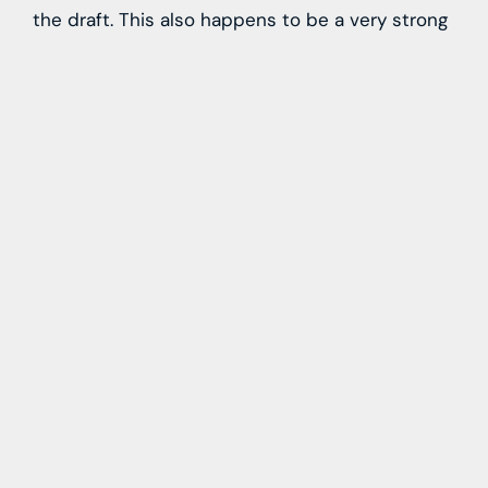
the draft. This also happens to be a very strong
draft class at receiver and along the offensive
line, two positions the Giants should look to
address, in addition to it being a good
cornerback class at the top of the draft as well.
Source link
Learn more with our blog tips