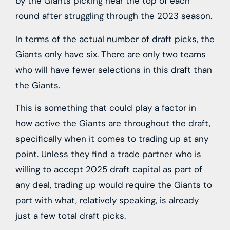
by the Giants picking near the top of each
round after struggling through the 2023 season.
In terms of the actual number of draft picks, the
Giants only have six. There are only two teams
who will have fewer selections in this draft than
the Giants.
This is something that could play a factor in
how active the Giants are throughout the draft,
specifically when it comes to trading up at any
point. Unless they find a trade partner who is
willing to accept 2025 draft capital as part of
any deal, trading up would require the Giants to
part with what, relatively speaking, is already
just a few total draft picks.