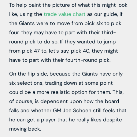
To help paint the picture of what this might look
like, using the
trade value chart
as our guide, if
the Giants were to move from pick six to pick
four, they may have to part with their third-
round pick to do so. If they wanted to jump
from pick 47 to, let’s say, pick 40, they might
have to part with their fourth-round pick.
On the flip side, because the Giants have only
six selections, trading down at some point
could be a more realistic option for them. This,
of course, is dependent upon how the board
falls and whether GM Joe Schoen still feels that
he can get a player that he really likes despite
moving back.