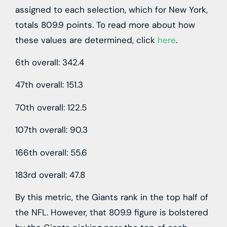
assigned to each selection, which for New York,
totals 809.9 points. To read more about how
these values are determined, click
here
.
6th overall: 342.4
47th overall: 151.3
70th overall: 122.5
107th overall: 90.3
166th overall: 55.6
183rd overall: 47.8
By this metric, the Giants rank in the top half of
the NFL. However, that 809.9 figure is bolstered