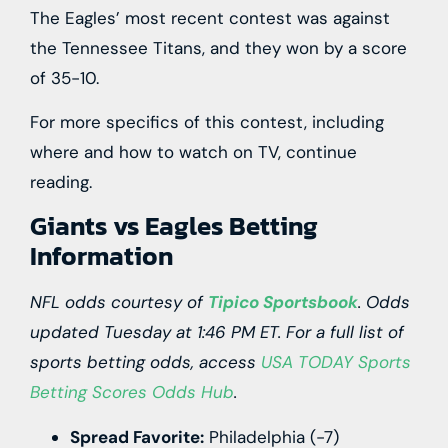
The Eagles’ most recent contest was against
the Tennessee Titans, and they won by a score
of 35-10.
For more specifics of this contest, including
where and how to watch on TV, continue
reading.
Giants vs Eagles Betting
Information
NFL odds courtesy of
Tipico Sportsbook
. Odds
updated Tuesday at 1:46 PM ET. For a full list of
sports betting odds, access
USA TODAY Sports
Betting Scores Odds Hub
.
Spread Favorite:
Philadelphia (-7)