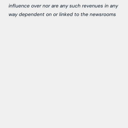
influence over nor are any such revenues in any
way dependent on or linked to the newsrooms
or news coverage. See operator site for Terms
and Conditions. If you or someone you know has
a gambling problem, help is available. Call the
National Council on Problem Gambling 24/7 at 1-
800-GAMBLER. Must be 21 or older to gamble.
Gannett may earn revenue from sports betting
operators for audience referrals to betting
services. Sports betting operators have no
influence over nor are any such revenues in any
way dependent on or linked to the newsrooms
or news coverage. See applicable operator site
for its terms and conditions. If you or someone