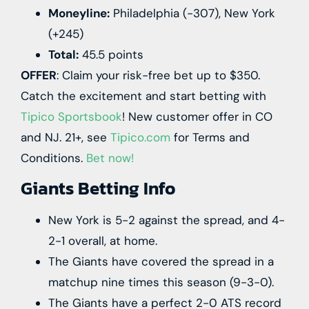
Moneyline:
Philadelphia (-307), New York
(+245)
Total:
45.5 points
OFFER
: Claim your risk-free bet up to $350.
Catch the excitement and start betting with
Tipico Sportsbook
! New customer offer in CO
and NJ. 21+, see
Tipico.com
for Terms and
Conditions.
Bet now!
Giants Betting Info
New York is 5-2 against the spread, and 4-
2-1 overall, at home.
The Giants have covered the spread in a
matchup nine times this season (9-3-0).
The Giants have a perfect 2-0 ATS record