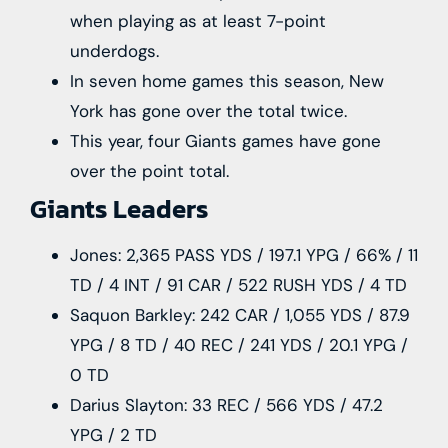
when playing as at least 7-point
underdogs.
In seven home games this season, New
York has gone over the total twice.
This year, four Giants games have gone
over the point total.
Giants Leaders
Jones: 2,365 PASS YDS / 197.1 YPG / 66% / 11
TD / 4 INT / 91 CAR / 522 RUSH YDS / 4 TD
Saquon Barkley: 242 CAR / 1,055 YDS / 87.9
YPG / 8 TD / 40 REC / 241 YDS / 20.1 YPG /
0 TD
Darius Slayton: 33 REC / 566 YDS / 47.2
YPG / 2 TD