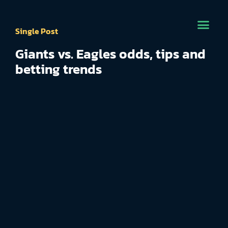
Single Post
Giants vs. Eagles odds, tips and
betting trends