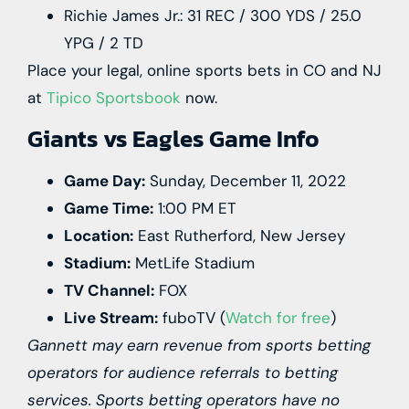
Richie James Jr.: 31 REC / 300 YDS / 25.0
YPG / 2 TD
Place your legal, online sports bets in CO and NJ
at
Tipico Sportsbook
now.
Giants vs Eagles Game Info
Game Day:
Sunday, December 11, 2022
Game Time:
1:00 PM ET
Location:
East Rutherford, New Jersey
Stadium:
MetLife Stadium
TV Channel:
FOX
Live Stream:
fuboTV (
Watch for free
)
Gannett may earn revenue from sports betting
operators for audience referrals to betting
services. Sports betting operators have no