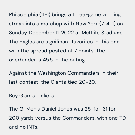
Philadelphia (11-1) brings a three-game winning
streak into a matchup with New York (7-4-1) on
Sunday, December 11, 2022 at MetLife Stadium.
The Eagles are significant favorites in this one,
with the spread posted at 7 points. The
over/under is 45.5 in the outing.
Against the Washington Commanders in their
last contest, the Giants tied 20-20.
Buy Giants Tickets
The G-Men’s Daniel Jones was 25-for-31 for
200 yards versus the Commanders, with one TD
and no INTs.