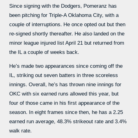
Since signing with the Dodgers, Pomeranz has
been pitching for Triple-A Oklahoma City, with a
couple of interruptions. He once opted out but then
re-signed shortly thereafter. He also landed on the
minor league injured list April 21 but returned from
the IL a couple of weeks back.
He’s made two appearances since coming off the
IL, striking out seven batters in three scoreless
innings. Overall, he’s has thrown nine innings for
OKC with six earned runs allowed this year, but
four of those came in his first appearance of the
season. In eight frames since then, he has a 2.25
earned run average, 48.3% strikeout rate and 3.4%
walk rate.