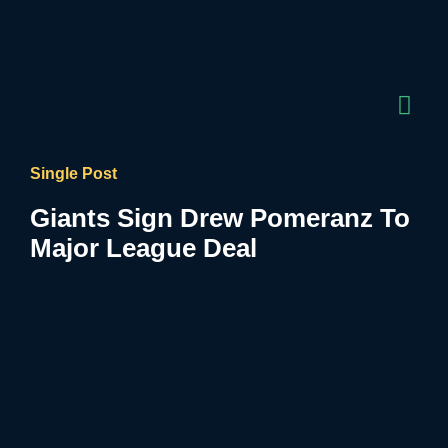
Single Post
Giants Sign Drew Pomeranz To
Major League Deal