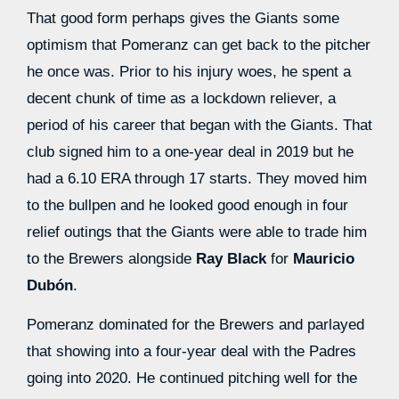
That good form perhaps gives the Giants some
optimism that Pomeranz can get back to the pitcher
he once was. Prior to his injury woes, he spent a
decent chunk of time as a lockdown reliever, a
period of his career that began with the Giants. That
club signed him to a one-year deal in 2019 but he
had a 6.10 ERA through 17 starts. They moved him
to the bullpen and he looked good enough in four
relief outings that the Giants were able to trade him
to the Brewers alongside
Ray Black
for
Mauricio
Dubón
.
Pomeranz dominated for the Brewers and parlayed
that showing into a four-year deal with the Padres
going into 2020. He continued pitching well for the