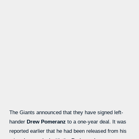
The Giants announced that they have signed left-
hander
Drew Pomeranz
to a one-year deal. It was
reported earlier that he had been released from his