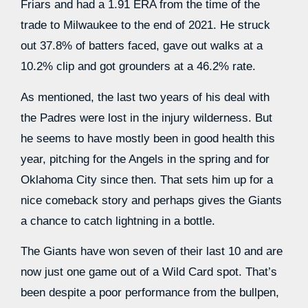
Friars and had a 1.91 ERA from the time of the
trade to Milwaukee to the end of 2021. He struck
out 37.8% of batters faced, gave out walks at a
10.2% clip and got grounders at a 46.2% rate.
As mentioned, the last two years of his deal with
the Padres were lost in the injury wilderness. But
he seems to have mostly been in good health this
year, pitching for the Angels in the spring and for
Oklahoma City since then. That sets him up for a
nice comeback story and perhaps gives the Giants
a chance to catch lightning in a bottle.
The Giants have won seven of their last 10 and are
now just one game out of a Wild Card spot. That’s
been despite a poor performance from the bullpen,