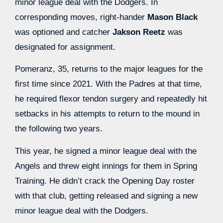
minor league deal with the Dodgers. In
corresponding moves, right-hander
Mason Black
was optioned and catcher
Jakson Reetz
was
designated for assignment.
Pomeranz, 35, returns to the major leagues for the
first time since 2021. With the Padres at that time,
he required flexor tendon surgery and repeatedly hit
setbacks in his attempts to return to the mound in
the following two years.
This year, he signed a minor league deal with the
Angels and threw eight innings for them in Spring
Training. He didn’t crack the Opening Day roster
with that club, getting released and signing a new
minor league deal with the Dodgers.