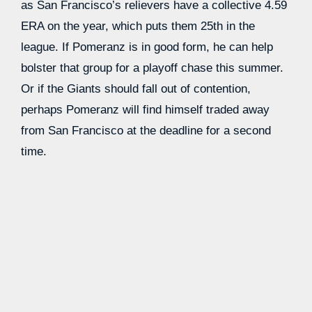
as San Francisco’s relievers have a collective 4.59
ERA on the year, which puts them 25th in the
league. If Pomeranz is in good form, he can help
bolster that group for a playoff chase this summer.
Or if the Giants should fall out of contention,
perhaps Pomeranz will find himself traded away
from San Francisco at the deadline for a second
time.
Reetz, 28, was added to the club’s roster a few
weeks back as their catching depth was suddenly
thinned out.
Tom Murphy
suffered a significant
knee sprain and
Patrick Bailey
was battling
concussion symptoms. But the Giants later signed
Curt Casali
to share the catching duties with
Blake
Sabol,
nudging Reetz back down to the minors.