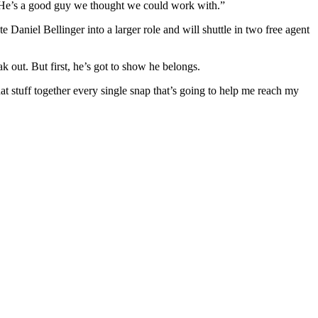
ic. He’s a good guy we thought we could work with.”
 Daniel Bellinger into a larger role and will shuttle in two free agent
k out. But first, he’s got to show he belongs.
 that stuff together every single snap that’s going to help me reach my