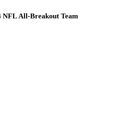
4 NFL All-Breakout Team