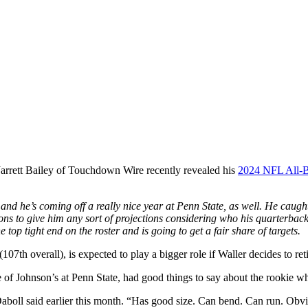
Jarrett Bailey of Touchdown Wire recently revealed his
2024 NFL All-
and he’s coming off a really nice year at Penn State, as well. He cau
tions to give him any sort of projections considering who his quarterbac
 top tight end on the roster and is going to get a fair share of targets.
107th overall), is expected to play a bigger role if Waller decides to ret
f Johnson’s at Penn State, had good things to say about the rookie who
aboll said earlier this month. “Has good size. Can bend. Can run. Obvio