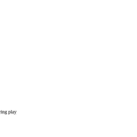
ring play