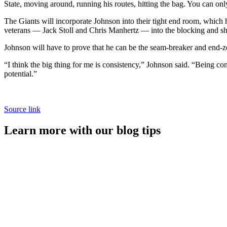
State, moving around, running his routes, hitting the bag. You can onl
The Giants will incorporate Johnson into their tight end room, which h
veterans — Jack Stoll and Chris Manhertz — into the blocking and sh
Johnson will have to prove that he can be the seam-breaker and end-zon
“I think the big thing for me is consistency,” Johnson said. “Being consi
potential.”
Source link
Learn more with our blog tips