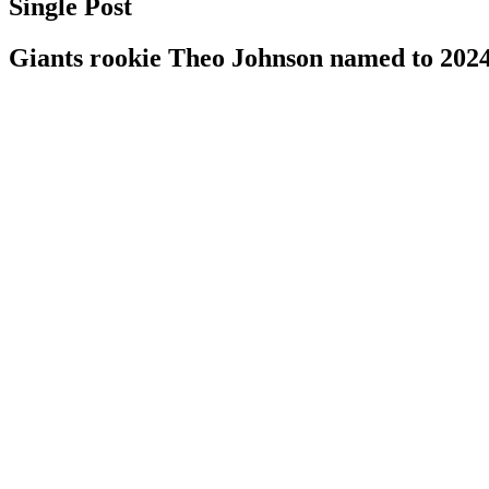
Single Post
Giants rookie Theo Johnson named to 202