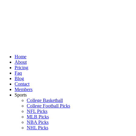
Skip
to
content
Home
About
Pricing
Faq
Blog
Contact
Members
Sports
College Basketball
College Football Picks
NFL Picks
MLB Picks
NBA Picks
NHL Picks