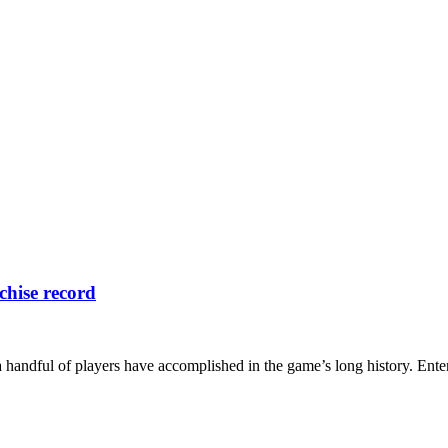
chise record
a handful of players have accomplished in the game’s long history. Ente