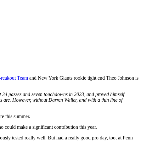
Breakout Team
and New York Giants rookie tight end Theo Johnson is
ght 34 passes and seven touchdowns in 2023, and proved himself
ks are. However, without Darren Waller, and with a thin line of
ire this summer.
 could make a significant contribution this year.
usly tested really well. But had a really good pro day, too, at Penn