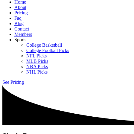
Home
About
Pricing
Faq
Blog
Contact
Members
Sports
College Basketball
College Football Picks
NFL Picks
MLB Picks
NBA Picks
NHL Picks
See Pricing