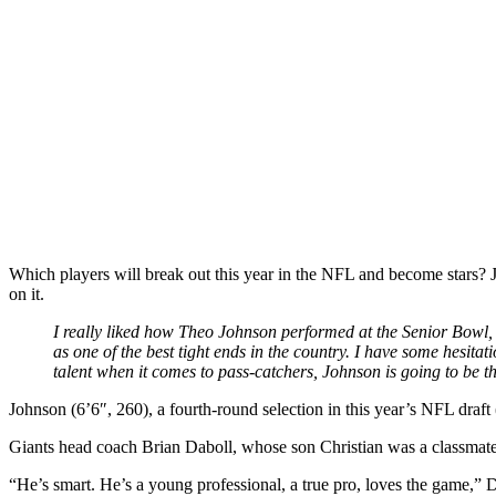
Which players will break out this year in the NFL and become stars? 
on it.
I really liked how Theo Johnson performed at the Senior Bowl, 
as one of the best tight ends in the country. I have some hesita
talent when it comes to pass-catchers, Johnson is going to be the
Johnson (6’6″, 260), a fourth-round selection in this year’s NFL draft (
Giants head coach Brian Daboll, whose son Christian was a classmate o
“He’s smart. He’s a young professional, a true pro, loves the game,” D