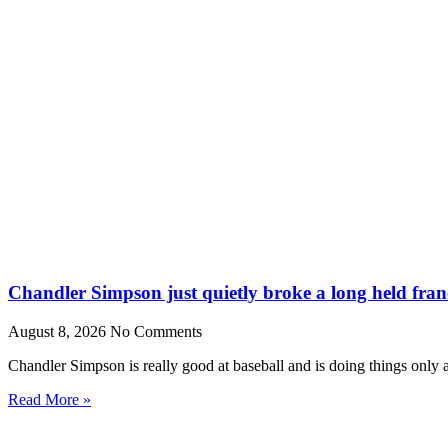
Chandler Simpson just quietly broke a long held fran
August 8, 2026
No Comments
Chandler Simpson is really good at baseball and is doing things only 
Read More »