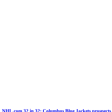
NHL.com 32 in 32: Columbus Blue Jackets prospects