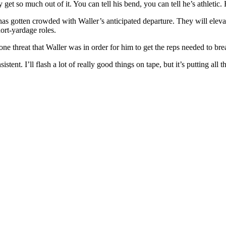
y get so much out of it. You can tell his bend, you can tell he’s athlet
as gotten crowded with Waller’s anticipated departure. They will elevate
ort-yardage roles.
e threat that Waller was in order for him to get the reps needed to brea
stent. I’ll flash a lot of really good things on tape, but it’s putting all