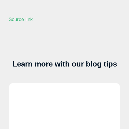
Source link
Learn more with our blog tips