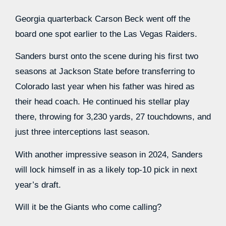
Georgia quarterback Carson Beck went off the
board one spot earlier to the Las Vegas Raiders.
Sanders burst onto the scene during his first two
seasons at Jackson State before transferring to
Colorado last year when his father was hired as
their head coach. He continued his stellar play
there, throwing for 3,230 yards, 27 touchdowns, and
just three interceptions last season.
With another impressive season in 2024, Sanders
will lock himself in as a likely top-10 pick in next
year’s draft.
Will it be the Giants who come calling?