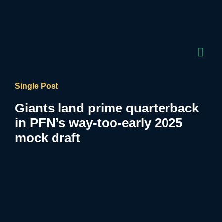
Single Post
Giants land prime quarterback
in PFN’s way-too-early 2025
mock draft