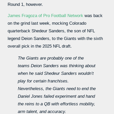
Round 1, however.
James Fragoza of Pro Football Network
was back
on the grind last week, mocking Colorado
quarterback Shedeur Sanders, the son of NFL
legend Deion Sanders, to the Giants with the sixth
overall pick in the 2025 NFL draft.
The Giants are probably one of the
teams Deion Sanders was thinking about
when he said Shedeur Sanders wouldn’t
play for certain franchises.
Nevertheless, the Giants need to end the
Daniel Jones failed experiment and hand
the reins to a QB with effortless mobility,
arm talent, and accuracy.