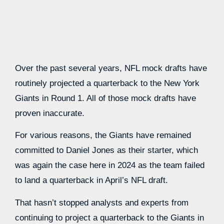
Over the past several years, NFL mock drafts have
routinely projected a quarterback to the New York
Giants in Round 1. All of those mock drafts have
proven inaccurate.
For various reasons, the Giants have remained
committed to Daniel Jones as their starter, which
was again the case here in 2024 as the team failed
to land a quarterback in April’s NFL draft.
That hasn’t stopped analysts and experts from
continuing to project a quarterback to the Giants in