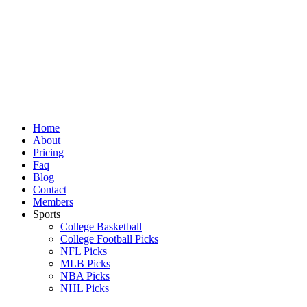
Skip
to
content
Home
About
Pricing
Faq
Blog
Contact
Members
Sports
College Basketball
College Football Picks
NFL Picks
MLB Picks
NBA Picks
NHL Picks