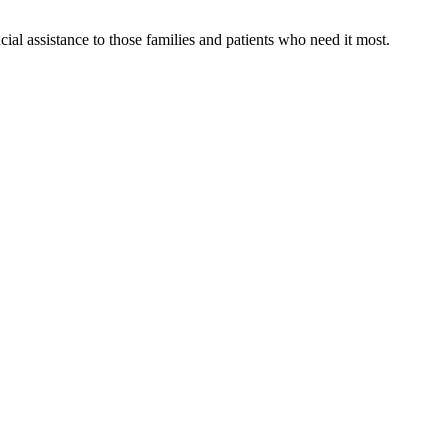
al assistance to those families and patients who need it most.