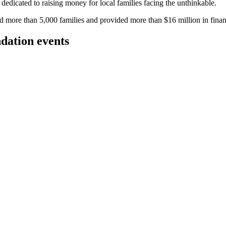
g dedicated to raising money for local families facing the unthinkable.
more than 5,000 families and provided more than $16 million in financi
dation events