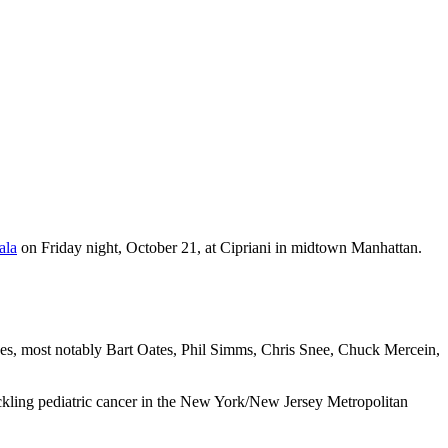
ala
on Friday night, October 21, at Cipriani in midtown Manhattan.
s, most notably Bart Oates, Phil Simms, Chris Snee, Chuck Mercein,
ackling pediatric cancer in the New York/New Jersey Metropolitan