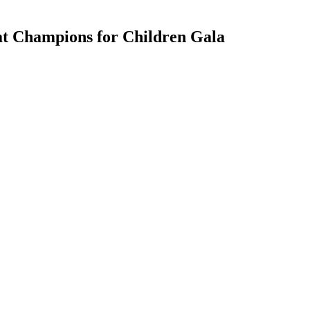
at Champions for Children Gala