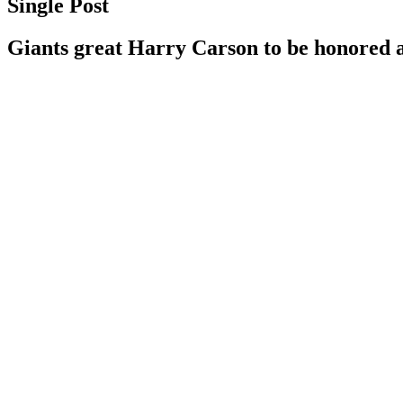
Single Post
Giants great Harry Carson to be honored 