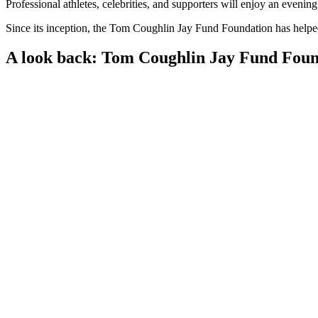
Professional athletes, celebrities, and supporters will enjoy an evenin
Since its inception, the Tom Coughlin Jay Fund Foundation has helped 
A look back: Tom Coughlin Jay Fund Foun