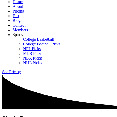
Home
About
Pricing
Faq
Blog
Contact
Members
Sports
College Basketball
College Football Picks
NFL Picks
MLB Picks
NBA Picks
NHL Picks
See Pricing