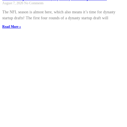
August 7, 2026
No Comments
The NFL season is almost here, which also means it’s time for dynasty
startup drafts! The first four rounds of a dynasty startup draft will
Read More »