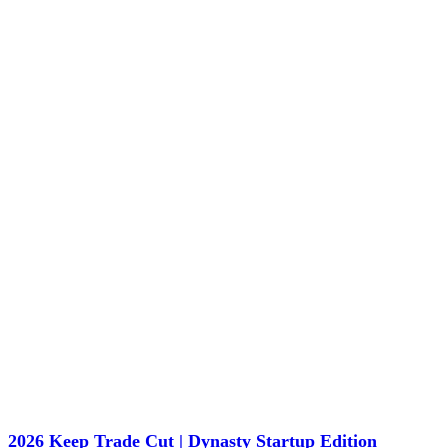
2026 Keep Trade Cut | Dynasty Startup Edition