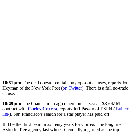
10:51pm:
The deal doesn’t contain any opt-out clauses, reports Jon
Heyman of the New York Post (
on Twitter
). There is a full no-trade
clause.
10:49pm:
The Giants are in agreement on a 13-year, $350MM
contract with
Carlos Correa
, reports Jeff Passan of ESPN (
Twitter
link
). San Francisco’s search for a star player has paid off.
It’ll be the third team in as many years for Correa. The longtime
Astro hit free agency last winter. Generally regarded as the top