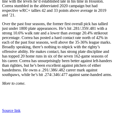
line with the levels he’d established late in his time in Houston.
Correa stumbled in the abbreviated 2020 campaign but had
respective wRC+ tallies 42 and 33 points above average in 2019
and ’21.
Over the past four seasons, the former first overall pick has tallied
just under 1800 plate appearances. He’s hit .281/.359/.481 with a
strong 10.6% walk rate and a lower than average 20.4% strikeout
percentage. Correa has posted a hard contact rate north of 42% in
each of the past four seasons, well above the 35-36% league marks.
Broadly speaking, there’s nothing to nitpick with the righty’s
offensive ability. He makes contact, has strong plate discipline and
has topped 20 home runs in six of the seven 162-game seasons of
his career. Correa has unsurprisingly been better against left-handers
than righties, but he’s been excellent against pitchers of either
handedness. He owns a .291/.386/.482 career mark against
southpaws, while he’s hit .274/.346/.477 against same-handed arms.
More to come.
Source link