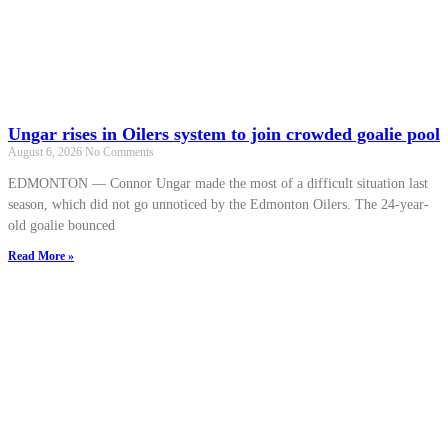
Ungar rises in Oilers system to join crowded goalie pool
August 6, 2026
No Comments
EDMONTON — Connor Ungar made the most of a difficult situation last
season, which did not go unnoticed by the Edmonton Oilers. The 24-year-
old goalie bounced
Read More »