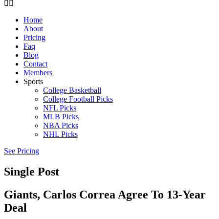
Home
About
Pricing
Faq
Blog
Contact
Members
Sports
College Basketball
College Football Picks
NFL Picks
MLB Picks
NBA Picks
NHL Picks
See Pricing
Single Post
Giants, Carlos Correa Agree To 13-Year
Deal