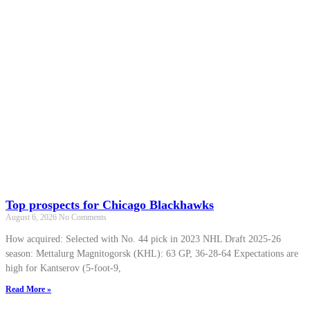
Top prospects for Chicago Blackhawks
August 6, 2026
No Comments
How acquired: Selected with No. 44 pick in 2023 NHL Draft 2025-26
season: Mettalurg Magnitogorsk (KHL): 63 GP, 36-28-64 Expectations are
high for Kantserov (5-foot-9,
Read More »