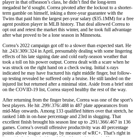
player in that offseason’s class, he didn’t find the long-term
megadeal he’d sought. Correa pivoted after the lockout to a shorter-
term gamble on himself, inking a three-year guarantee with the
Twins that paid him the largest per-year salary ($35.1MM) for a free
agent position player in MLB history. That deal allowed Correa to
opt out and retest the market this winter, and he took full advantage
after what proved to be a lone season in Minnesota.
Correa’s 2022 campaign got off to a slower than expected start. He
hit .243/.309/.324 in April, presumably dealing with some lingering
effects of his late signing date and cold early-season weather that
took a toll on his power output. Correa dealt with a scare when he
was struck on the right hand on a check swing. Initial x-rays
indicated he may have fractured his right middle finger, but follow-
up testing revealed he suffered only a bruise. He still landed on the
injured list but returned after a minimal stint. Aside from a brief stint
on the COVID-19 list, Correa stayed healthy the rest of the way.
After returning from the finger bruise, Correa was one of the sport’s
best players. He hit .299/.376/.488 in 487 plate appearances from
mid-May onwards. Among 133 qualified hitters over that stretch, he
ranked 14th in on-base percentage and 23rd in slugging. That
excellent finish brought his season line up to .291/.366/.467 in 136
games. Correa’s overall offensive productivity was 40 percentage
points above league average, by measure of wRC+. That’s right in