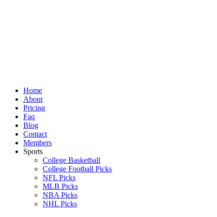
Skip
to
content
Home
About
Pricing
Faq
Blog
Contact
Members
Sports
College Basketball
College Football Picks
NFL Picks
MLB Picks
NBA Picks
NHL Picks