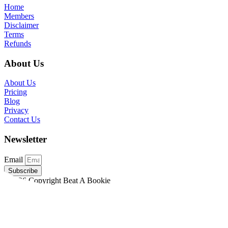
Home
Members
Disclaimer
Terms
Refunds
About Us
About Us
Pricing
Blog
Privacy
Contact Us
Newsletter
Email
Subscribe
©2026 Copyright Beat A Bookie