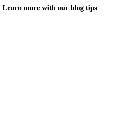
Learn more with our blog tips