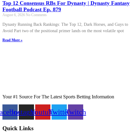
Top 12 Consensus RBs For Dynasty | Dynasty Fantasy
Football Podcast Ep. 879
August 6, 2026
No Comments
Dynasty Running Back Rankings: The Top 12, Dark Horses, and Guys to
Avoid Part two of the positional primer lands on the most volatile spot
Read More »
Your #1 Source For The Latest Sports Betting Information
acebook
Instagram
Youtube
Twitter
Twitch
Quick Links