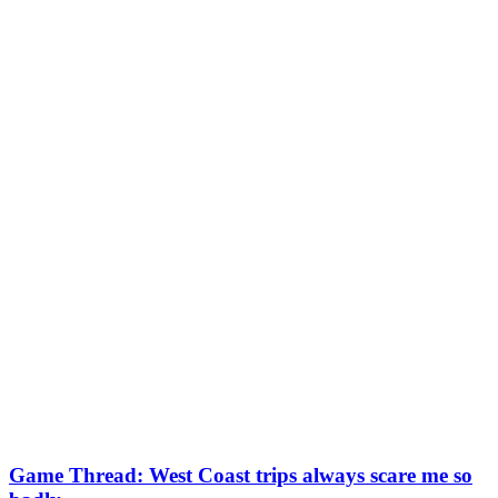
Game Thread: West Coast trips always scare me so