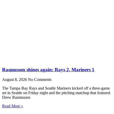
Rasmussen shines again: Rays 2, Mariners 1
August 8, 2026
No Comments
The Tampa Bay Rays and Seattle Mariners kicked off a three-game
set in Seattle on Friday night and the pitching matchup that featured
Drew Rasmussen
Read More »