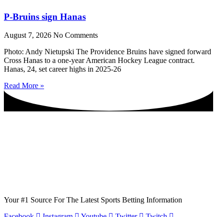
P-Bruins sign Hanas
August 7, 2026
No Comments
Photo: Andy Nietupski The Providence Bruins have signed forward
Cross Hanas to a one-year American Hockey League contract.
Hanas, 24, set career highs in 2025-26
Read More »
Your #1 Source For The Latest Sports Betting Information
Facebook
Instagram
Youtube
Twitter
Twitch