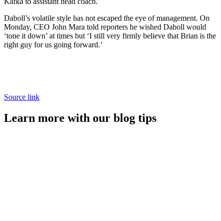
Kafka to assistant head coach.
Daboll’s volatile style has not escaped the eye of management. On
Monday, CEO John Mara told reporters he wished Daboll would
‘tone it down’ at times but ‘I still very firmly believe that Brian is the
right guy for us going forward.’
Source link
Learn more with our blog tips