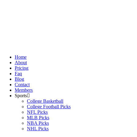
Skip
to
content
Home
About
Pricing
Faq
Blog
Contact
Members
Sports
College Basketball
College Football Picks
NFL Picks
MLB Picks
NBA Picks
NHL Picks