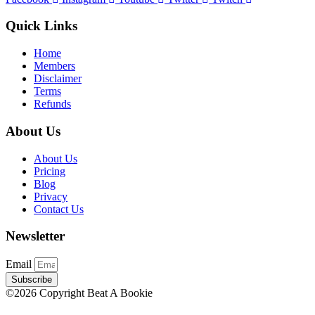
Quick Links
Home
Members
Disclaimer
Terms
Refunds
About Us
About Us
Pricing
Blog
Privacy
Contact Us
Newsletter
Email
Subscribe
©2026 Copyright Beat A Bookie