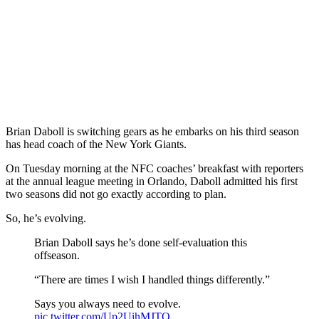
Brian Daboll is switching gears as he embarks on his third season
has head coach of the New York Giants.
On Tuesday morning at the NFC coaches’ breakfast with reporters
at the annual league meeting in Orlando, Daboll admitted his first
two seasons did not go exactly according to plan.
So, he’s evolving.
Brian Daboll says he’s done self-evaluation this
offseason.
“There are times I wish I handled things differently.”
Says you always need to evolve.
pic.twitter.com/Up2UihMJTO