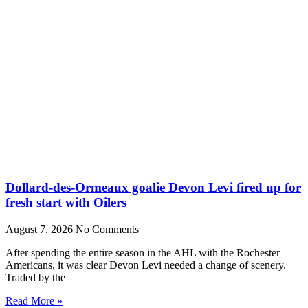
Dollard-des-Ormeaux goalie Devon Levi fired up for
fresh start with Oilers
August 7, 2026
No Comments
After spending the entire season in the AHL with the Rochester
Americans, it was clear Devon Levi needed a change of scenery.
Traded by the
Read More »