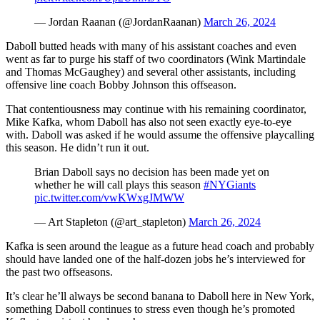
— Jordan Raanan (@JordanRaanan)
March 26, 2024
Daboll butted heads with many of his assistant coaches and even
went as far to purge his staff of two coordinators (Wink Martindale
and Thomas McGaughey) and several other assistants, including
offensive line coach Bobby Johnson this offseason.
That contentiousness may continue with his remaining coordinator,
Mike Kafka, whom Daboll has also not seen exactly eye-to-eye
with. Daboll was asked if he would assume the offensive playcalling
this season. He didn’t run it out.
Brian Daboll says no decision has been made yet on
whether he will call plays this season
#NYGiants
pic.twitter.com/vwKWxgJMWW
— Art Stapleton (@art_stapleton)
March 26, 2024
Kafka is seen around the league as a future head coach and probably
should have landed one of the half-dozen jobs he’s interviewed for
the past two offseasons.
It’s clear he’ll always be second banana to Daboll here in New York,
something Daboll continues to stress even though he’s promoted