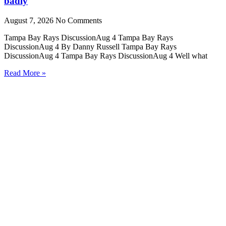
badly
August 7, 2026
No Comments
Tampa Bay Rays DiscussionAug 4 Tampa Bay Rays
DiscussionAug 4 By Danny Russell Tampa Bay Rays
DiscussionAug 4 Tampa Bay Rays DiscussionAug 4 Well what
Read More »