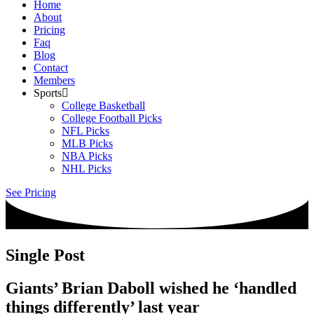
Home
About
Pricing
Faq
Blog
Contact
Members
Sports
College Basketball
College Football Picks
NFL Picks
MLB Picks
NBA Picks
NHL Picks
See Pricing
Single Post
Giants’ Brian Daboll wished he ‘handled
things differently’ last year