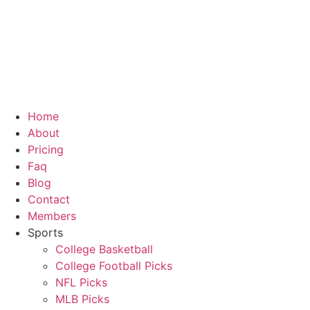
Skip
to
content
Home
About
Pricing
Faq
Blog
Contact
Members
Sports
College Basketball
College Football Picks
NFL Picks
MLB Picks