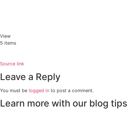
View
5 items
Source link
Leave a Reply
You must be
logged in
to post a comment.
Learn more with our blog tips