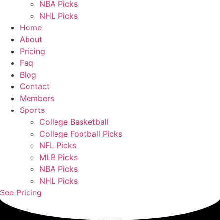
NBA Picks
NHL Picks
Home
About
Pricing
Faq
Blog
Contact
Members
Sports
College Basketball
College Football Picks
NFL Picks
MLB Picks
NBA Picks
NHL Picks
See Pricing