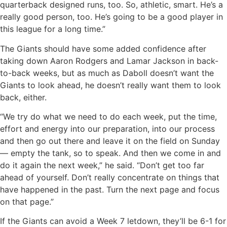
quarterback designed runs, too. So, athletic, smart. He’s a
really good person, too. He’s going to be a good player in
this league for a long time.”
The Giants should have some added confidence after
taking down Aaron Rodgers and Lamar Jackson in back-
to-back weeks, but as much as Daboll doesn’t want the
Giants to look ahead, he doesn’t really want them to look
back, either.
“We try do what we need to do each week, put the time,
effort and energy into our preparation, into our process
and then go out there and leave it on the field on Sunday
— empty the tank, so to speak. And then we come in and
do it again the next week,” he said. “Don’t get too far
ahead of yourself. Don’t really concentrate on things that
have happened in the past. Turn the next page and focus
on that page.”
If the Giants can avoid a Week 7 letdown, they’ll be 6-1 for