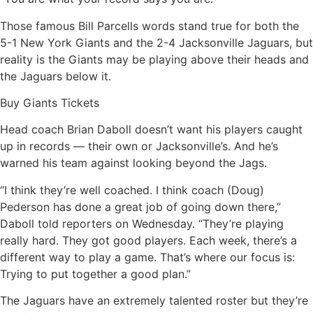
Those famous Bill Parcells words stand true for both the
5-1 New York Giants and the 2-4 Jacksonville Jaguars, but
reality is the Giants may be playing above their heads and
the Jaguars below it.
Buy Giants Tickets
Head coach Brian Daboll doesn’t want his players caught
up in records — their own or Jacksonville’s. And he’s
warned his team against looking beyond the Jags.
“I think they’re well coached. I think coach (Doug)
Pederson has done a great job of going down there,”
Daboll told reporters on Wednesday. “They’re playing
really hard. They got good players. Each week, there’s a
different way to play a game. That’s where our focus is:
Trying to put together a good plan.”
The Jaguars have an extremely talented roster but they’re