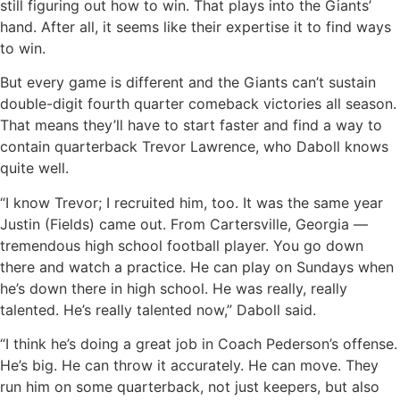
still figuring out how to win. That plays into the Giants’
hand. After all, it seems like their expertise it to find ways
to win.
But every game is different and the Giants can’t sustain
double-digit fourth quarter comeback victories all season.
That means they’ll have to start faster and find a way to
contain quarterback Trevor Lawrence, who Daboll knows
quite well.
“I know Trevor; I recruited him, too. It was the same year
Justin (Fields) came out. From Cartersville, Georgia —
tremendous high school football player. You go down
there and watch a practice. He can play on Sundays when
he’s down there in high school. He was really, really
talented. He’s really talented now,” Daboll said.
“I think he’s doing a great job in Coach Pederson’s offense.
He’s big. He can throw it accurately. He can move. They
run him on some quarterback, not just keepers, but also