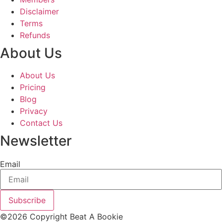
Disclaimer
Terms
Refunds
About Us
About Us
Pricing
Blog
Privacy
Contact Us
Newsletter
Email
Subscribe
©2026 Copyright Beat A Bookie