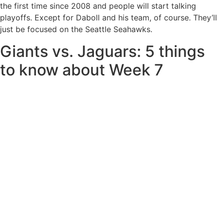
the first time since 2008 and people will start talking
playoffs. Except for Daboll and his team, of course. They’ll
just be focused on the Seattle Seahawks.
Giants vs. Jaguars: 5 things
to know about Week 7