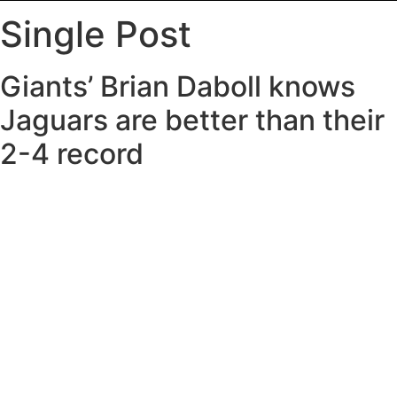
Single Post
Giants’ Brian Daboll knows
Jaguars are better than their
2-4 record