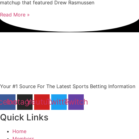
matchup that featured Drew Rasmussen
Read More »
Your #1 Source For The Latest Sports Betting Information
cebook
Instagram
Youtube
Twitter
Twitch
Quick Links
Home
Members