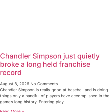
Chandler Simpson just quietly
broke a long held franchise
record
August 8, 2026
No Comments
Chandler Simpson is really good at baseball and is doing
things only a handful of players have accomplished in the
game’s long history. Entering play
Read More »