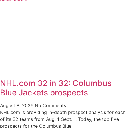
NHL.com 32 in 32: Columbus
Blue Jackets prospects
August 8, 2026
No Comments
NHL.com is providing in-depth prospect analysis for each
of its 32 teams from Aug. 1-Sept. 1. Today, the top five
prospects for the Columbus Blue