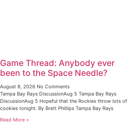
Game Thread: Anybody ever
been to the Space Needle?
August 8, 2026
No Comments
Tampa Bay Rays DiscussionAug 5 Tampa Bay Rays
DiscussionAug 5 Hopeful that the Rockies throw lots of
cookies tonight. By Brett Phillips Tampa Bay Rays
Read More »