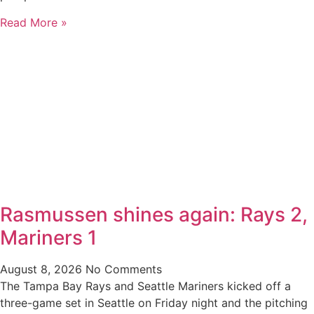
Read More »
Rasmussen shines again: Rays 2,
Mariners 1
August 8, 2026
No Comments
The Tampa Bay Rays and Seattle Mariners kicked off a
three-game set in Seattle on Friday night and the pitching