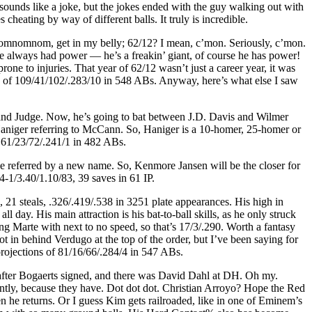
ounds like a joke, but the jokes ended with the guy walking out with
cheating by way of different balls. It truly is incredible.
 is nomnomnom, get in my belly; 62/12? I mean, c’mon. Seriously, c’mon.
always had power — he’s a freakin’ giant, of course he has power!
rone to injuries. That year of 62/12 wasn’t just a career year, it was
ions of 109/41/102/.283/10 in 548 ABs. Anyway, here’s what else I saw
and Judge. Now, he’s going to bat between J.D. Davis and Wilmer
 Haniger referring to McCann. So, Haniger is a 10-homer, 25-homer or
f 61/23/72/.241/1 in 482 ABs.
be referred by a new name. So, Kenmore Jansen will be the closer for
4-1/3.40/1.10/83, 39 saves in 61 IP.
 21 steals, .326/.419/.538 in 3251 plate appearances. His high in
 day. His main attraction is his bat-to-ball skills, as he only struck
ing Marte with next to no speed, so that’s 17/3/.290. Worth a fantasy
t in behind Verdugo at the top of the order, but I’ve been saying for
projections of 81/16/66/.284/4 in 547 ABs.
rt after Bogaerts signed, and there was David Dahl at DH. Oh my.
ntly, because they have. Dot dot dot. Christian Arroyo? Hope the Red
n he returns. Or I guess Kim gets railroaded, like in one of Eminem’s