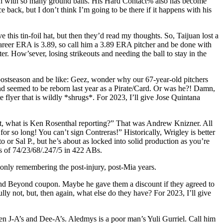
elich with so many ground balls. His Hard Contact% also has become
back, but I don’t think I’m going to be there if it happens with his
 this tin-foil hat, but then they’d read my thoughts. So, Taijuan lost a
 career ERA is 3.89, so call him a 3.89 ERA pitcher and be done with
er. How’sever, losing strikeouts and needing the ball to stay in the
ostseason and be like: Geez, wonder why our 67-year-old pitchers
, and seemed to be reborn last year as a Pirate/Card. Or was he?! Damn,
 flyer that is wildly *shrugs*. For 2023, I’ll give Jose Quintana
n it, what is Ken Rosenthal reporting?” That was Andrew Knizner. All
r so long! You can’t sign Contreras!” Historically, Wrigley is better
o or Sal P., but he’s about as locked into solid production as you’re
ons of 74/23/68/.247/5 in 422 ABs.
only remembering the post-injury, post-Mia years.
 and Beyond coupon. Maybe he gave them a discount if they agreed to
lly not, but, then again, what else do they have? For 2023, I’ll give
en J-A’s and Dee-A’s. Aledmys is a poor man’s Yuli Gurriel. Call him