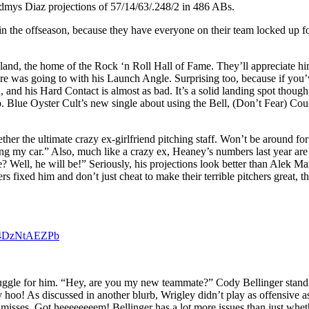
dmys Diaz projections of 57/14/63/.248/2 in 486 ABs.
in the offseason, because they have everyone on their team locked up fo
land, the home of the Rock ‘n Roll Hall of Fame. They’ll appreciate h
ere was going to with his Launch Angle. Surprising too, because if you’
, and his Hard Contact is almost as bad. It’s a solid landing spot thoug
p. Blue Oyster Cult’s new single about using the Bell, (Don’t Fear) Coun
her the ultimate crazy ex-girlfriend pitching staff. Won’t be around for
y car.” Also, much like a crazy ex, Heaney’s numbers last year are th
e? Well, he will be!” Seriously, his projections look better than Alek
 fixed him and don’t just cheat to make their terrible pitchers great, t
m/4DzNtAEZPb
a struggle for him. “Hey, are you my new teammate?” Cody Bellinger stan
oo! As discussed in another blurb, Wrigley didn’t play as offensive as it
d misses. Got heeeeeeeem! Bellinger has a lot more issues than just whet