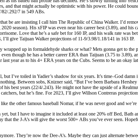
ven as his batted ball profile has declined. He’s slowly turning into Y
 and that might actually be optimistic with his power. He could bounce 
7/82/.292/7 in 549 ABs.
hat be are insisting I call him The Republic of China Walker. I’d remove
ng 2020 season). His xFIP was even near his career best (3.89), and his
risome. Love that he’s a safe bet for 160 IP, and his walk rate was bett
 I’ll give Taijuan Walker projections of 11-9/3.98/1.18/141 in 163 IP.
y wrapped up in formaldehyde sharks or what? Mets gonna get to the p
 one, even though he has a better career ERA than Taijuan (3.75 to 3.89)
 last year as to his 4+ ERA years on the Cubs. Seems to be an okay late
ll, but I’ve toiled in Yadier’s shadow for six years. It’s time–God dam
nothing. Between sobs, Knizner said, “But I’ve been Barbara Hershey fo
of his best years (22/4/.243). He might not have the upside of a Realmut
 catchers, but he’s fine. For 2023, I’ll give Willson Contreras projecti
 like the other famous baseball Nomar, if he was never good and we’re 
 yet, but I have to imagine it included at least one 20% off Bed, Bath
guy that the J-A’s will give the worst 500+ ABs you’ve ever seen. Hopefu
 anymore. They’re now the Dee-A’s. Maybe they can just alternate betwe