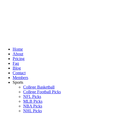
Skip
to
content
Home
About
Pricing
Faq
Blog
Contact
Members
Sports
College Basketball
College Football Picks
NFL Picks
MLB Picks
NBA Picks
NHL Picks