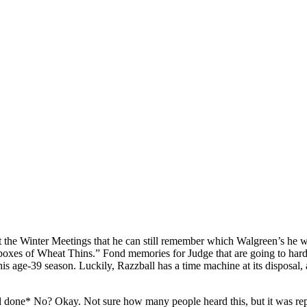
 the Winter Meetings that he can still remember which Walgreen’s he wa
boxes of Wheat Thins.” Fond memories for Judge that are going to hard t
s age-39 season. Luckily, Razzball has a time machine at its disposal, 
 done* No? Okay. Not sure how many people heard this, but it was repor