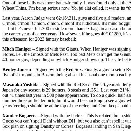
One of those balls was more batter-friendly. It was found only at th
Wheat Thins. I’m being serious now. Yo, jai alai called, it wants its “
Last year, Aaron Judge went 62/16/.311, guys and five girl readers, an
C’mon, c’mon! C’mon, c’mon, c’mon! It’s ludicrous. It’s mind bogg
— but he’s never hit .300 or stole more than six bags in a season before
the career year of career years. How’sever, if he goes 40/10/.280, it’
this offseason for 2023 fantasy baseball:
Mitch Haniger
– Signed with the Giants. When Haniger was signing 
Flores, i.e., the Ghosts of Mets Past. Too bad Mets can’t get the Gi
40-homer guy, depending on which Haniger shows up. The safe bet is s
Kenley Jansen
– Signed with the Red Sox. Finally, a guy to setup Ry
five of six months in Boston, being absent his usual one month each ye
Masataka Yoshida
– Signed with the Red Sox. The 29-year-old lefty o
Japan for any season is 29 homers, 8 steals and .351. Last year: 21/4/.
out 41 times last year in 508 plate appearances. To do a quick, half-a
number three outfielder pick, but it would be shocking to see a guy wh
years Verdugo should be at the top of the order, and Cora keeps batt
Xander Bogaerts
– Signed with the Padres. This is related, but a si
Guess you can’t spell Dahl without DH, but you also can’t spell it w
Sox plan on signing Dansby or Correa. Bogaerts landing in San Diego i