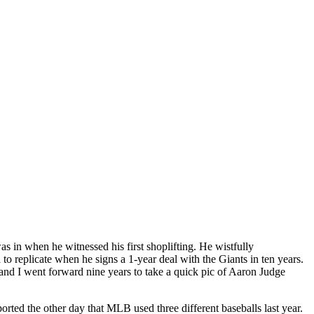
s in when he witnessed his first shoplifting. He wistfully
o replicate when he signs a 1-year deal with the Giants in ten years.
and I went forward nine years to take a quick pic of Aaron Judge
ted the other day that MLB used three different baseballs last year.