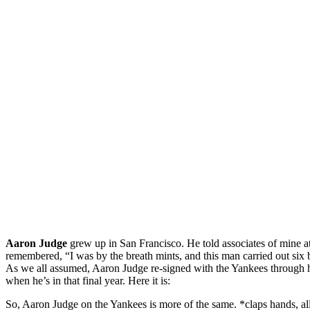
Aaron Judge
grew up in San Francisco. He told associates of mine at
remembered, “I was by the breath mints, and this man carried out six 
As we all assumed, Aaron Judge re-signed with the Yankees through hi
when he’s in that final year. Here it is:
So, Aaron Judge on the Yankees is more of the same. *claps hands, all