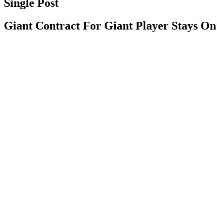
Single Post
Giant Contract For Giant Player Stays O