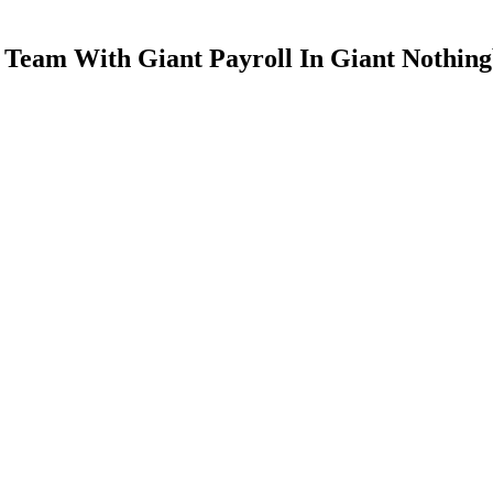
n Team With Giant Payroll In Giant Nothin