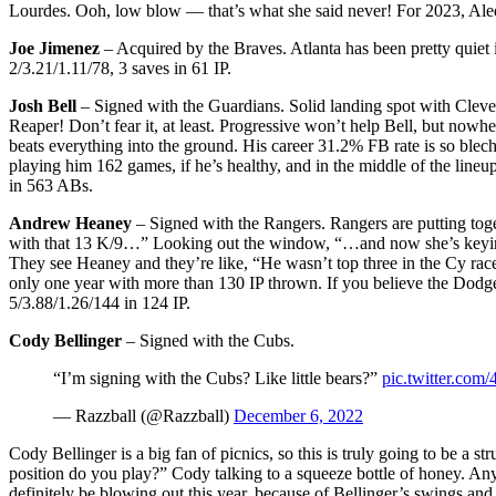
Lourdes. Ooh, low blow — that’s what she said never! For 2023, Ale
Joe Jimenez
– Acquired by the Braves. Atlanta has been pretty quiet 
2/3.21/1.11/78, 3 saves in 61 IP.
Josh Bell
– Signed with the Guardians. Solid landing spot with Cleve
Reaper! Don’t fear it, at least. Progressive won’t help Bell, but nowh
beats everything into the ground. His career 31.2% FB rate is so blech
playing him 162 games, if he’s healthy, and in the middle of the lineu
in 563 ABs.
Andrew Heaney
– Signed with the Rangers. Rangers are putting toget
with that 13 K/9…” Looking out the window, “…and now she’s keying m
They see Heaney and they’re like, “He wasn’t top three in the Cy rac
only one year with more than 130 IP thrown. If you believe the Dodgers
5/3.88/1.26/144 in 124 IP.
Cody Bellinger
– Signed with the Cubs.
“I’m signing with the Cubs? Like little bears?”
pic.twitter.co
— Razzball (@Razzball)
December 6, 2022
Cody Bellinger is a big fan of picnics, so this is truly going to be 
position do you play?” Cody talking to a squeeze bottle of honey. Any h
definitely be blowing out this year, because of Bellinger’s swings an