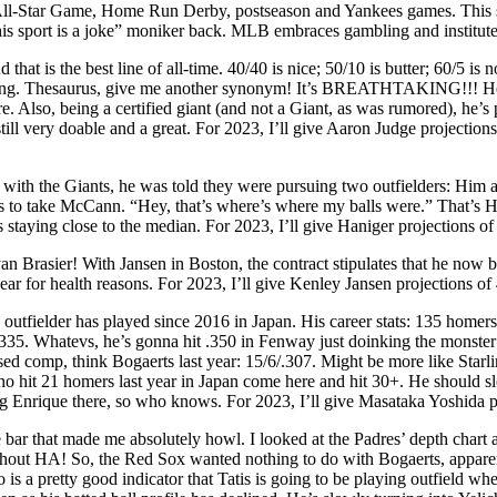
e All-Star Game, Home Run Derby, postseason and Yankees games. This s
this sport is a joke” moniker back. MLB embraces gambling and institutes 
d that is the best line of all-time. 40/40 is nice; 50/10 is butter; 60/5
ling. Thesaurus, give me another synonym! It’s BREATHTAKING!!! He 
. Also, being a certified giant (and not a Giant, as was rumored), he’s p
s still very doable and a great. For 2023, I’ll give Aaron Judge project
with the Giants, he was told they were pursuing two outfielders: Him 
ants to take McCann. “Hey, that’s where’s where my balls were.” That’s
taying close to the median. For 2023, I’ll give Haniger projections o
an Brasier! With Jansen in Boston, the contract stipulates that he now 
ar for health reasons. For 2023, I’ll give Kenley Jansen projections of 
utfielder has played since 2016 in Japan. His career stats: 135 homers,
335. Whatevs, he’s gonna hit .350 in Fenway just doinking the monster all
ssed comp, think Bogaerts last year: 15/6/.307. Might be more like Starl
o hit 21 homers last year in Japan come here and hit 30+. He should slo
ing Enrique there, so who knows. For 2023, I’ll give Masataka Yoshida 
de bar that made me absolutely howl. I looked at the Padres’ depth cha
ithout HA! So, the Red Sox wanted nothing to do with Bogaerts, appare
s a pretty good indicator that Tatis is going to be playing outfield whe