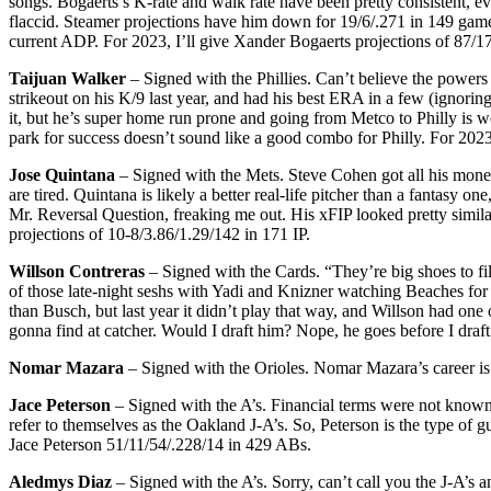
songs. Bogaerts’s K-rate and walk rate have been pretty consistent, e
flaccid. Steamer projections have him down for 19/6/.271 in 149 games,
current ADP. For 2023, I’ll give Xander Bogaerts projections of 87/1
Taijuan Walker
– Signed with the Phillies. Can’t believe the powers t
strikeout on his K/9 last year, and had his best ERA in a few (ignori
it, but he’s super home run prone and going from Metco to Philly is wor
park for success doesn’t sound like a good combo for Philly. For 2023,
Jose Quintana
– Signed with the Mets. Steve Cohen got all his mone
are tired. Quintana is likely a better real-life pitcher than a fantasy
Mr. Reversal Question, freaking me out. His xFIP looked pretty similar
projections of 10-8/3.86/1.29/142 in 171 IP.
Willson Contreras
– Signed with the Cards. “They’re big shoes to fi
of those late-night seshs with Yadi and Knizner watching Beaches for 
than Busch, but last year it didn’t play that way, and Willson had one 
gonna find at catcher. Would I draft him? Nope, he goes before I draft
Nomar Mazara
– Signed with the Orioles. Nomar Mazara’s career is
Jace Peterson
– Signed with the A’s. Financial terms were not known
refer to themselves as the Oakland J-A’s. So, Peterson is the type of 
Jace Peterson 51/11/54/.228/14 in 429 ABs.
Aledmys Diaz
– Signed with the A’s. Sorry, can’t call you the J-A’s