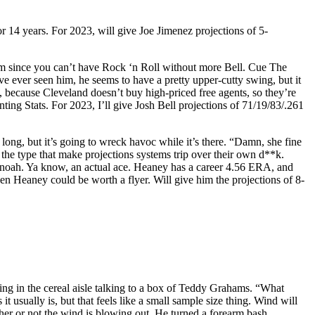
r 14 years. For 2023, will give Joe Jimenez projections of 5-
im since you can’t have Rock ‘n Roll without more Bell. Cue The
ve ever seen him, he seems to have a pretty upper-cutty swing, but it
h, because Cleveland doesn’t buy high-priced free agents, so they’re
ting Stats. For 2023, I’ll give Josh Bell projections of 71/19/83/.261
 long, but it’s going to wreck havoc while it’s there. “Damn, she fine
e type that make projections systems trip over their own d**k.
 Manoah. Ya know, an actual ace. Heaney has a career 4.56 ERA, and
hen Heaney could be worth a flyer. Will give him the projections of 8-
ding in the cereal aisle talking to a box of Teddy Grahams. “What
 usually is, but that feels like a small sample size thing. Wind will
her or not the wind is blowing out. He turned a forearm bash,