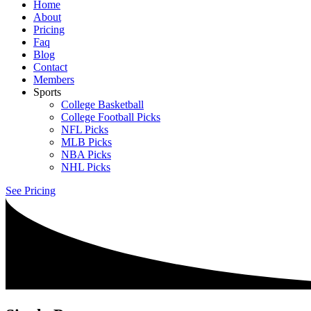
Home
About
Pricing
Faq
Blog
Contact
Members
Sports
College Basketball
College Football Picks
NFL Picks
MLB Picks
NBA Picks
NHL Picks
See Pricing