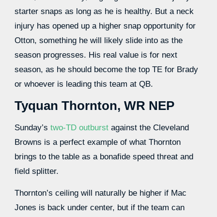
starter snaps as long as he is healthy. But a neck
injury has opened up a higher snap opportunity for
Otton, something
he will likely slide into as the
season progresses. His real value is for next
season, as he should become the top TE for Brady
or whoever is leading this team at QB.
Tyquan Thornton, WR NEP
Sunday’s
two-TD outburst
against the Cleveland
Browns is a perfect example of what Thornton
brings to the table as a bonafide speed threat and
field splitter.
Thornton’s ceiling will naturally be higher if Mac
Jones is back under center, but if the team can