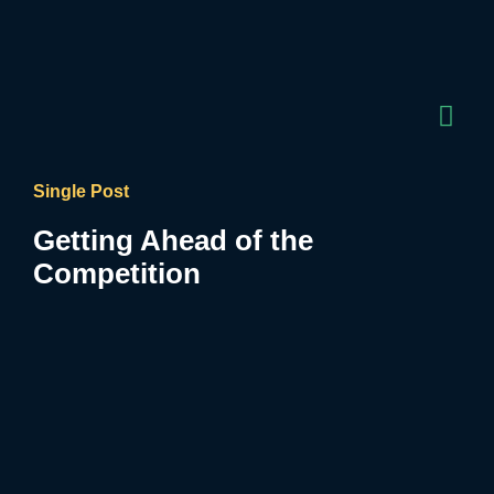
Single Post
Getting Ahead of the
Competition