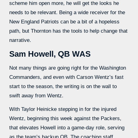
scheme him open more, he will get the looks he
needs to be relevant. Being a wide receiver for the
New England Patriots can be a bit of a hopeless
path, but Thornton has the tools to help change that
narrative.
Sam Howell, QB WAS
Not many things are going right for the Washington
Commanders, and even with Carson Wentz’s fast
start to the season, the writing is on the wall to
swift away from Wentz.
With Taylor Heinicke stepping in for the injured
Wentz, beginning this week against the Packers,
that elevates Howell into a game-day role, serving
as the team’s backup QB. The coaching staff