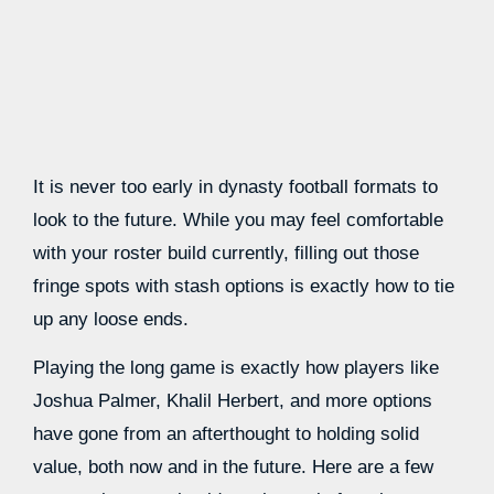
It is never too early in dynasty football formats to
look to the future. While you may feel comfortable
with your roster build currently, filling out those
fringe spots with stash options is exactly how to tie
up any loose ends.
Playing the long game is exactly how players like
Joshua Palmer, Khalil Herbert, and more options
have gone from an afterthought to holding solid
value, both now and in the future. Here are a few