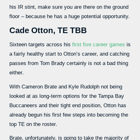
his IR stint, make sure you are there on the ground
floor – because he has a huge potential opportunity.
Cade Otton
, TE TBB
Sixteen targets across his
first five career games
is
a fairly healthy start to Otton’s career, and catching
passes from Tom Brady certainly is not a bad thing
either.
With Cameron Brate and Kyle Rudolph not being
looked at as long-term options for the Tampa Bay
Buccaneers and their tight end position, Otton has
already begun his first few steps into becoming the
top TE on the roster.
Brate,
unfortunately, is going to take the majority of