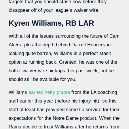
targets that you should stash now before they
disappear off of your league’s waiver wire.
Kyren Williams, RB LAR
With all of the issues surrounding the future of Cam
Akers, plus the depth behind Darrell Henderson
looking quite barren, Williams is a perfect stash
option at running back. Granted, he was one of the
hotter waiver wire pickups this past week, but he
should still be available for you.
Williams
earned hefty praise
from the LA coaching
staff earlier this year (before his injury hit), so this
staff at least has provided some lip service for their
expectations for the Notre Dame product. When the
Rams decide to trust Williams after he returns from