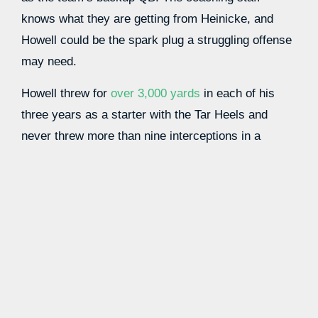
knows what they are getting from Heinicke, and
Howell could be the spark plug a struggling offense
may need.
Howell threw for
over 3,000 yards
in each of his
three years as a starter with the Tar Heels and
never threw more than nine interceptions in a
campaign. He had 24 or more TDs in all three
seasons, and a completion percentage above 62%
paints a good picture of what he brings to the NFL.
If the Commanders are looking to usher in more
youth into their offense, giving Howell a chance to
lead this team is the perfect way to do it. He
profiles as a solid option to be this team’s starter
next year, which gives you a great opportunity to