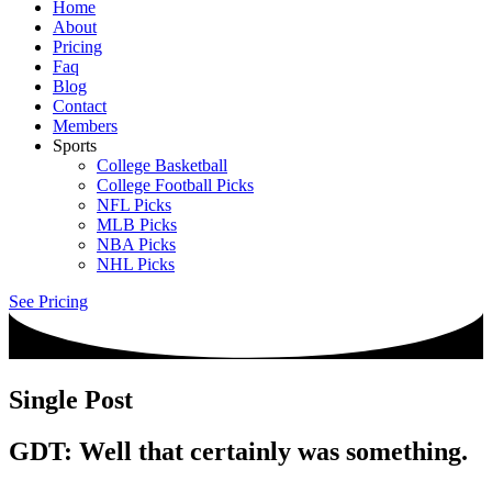
Home
About
Pricing
Faq
Blog
Contact
Members
Sports
College Basketball
College Football Picks
NFL Picks
MLB Picks
NBA Picks
NHL Picks
See Pricing
Single Post
GDT: Well that certainly was something.