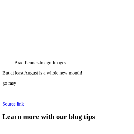
Brad Penner-Imagn Images
But at least August is a whole new month!
go rasy
Source link
Learn more with our blog tips