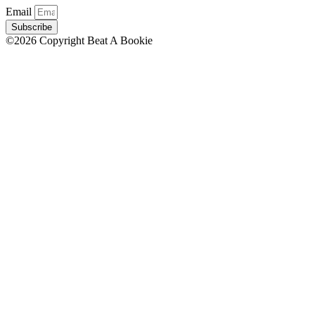
Email
Subscribe
©2026 Copyright Beat A Bookie