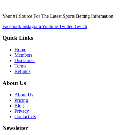
Your #1 Source For The Latest Sports Betting Information
Facebook
Instagram
Youtube
Twitter
Twitch
Quick Links
Home
Members
Disclaimer
Terms
Refunds
About Us
About Us
Pricing
Blog
Privacy
Contact Us
Newsletter