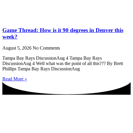
Game Thread: How is it 90 degrees in Denver this
week?
August 5, 2026
No Comments
Tampa Bay Rays DiscussionAug 4 Tampa Bay Rays
DiscussionAug 4 Well what was the point of all this??? By Brett
Phillips Tampa Bay Rays DiscussionAug
Read More »