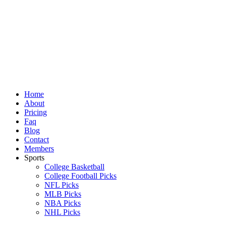
Skip
to
content
Home
About
Pricing
Faq
Blog
Contact
Members
Sports
College Basketball
College Football Picks
NFL Picks
MLB Picks
NBA Picks
NHL Picks