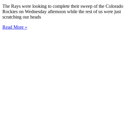
The Rays were looking to complete their sweep of the Colorado
Rockies on Wednesday afternoon while the rest of us were just
scratching our heads
Read More »