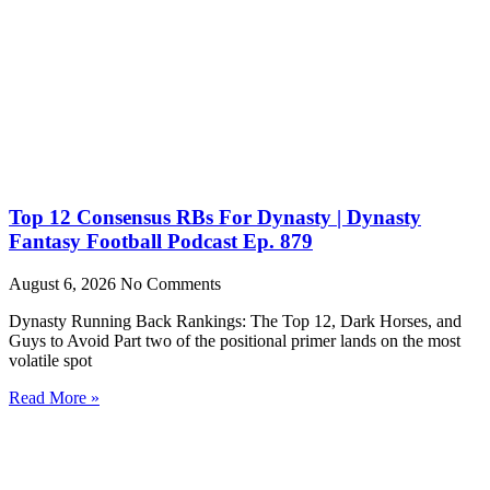
Top 12 Consensus RBs For Dynasty | Dynasty
Fantasy Football Podcast Ep. 879
August 6, 2026
No Comments
Dynasty Running Back Rankings: The Top 12, Dark Horses, and
Guys to Avoid Part two of the positional primer lands on the most
volatile spot
Read More »