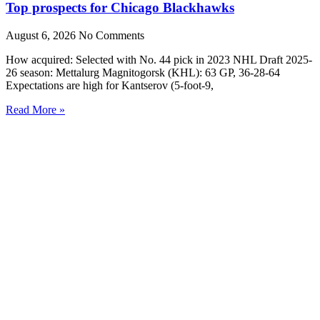
Top prospects for Chicago Blackhawks
August 6, 2026
No Comments
How acquired: Selected with No. 44 pick in 2023 NHL Draft 2025-
26 season: Mettalurg Magnitogorsk (KHL): 63 GP, 36-28-64
Expectations are high for Kantserov (5-foot-9,
Read More »