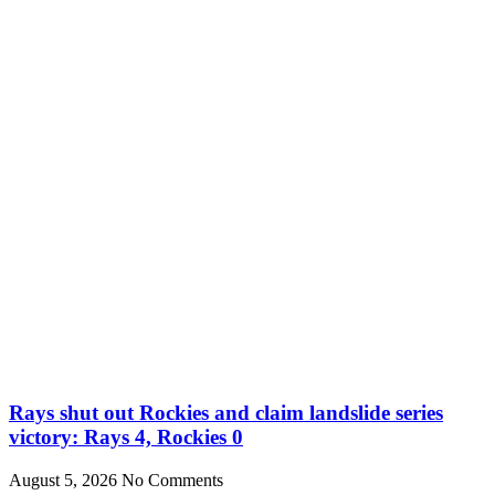
Rays shut out Rockies and claim landslide series
victory: Rays 4, Rockies 0
August 5, 2026
No Comments