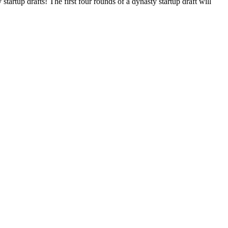
tartup drafts! The first four rounds of a dynasty startup draft will