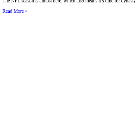
The NFL season is almost here, which also means it’s time for dynasty s
Read More »