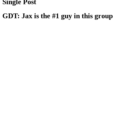
Single Post
GDT: Jax is the #1 guy in this group