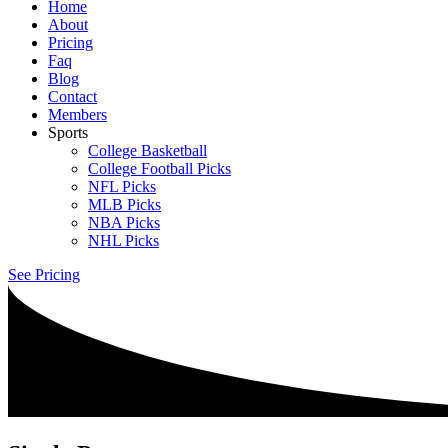
Home
About
Pricing
Faq
Blog
Contact
Members
Sports
College Basketball
College Football Picks
NFL Picks
MLB Picks
NBA Picks
NHL Picks
See Pricing