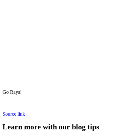
Go Rays!
Source link
Learn more with our blog tips