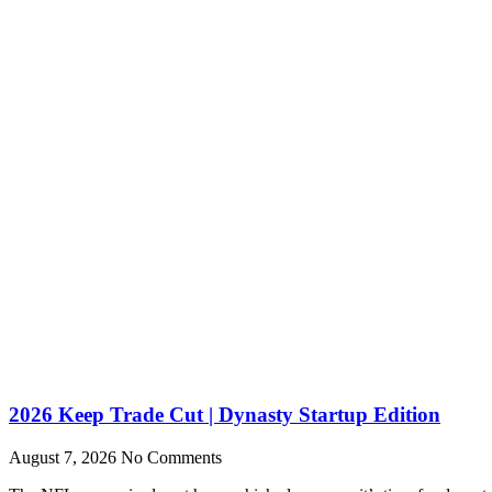
2026 Keep Trade Cut | Dynasty Startup Edition
August 7, 2026
No Comments