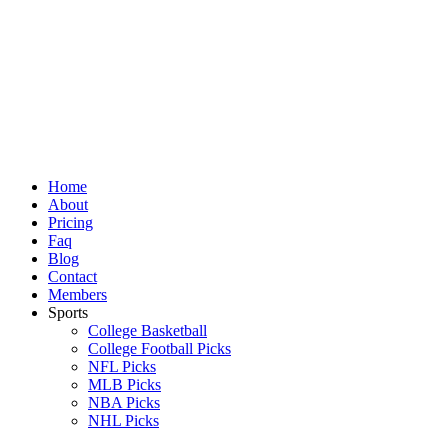
Skip
to
content
Home
About
Pricing
Faq
Blog
Contact
Members
Sports
College Basketball
College Football Picks
NFL Picks
MLB Picks
NBA Picks
NHL Picks