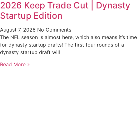
2026 Keep Trade Cut | Dynasty
Startup Edition
August 7, 2026
No Comments
The NFL season is almost here, which also means it’s time
for dynasty startup drafts! The first four rounds of a
dynasty startup draft will
Read More »