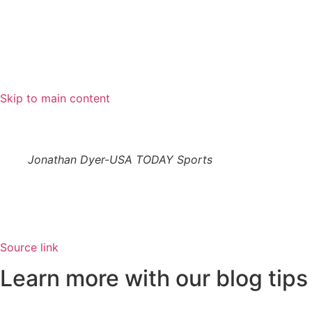
Skip to main content
Jonathan Dyer-USA TODAY Sports
Source link
Learn more with our blog tips