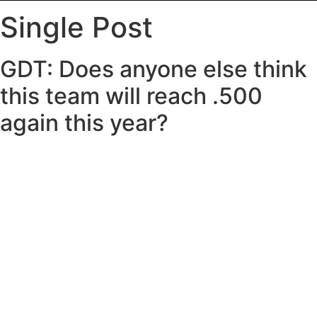
Single Post
GDT: Does anyone else think
this team will reach .500
again this year?