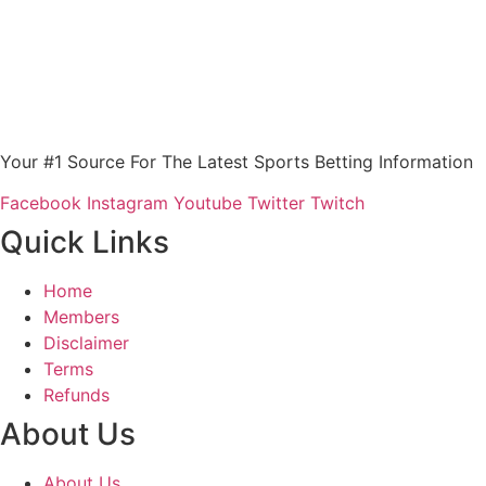
Your #1 Source For The Latest Sports Betting Information
Facebook
Instagram
Youtube
Twitter
Twitch
Quick Links
Home
Members
Disclaimer
Terms
Refunds
About Us
About Us