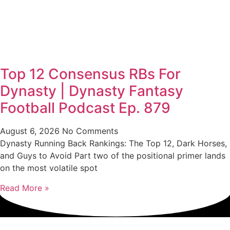
Top 12 Consensus RBs For
Dynasty | Dynasty Fantasy
Football Podcast Ep. 879
August 6, 2026
No Comments
Dynasty Running Back Rankings: The Top 12, Dark Horses,
and Guys to Avoid Part two of the positional primer lands
on the most volatile spot
Read More »