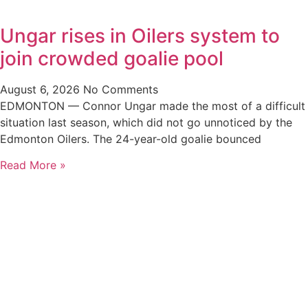
Ungar rises in Oilers system to
join crowded goalie pool
August 6, 2026
No Comments
EDMONTON — Connor Ungar made the most of a difficult
situation last season, which did not go unnoticed by the
Edmonton Oilers. The 24-year-old goalie bounced
Read More »