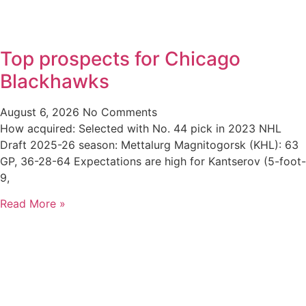
Top prospects for Chicago
Blackhawks
August 6, 2026
No Comments
How acquired: Selected with No. 44 pick in 2023 NHL
Draft 2025-26 season: Mettalurg Magnitogorsk (KHL): 63
GP, 36-28-64 Expectations are high for Kantserov (5-foot-
9,
Read More »