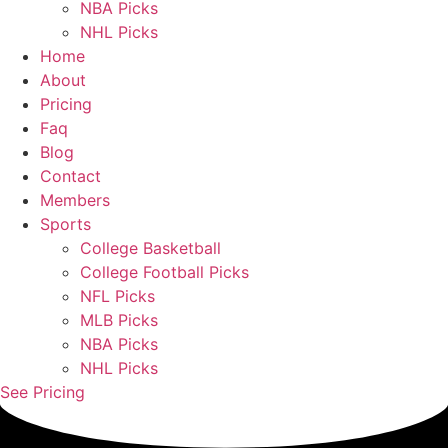
NBA Picks
NHL Picks
Home
About
Pricing
Faq
Blog
Contact
Members
Sports
College Basketball
College Football Picks
NFL Picks
MLB Picks
NBA Picks
NHL Picks
See Pricing