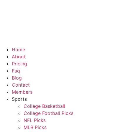
Skip
to
content
Home
About
Pricing
Faq
Blog
Contact
Members
Sports
College Basketball
College Football Picks
NFL Picks
MLB Picks