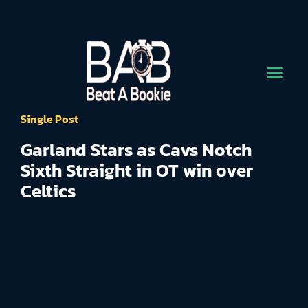
Single Post
Garland Stars as Cavs Notch
Sixth Straight in OT win over
Celtics