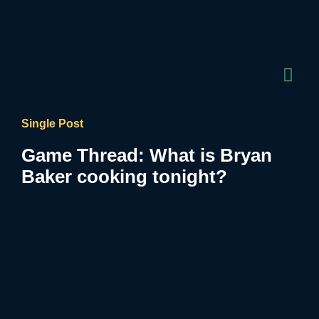
Single Post
Game Thread: What is Bryan
Baker cooking tonight?