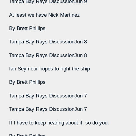
Tampa Bay Rays Discussion
Jun 9
At least we have Nick Martinez
By
Brett Phillips
Tampa Bay Rays Discussion
Jun 8
Tampa Bay Rays Discussion
Jun 8
Ian Seymour hopes to right the ship
By
Brett Phillips
Tampa Bay Rays Discussion
Jun 7
Tampa Bay Rays Discussion
Jun 7
If I have to keep hearing about it, so do you.