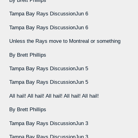
By
Brett Phillips
Tampa Bay Rays Discussion
Jun 6
Tampa Bay Rays Discussion
Jun 6
Unless the Rays move to Montreal or something
By
Brett Phillips
Tampa Bay Rays Discussion
Jun 5
Tampa Bay Rays Discussion
Jun 5
All hail! All hail! All hail! All hail! All hail!
By
Brett Phillips
Tampa Bay Rays Discussion
Jun 3
Tampa Bay Rays Discussion
Jun 3