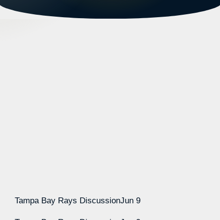
Tampa Bay Rays Discussion
Jun 9