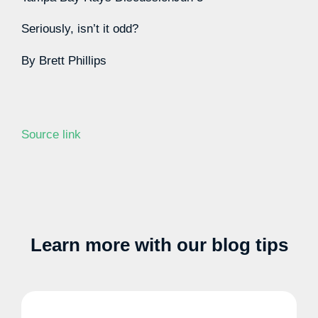
Seriously, isn’t it odd?
By
Brett Phillips
Source link
Learn more with our blog tips