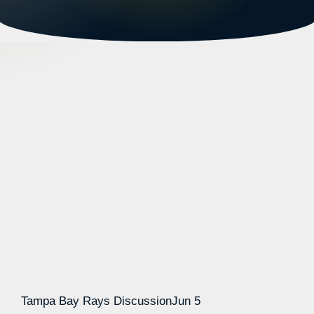
Tampa Bay Rays Discussion
Jun 5