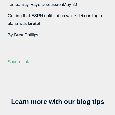
Tampa Bay Rays Discussion
May 30
Getting that ESPN notification while deboarding a
plane was
brutal
.
By
Brett Phillips
Source link
Learn more with our blog tips