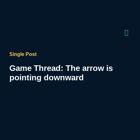
Single Post
Game Thread: The arrow is
pointing downward