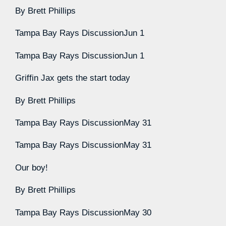
By
Brett Phillips
Tampa Bay Rays Discussion
Jun 1
Tampa Bay Rays Discussion
Jun 1
Griffin Jax gets the start today
By
Brett Phillips
Tampa Bay Rays Discussion
May 31
Tampa Bay Rays Discussion
May 31
Our boy!
By
Brett Phillips
Tampa Bay Rays Discussion
May 30