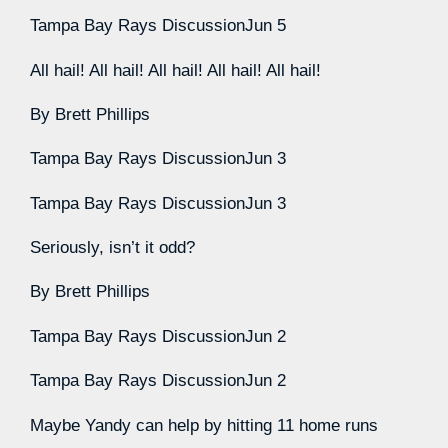
Tampa Bay Rays Discussion
Jun 5
All hail! All hail! All hail! All hail! All hail!
By
Brett Phillips
Tampa Bay Rays Discussion
Jun 3
Tampa Bay Rays Discussion
Jun 3
Seriously, isn’t it odd?
By
Brett Phillips
Tampa Bay Rays Discussion
Jun 2
Tampa Bay Rays Discussion
Jun 2
Maybe Yandy can help by hitting 11 home runs